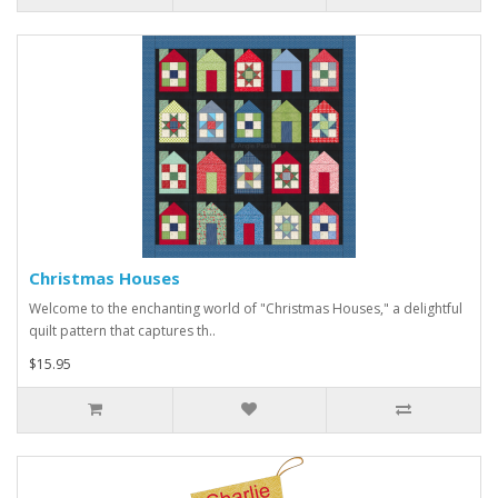
Christmas Houses
Welcome to the enchanting world of "Christmas Houses," a delightful
quilt pattern that captures th..
$15.95