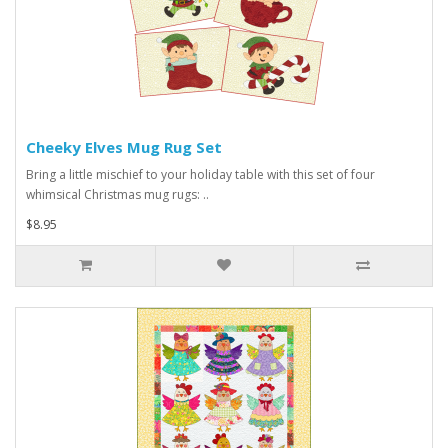
Cheeky Elves Mug Rug Set
Bring a little mischief to your holiday table with this set of four
whimsical Christmas mug rugs: ..
$8.95