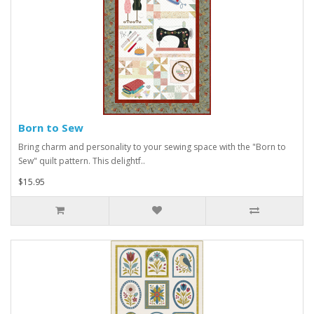
Born to Sew
Bring charm and personality to your sewing space with the "Born to
Sew" quilt pattern. This delightf..
$15.95