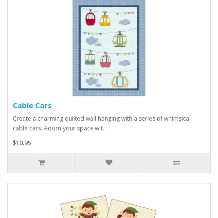
Cable Cars
Create a charming quilted wall hanging with a series of whimsical
cable cars. Adorn your space wit..
$10.95