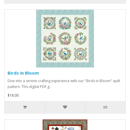
Birds in Bloom
Dive into a serene crafting experience with our "Birds in Bloom" quilt
pattern. This digital PDF g..
$18.00