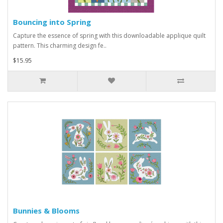
Bouncing into Spring
Capture the essence of spring with this downloadable applique quilt
pattern. This charming design fe..
$15.95
Bunnies & Blooms