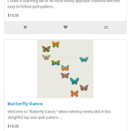
Create a charming set of six floral bunny appliqué cushions with this
easy-to-follow quilt pattern..
$18.00
Butterfly Dance
Welcome to "Butterfly Dance," where whimsy meets skill in this
delightful lap-size quilt pattern. ..
$18.00