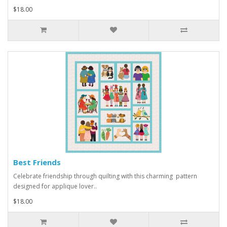
$18.00
Best Friends
Celebrate friendship through quilting with this charming pattern
designed for applique lover..
$18.00