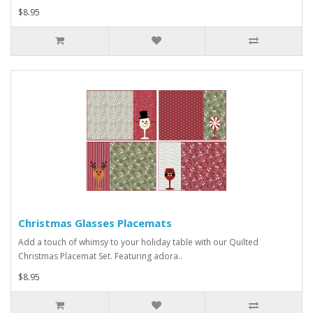
$8.95
Christmas Glasses Placemats
Add a touch of whimsy to your holiday table with our Quilted
Christmas Placemat Set. Featuring adora..
$8.95