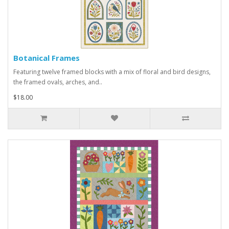
Botanical Frames
Featuring twelve framed blocks with a mix of floral and bird designs,
the framed ovals, arches, and..
$18.00