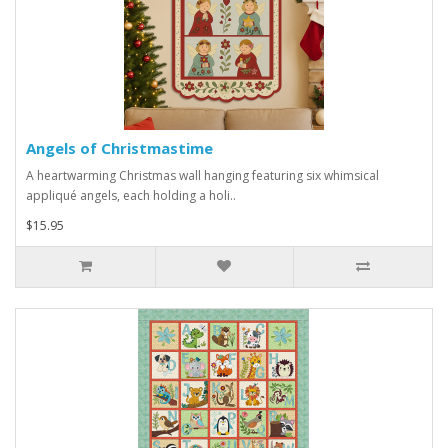
Angels of Christmastime
A heartwarming Christmas wall hanging featuring six whimsical
appliqué angels, each holding a holi..
$15.95