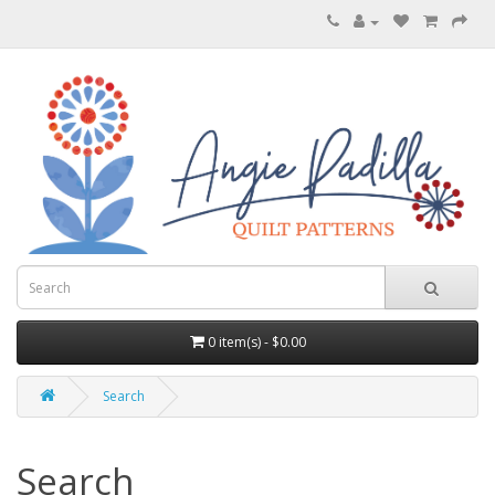
0 item(s) - $0.00
Search
Search