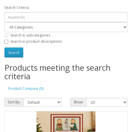
Search Criteria
Search in subcategories
Search in product descriptions
Products meeting the search
criteria
Product Compare (0)
Sort By:
Show: