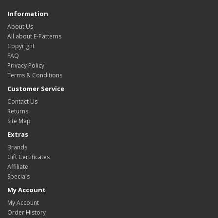
Information
About Us
All about E-Patterns
Copyright
FAQ
Privacy Policy
Terms & Conditions
Customer Service
Contact Us
Returns
Site Map
Extras
Brands
Gift Certificates
Affiliate
Specials
My Account
My Account
Order History