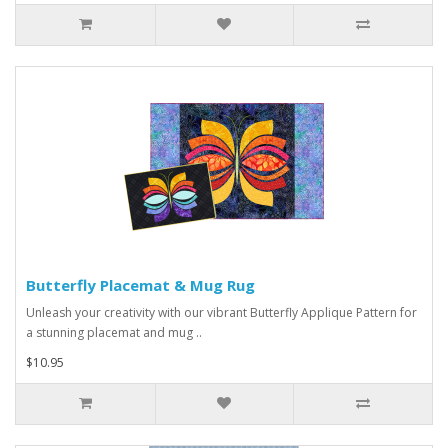
Butterfly Placemat & Mug Rug
Unleash your creativity with our vibrant Butterfly Applique Pattern for
a stunning placemat and mug ..
$10.95