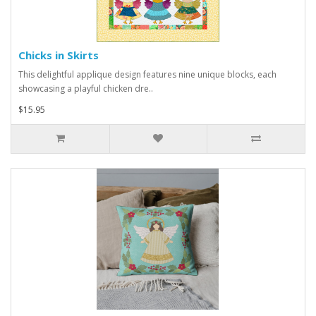
Chicks in Skirts
This delightful applique design features nine unique blocks, each
showcasing a playful chicken dre..
$15.95