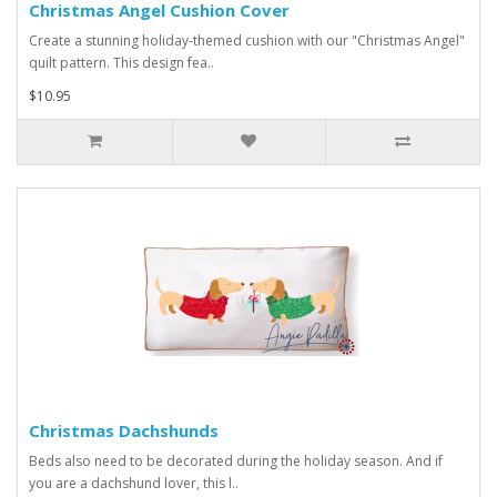
Christmas Angel Cushion Cover
Create a stunning holiday-themed cushion with our "Christmas Angel"
quilt pattern. This design fea..
$10.95
Christmas Dachshunds
Beds also need to be decorated during the holiday season. And if
you are a dachshund lover, this l..