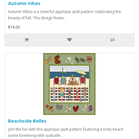
Autumn Vibes
Autumn Vibes is a cheerful applique quilt pattern celebrating the
beauty of fall. This design featur..
$18.00
Beachside Belles
Join the fun with this applique quilt pattern featuring a lively beach
scene brimming with sunbathi..