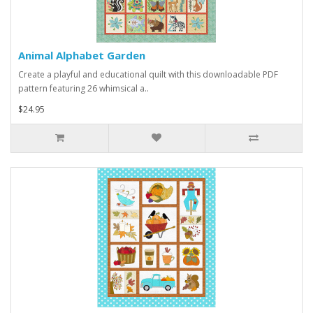
Animal Alphabet Garden
Create a playful and educational quilt with this downloadable PDF
pattern featuring 26 whimsical a..
$24.95