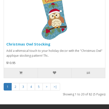
Christmas Owl Stocking
Add a whimsical touch to your holiday decor with the "Christmas Owl"
applique stocking pattern! Thi..
$10.95
1
2
3
4
5
>
>|
Showing 1 to 20 of 82 (5 Pages)