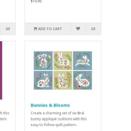
$10.95
ADD TO CART
Bunnies & Blooms
h this
Create a charming set of six floral
tern.
bunny appliqué cushions with this
easy-to-follow quilt pattern..