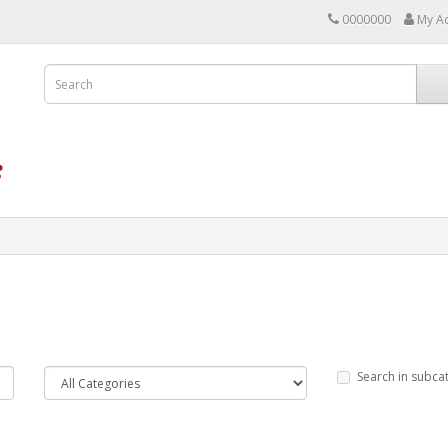
0000000
My A
Search in subca