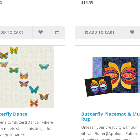
0
$15.95
ADD TO CART
ADD TO CART
erfly Dance
Butterfly Placemat & M
Rug
me to "Butterfly Dance," where
Unleash your creativity with our
 meets skill in this delightful
vibrant Butterfly Applique Pattern 
ze quilt pattern. ..
stunning placemat and mug ..