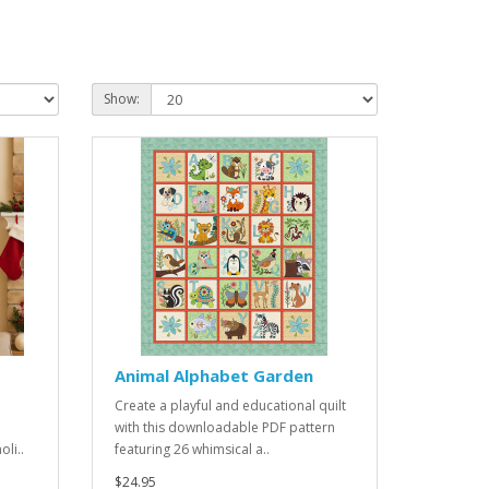
Show:
Animal Alphabet Garden
Create a playful and educational quilt
with this downloadable PDF pattern
li..
featuring 26 whimsical a..
$24.95