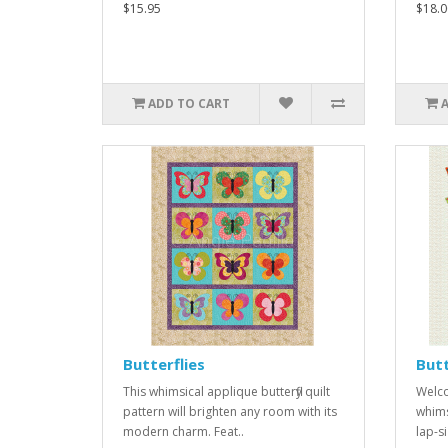
$15.95
$18.0
ADD TO CART
Butterflies
Butt
This whimsical applique butterfly quilt
Welco
pattern will brighten any room with its
whimsy
modern charm. Feat..
lap-si