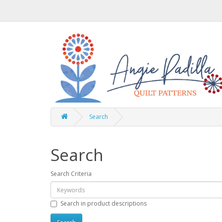
Search
Search
Search Criteria
Search in product descriptions