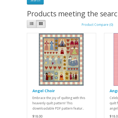
Products meeting the search
Product Compare (0)
Angel Choir
Ang
Embrace the joy of quilting with this
Celebr
heavenly quilt pattern! This
quilt
downloadable PDF pattern featur..
angel
$18.00
$18.0