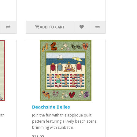
ADD TO CART
Beachside Belles
ith
Join the fun with this applique quilt
pattern featuring a lively beach scene
brimming with sunbathi..
$18.00