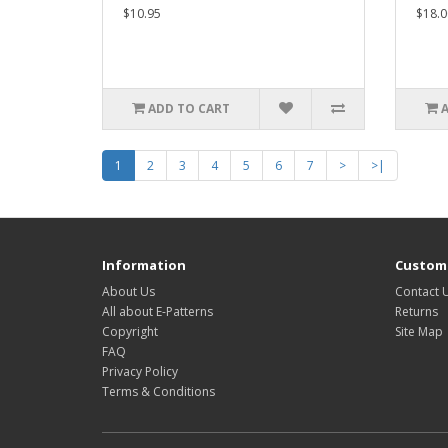
$10.95
$18.0
ADD TO CART
1
2
3
4
5
6
7
>
>|
Information
Custome
About Us
Contact 
All about E-Patterns
Returns
Copyright
Site Map
FAQ
Privacy Policy
Terms & Conditions