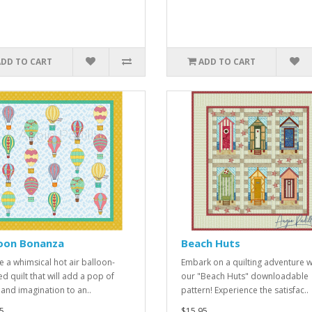
ADD TO CART
ADD TO CART
loon Bonanza
Beach Huts
e a whimsical hot air balloon-
Embark on a quilting adventure w
d quilt that will add a pop of
our "Beach Huts" downloadable
 and imagination to an..
pattern! Experience the satisfac..
5
$15.95