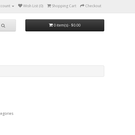
ccount
Wish List (0)
Shopping Cart
Checkout
0 item(s) - $0.00
tegories