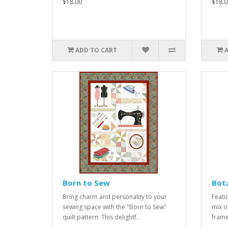
$18.00
$18.0
ADD TO CART
Born to Sew
Bota
Bring charm and personality to your
Featu
sewing space with the "Born to Sew"
mix of
quilt pattern. This delightf..
frame