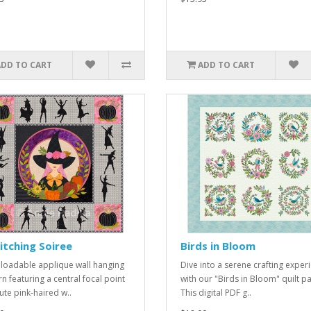
ADD TO CART
ADD TO CART
tching Soiree
Birds in Bloom
oadable applique wall hanging
Dive into a serene crafting exper
rn featuring a central focal point
with our "Birds in Bloom" quilt pa
ute pink-haired w..
This digital PDF g..