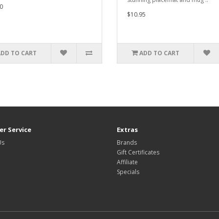
0
$10.95
ADD TO CART
ADD TO CART
r Service
Extras
Us
Brands
Gift Certificates
Affiliate
Specials