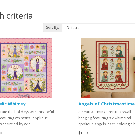
 criteria
Sort By:
elic Whimsy
Angels of Christmastime
ate the holidays with this joyful
A heartwarming Christmas wall
 featuring whimsical applique
hanging featuring six whimsical
s encircled by wre..
appliqué angels, each holding a ho
0
$15.95