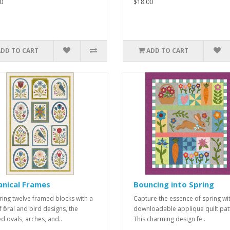
0
$18.00
ADD TO CART
ADD TO CART
nical Frames
Bouncing into Spring
ring twelve framed blocks with a
Capture the essence of spring wit
 floral and bird designs, the
downloadable applique quilt pat
d ovals, arches, and..
This charming design fe..