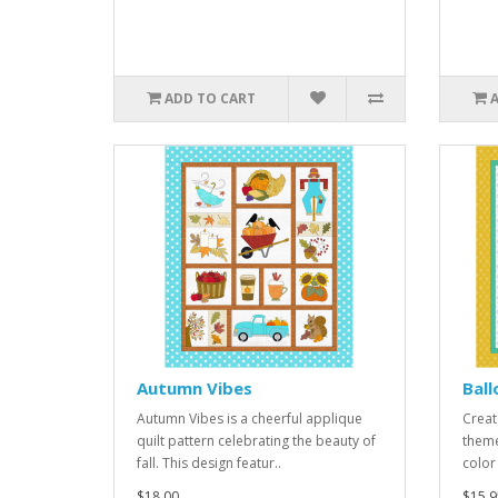
ADD TO CART
Autumn Vibes
Bal
Autumn Vibes is a cheerful applique
Creat
quilt pattern celebrating the beauty of
theme
fall. This design featur..
color
$18.00
$15.9