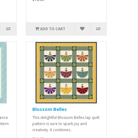
ADD TO CART
Blossom Belles
ience
This delightful Blossom Belles lap quilt
ttern.
pattern is sure to spark joy and
creativity. It combines..