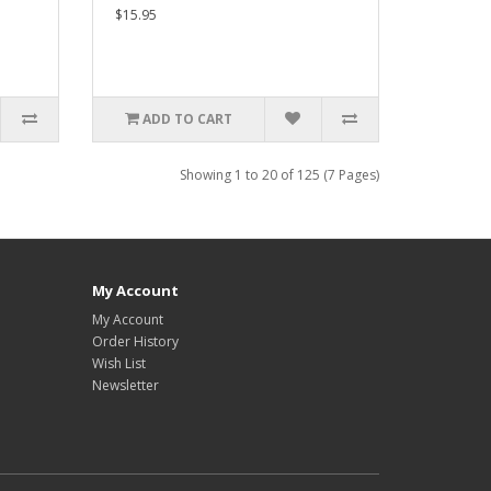
$15.95
ADD TO CART
Showing 1 to 20 of 125 (7 Pages)
My Account
My Account
Order History
Wish List
Newsletter