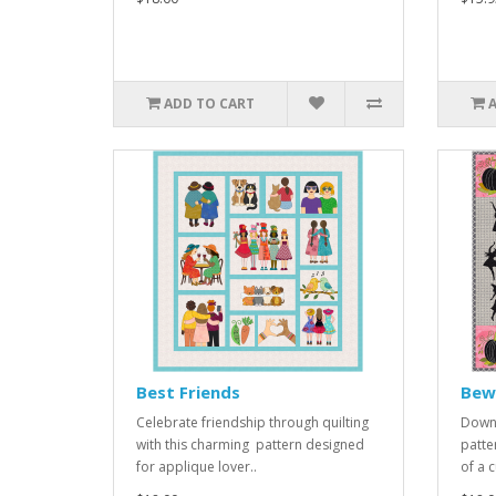
ADD TO CART
Best Friends
Bewi
Celebrate friendship through quilting
Downl
with this charming pattern designed
patte
for applique lover..
of a c