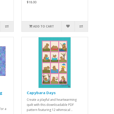
$18.00
ADD TO CART
ug
Capybara Days
Create a playful and heartwarming
quilt with this downloadable PDF
for a
pattern featuring 12 whimsical ..