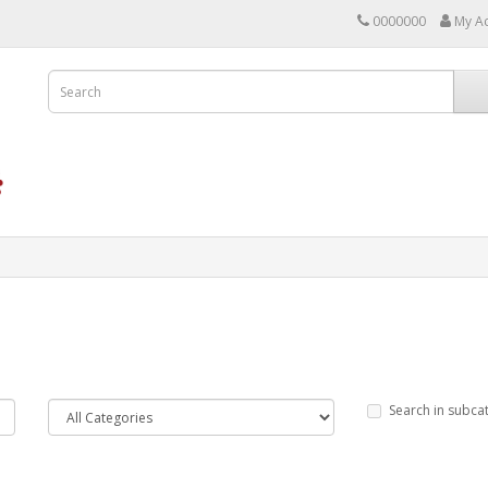
0000000
My A
Search in subca