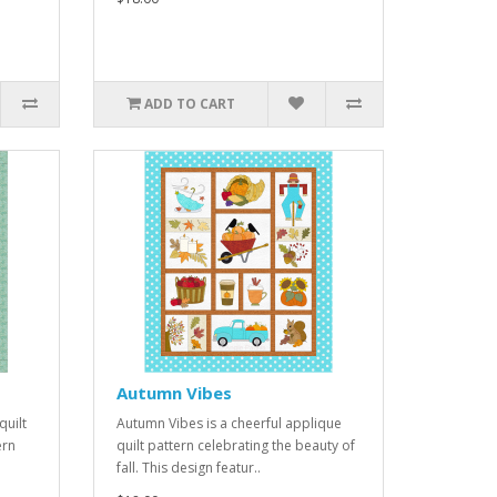
ADD TO CART
Autumn Vibes
quilt
Autumn Vibes is a cheerful applique
ern
quilt pattern celebrating the beauty of
fall. This design featur..