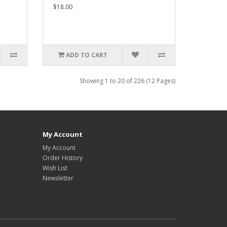
$18.00
ADD TO CART
Showing 1 to 20 of 226 (12 Pages)
My Account
My Account
Order History
Wish List
Newsletter