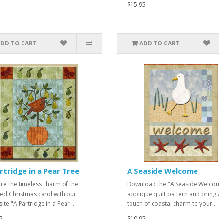
$15.95
ADD TO CART
ADD TO CART
rtridge in a Pear Tree
A Seaside Welcome
re the timeless charm of the
Download the "A Seaside Welco
ed Christmas carol with our
applique quilt pattern and bring 
ite "A Partridge in a Pear ..
touch of coastal charm to your..
5
$10.95