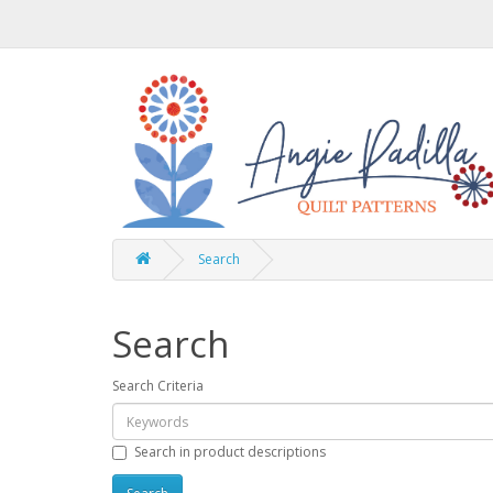
Search
Search
Search Criteria
Search in product descriptions