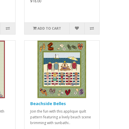
$18.00
ADD TO CART
Beachside Belles
ith
Join the fun with this applique quilt
pattern featuring a lively beach scene
brimming with sunbathi..