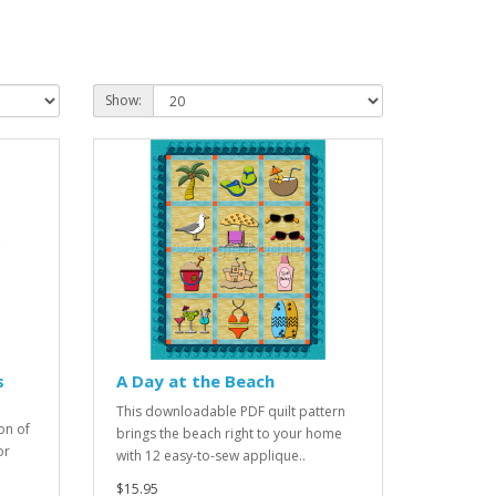
Show:
s
A Day at the Beach
This downloadable PDF quilt pattern
on of
brings the beach right to your home
or
with 12 easy-to-sew applique..
$15.95