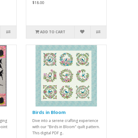
$18.00
ADD TO CART
Birds in Bloom
ging
Dive into a serene crafting experience
point
with our "Birds in Bloom" quilt pattern.
This digital PDF g..