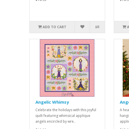
ADD TO CART
Angelic Whimsy
Ang
Celebrate the holidays with this joyful
A hea
quilt featuring whimsical applique
hangi
angels encircled by wre..
appli