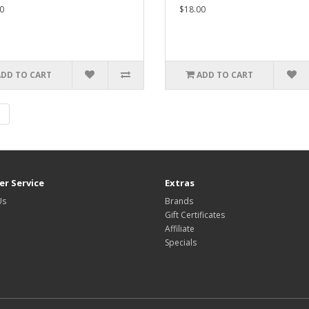
0
$18.00
ADD TO CART
ADD TO CART
|
r Service
Extras
Us
Brands
Gift Certificates
Affiliate
Specials