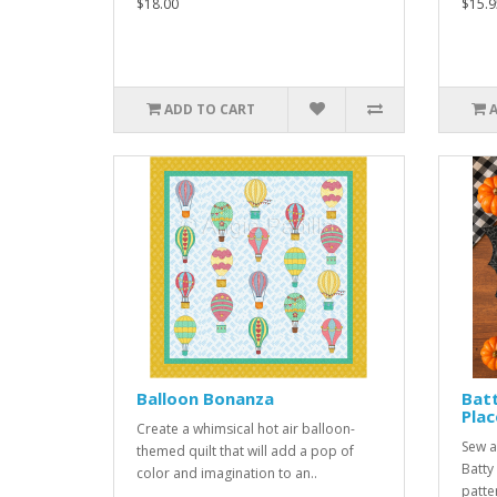
$18.00
$15.9
ADD TO CART
Balloon Bonanza
Batt
Pla
Create a whimsical hot air balloon-
Sew a
themed quilt that will add a pop of
Batty
color and imagination to an..
patte