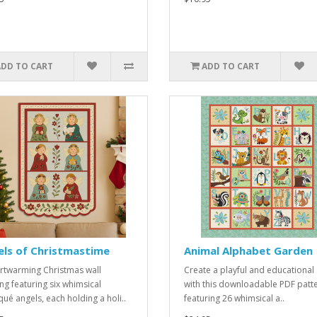
ADD TO CART
ADD TO CART
els of Christmastime
Animal Alphabet Garden
rtwarming Christmas wall
Create a playful and educational 
ng featuring six whimsical
with this downloadable PDF patt
qué angels, each holding a holi..
featuring 26 whimsical a..