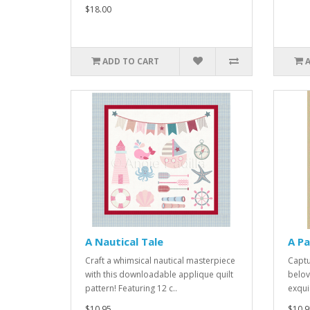
$18.00
ADD TO CART
A Nautical Tale
A Pa
Craft a whimsical nautical masterpiece
Captu
with this downloadable applique quilt
belov
pattern! Featuring 12 c..
exquis
$10.95
$10.9