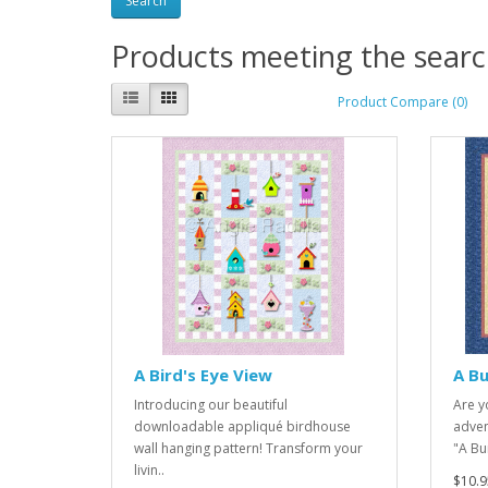
Products meeting the search
Product Compare (0)
A Bird's Eye View
A Bu
Introducing our beautiful
Are yo
downloadable appliqué birdhouse
adven
wall hanging pattern! Transform your
"A Bur
livin..
$10.9