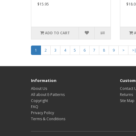
$15.95
$18.0
ADD TO CART
1
2
3
4
5
6
7
8
9
>
>
Information
Custome
About Us
Contact 
All about E-Patterns
Returns
Copyright
Site Map
FAQ
Privacy Policy
Terms & Conditions