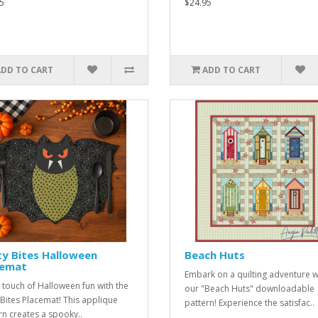
5
$24.95
ADD TO CART
ADD TO CART
y Bites Halloween
Beach Huts
cemat
Embark on a quilting adventure w
 touch of Halloween fun with the
our "Beach Huts" downloadable
 Bites Placemat! This applique
pattern! Experience the satisfac..
rn creates a spooky..