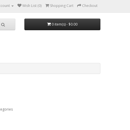
ccount
Wish List (0)
Shopping Cart
Checkout
0 item(s) - $0.00
tegories