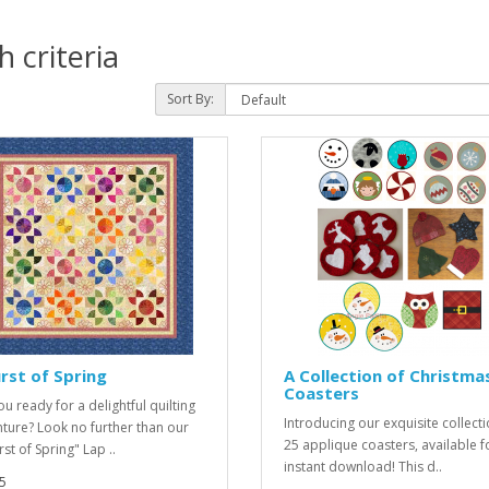
 criteria
Sort By:
rst of Spring
A Collection of Christma
Coasters
u ready for a delightful quilting
Introducing our exquisite collecti
ture? Look no further than our
25 applique coasters, available f
st of Spring" Lap ..
instant download! This d..
5