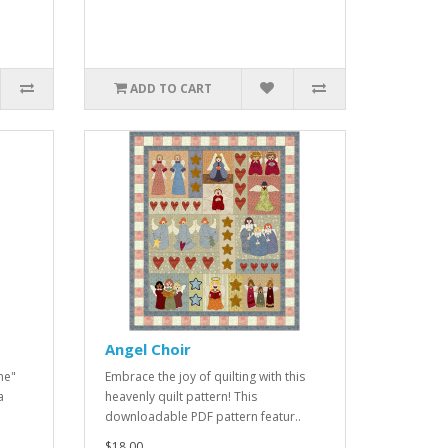
ADD TO CART
Angel Choir
me"
Embrace the joy of quilting with this
a
heavenly quilt pattern! This
downloadable PDF pattern featur..
$18.00