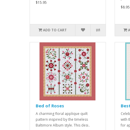
$15.95
$8.95
ADD TO CART
Bed of Roses
Best
A charming floral applique quilt
Celeb
pattern inspired by the timeless
with 
Baltimore Album style. This desi..
for a