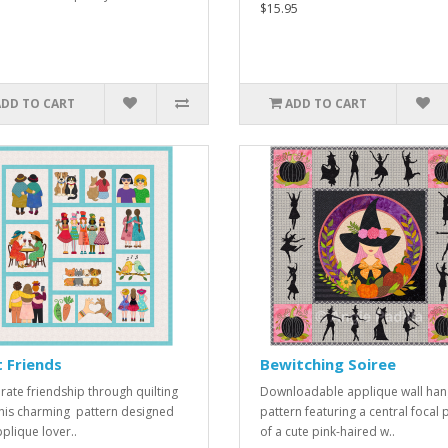
$15.95
ADD TO CART
ADD TO CART
 Friends
Bewitching Soiree
rate friendship through quilting
Downloadable applique wall han
this charming pattern designed
pattern featuring a central focal 
pplique lover..
of a cute pink-haired w..