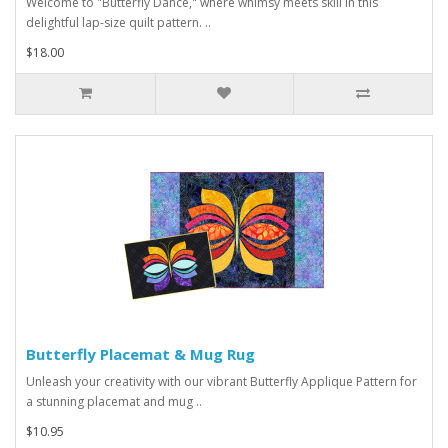
Welcome to "Butterfly Dance," where whimsy meets skill in this
delightful lap-size quilt pattern. ..
$18.00
Butterfly Placemat & Mug Rug
Unleash your creativity with our vibrant Butterfly Applique Pattern for
a stunning placemat and mug ..
$10.95