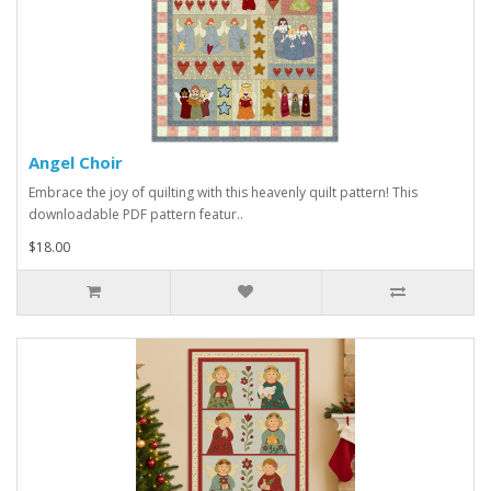
Angel Choir
Embrace the joy of quilting with this heavenly quilt pattern! This
downloadable PDF pattern featur..
$18.00