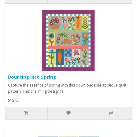
Bouncing into Spring
Capture the essence of spring with this downloadable applique quilt
pattern. This charming design fe..
$15.95