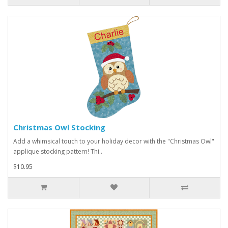
Christmas Owl Stocking
Add a whimsical touch to your holiday decor with the "Christmas Owl"
applique stocking pattern! Thi..
$10.95