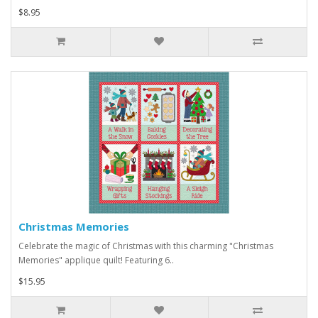
$8.95
Christmas Memories
Celebrate the magic of Christmas with this charming "Christmas
Memories" applique quilt! Featuring 6..
$15.95