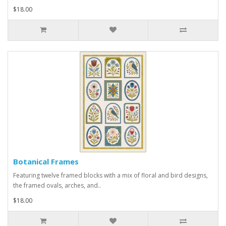
$18.00
Botanical Frames
Featuring twelve framed blocks with a mix of floral and bird designs,
the framed ovals, arches, and..
$18.00