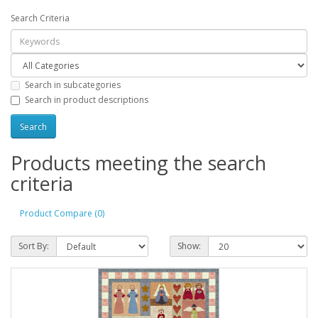
Search Criteria
Search in subcategories
Search in product descriptions
Products meeting the search
criteria
Product Compare (0)
Sort By:
Show: