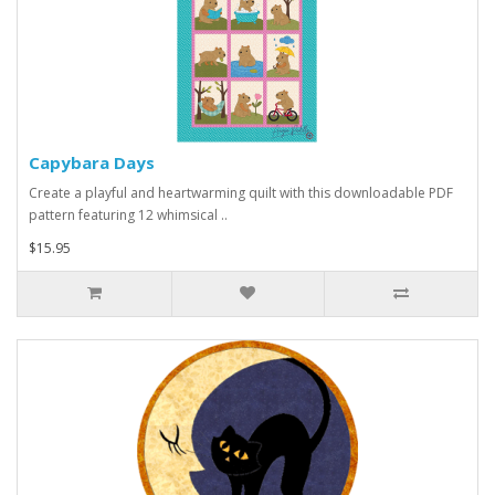
Capybara Days
Create a playful and heartwarming quilt with this downloadable PDF
pattern featuring 12 whimsical ..
$15.95