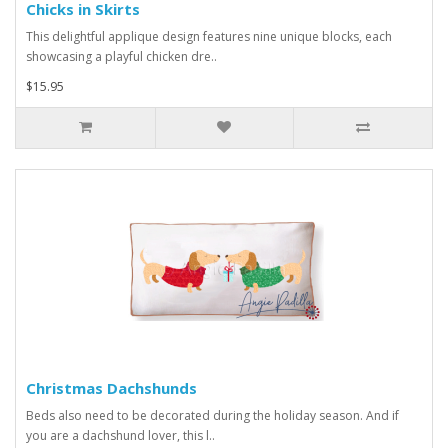
Chicks in Skirts
This delightful applique design features nine unique blocks, each
showcasing a playful chicken dre..
$15.95
Christmas Dachshunds
Beds also need to be decorated during the holiday season. And if
you are a dachshund lover, this l..