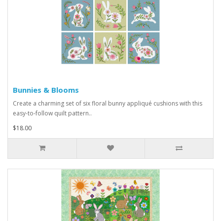
Bunnies & Blooms
Create a charming set of six floral bunny appliqué cushions with this
easy-to-follow quilt pattern..
$18.00