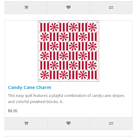
Candy Cane Charm
This easy quilt features a playful combination of candy cane stripes
and colorful pinwheel blocks. A..
$8.95