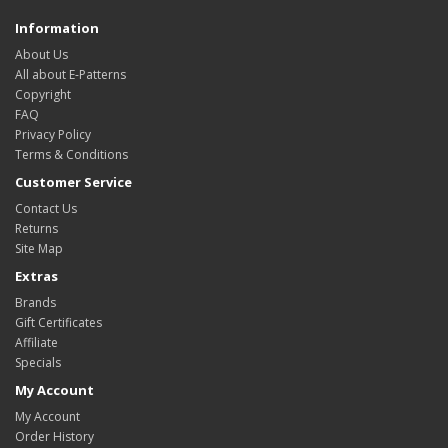
Information
About Us
All about E-Patterns
Copyright
FAQ
Privacy Policy
Terms & Conditions
Customer Service
Contact Us
Returns
Site Map
Extras
Brands
Gift Certificates
Affiliate
Specials
My Account
My Account
Order History