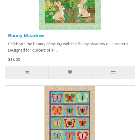
Bunny Meadow
Celebrate the beauty of spring with the Bunny Meadow quilt pattern.
Designed for quilters of all ..
$18.00