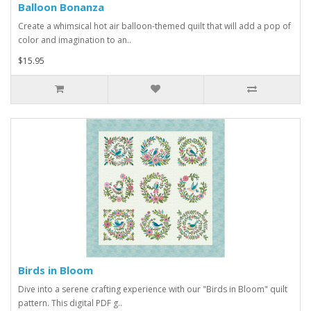
Balloon Bonanza
Create a whimsical hot air balloon-themed quilt that will add a pop of
color and imagination to an..
$15.95
Birds in Bloom
Dive into a serene crafting experience with our "Birds in Bloom" quilt
pattern. This digital PDF g..