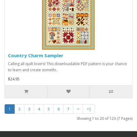
Country Charm Sampler
Calling all quilt lovers! This downloadable PDF pattern is your chance
to learn and create somethi..
$24.95
1
2
3
4
5
6
7
>
>|
Showing 1 to 20 of 123 (7 Pages)