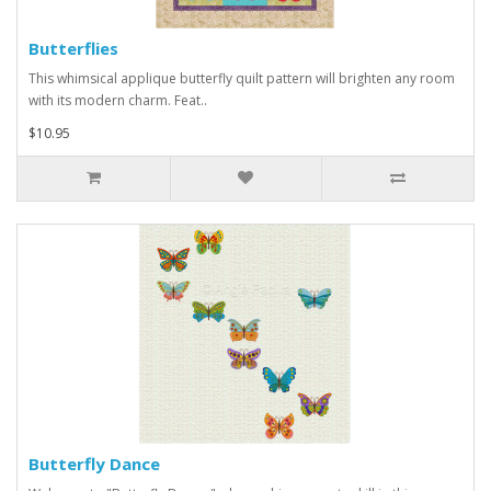
Butterflies
This whimsical applique butterfly quilt pattern will brighten any room
with its modern charm. Feat..
$10.95
Butterfly Dance