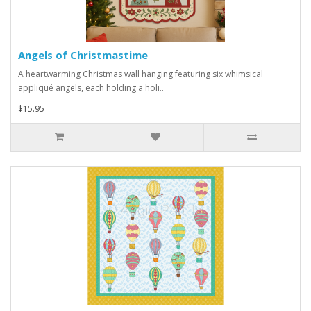
Angels of Christmastime
A heartwarming Christmas wall hanging featuring six whimsical
appliqué angels, each holding a holi..
$15.95