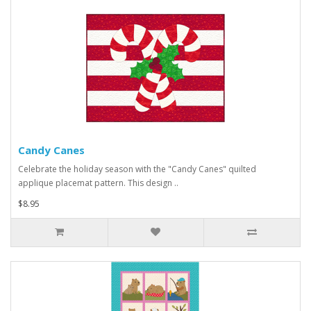
Candy Canes
Celebrate the holiday season with the "Candy Canes" quilted
applique placemat pattern. This design ..
$8.95