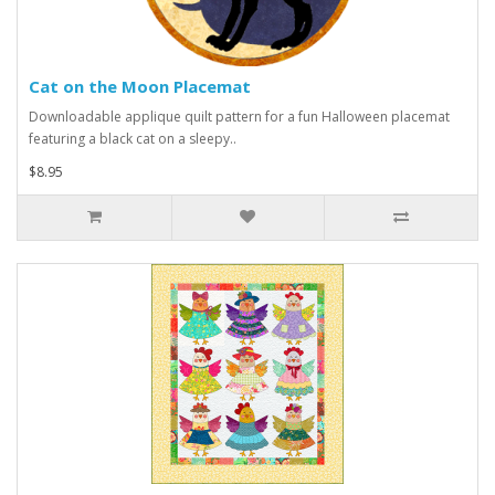
Cat on the Moon Placemat
Downloadable applique quilt pattern for a fun Halloween placemat
featuring a black cat on a sleepy..
$8.95