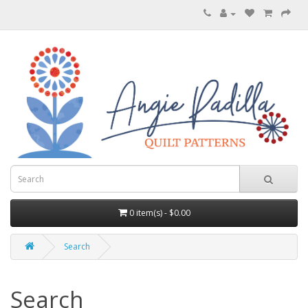
0 item(s) - $0.00
Search
Search