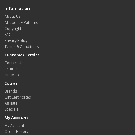
Information
About Us
All about E-Patterns
Copyright
FAQ
Privacy Policy
Terms & Conditions
Customer Service
Contact Us
Returns
Site Map
Extras
Brands
Gift Certificates
Affiliate
Specials
My Account
My Account
Order History