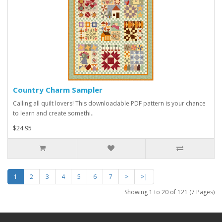
Country Charm Sampler
Calling all quilt lovers! This downloadable PDF pattern is your chance
to learn and create somethi..
$24.95
1
2
3
4
5
6
7
>
>|
Showing 1 to 20 of 121 (7 Pages)