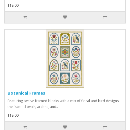
$18.00
Botanical Frames
Featuring twelve framed blocks with a mix of floral and bird designs,
the framed ovals, arches, and..
$18.00