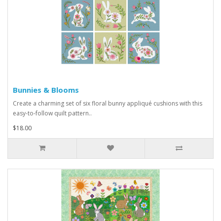
Bunnies & Blooms
Create a charming set of six floral bunny appliqué cushions with this
easy-to-follow quilt pattern..
$18.00