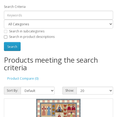
Search Criteria
Search in subcategories
Search in product descriptions
Products meeting the search
criteria
Product Compare (0)
Sort By:
Show: