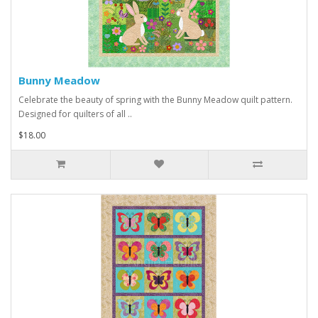
Bunny Meadow
Celebrate the beauty of spring with the Bunny Meadow quilt pattern.
Designed for quilters of all ..
$18.00