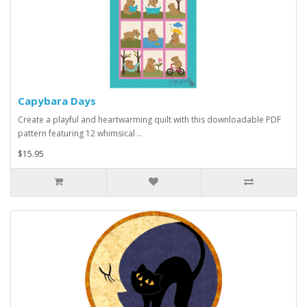
Capybara Days
Create a playful and heartwarming quilt with this downloadable PDF
pattern featuring 12 whimsical ..
$15.95