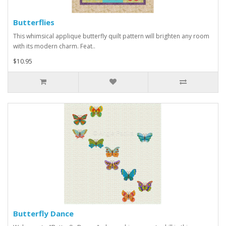
Butterflies
This whimsical applique butterfly quilt pattern will brighten any room
with its modern charm. Feat..
$10.95
Butterfly Dance