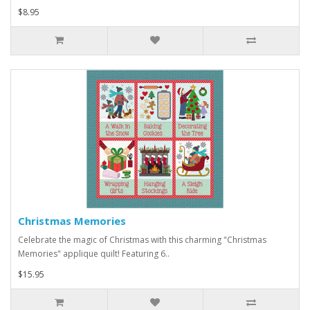
$8.95
Christmas Memories
Celebrate the magic of Christmas with this charming "Christmas
Memories" applique quilt! Featuring 6..
$15.95