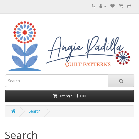
0 item(s) - $0.00
Search
Search