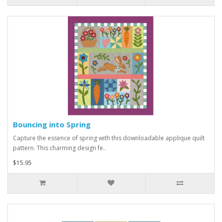
Bouncing into Spring
Capture the essence of spring with this downloadable applique quilt
pattern. This charming design fe..
$15.95