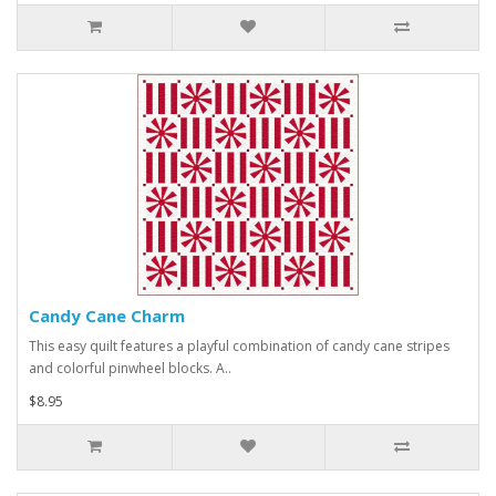
Candy Cane Charm
This easy quilt features a playful combination of candy cane stripes
and colorful pinwheel blocks. A..
$8.95