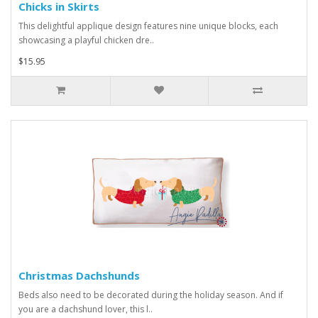
Chicks in Skirts
This delightful applique design features nine unique blocks, each
showcasing a playful chicken dre..
$15.95
Christmas Dachshunds
Beds also need to be decorated during the holiday season. And if
you are a dachshund lover, this l..