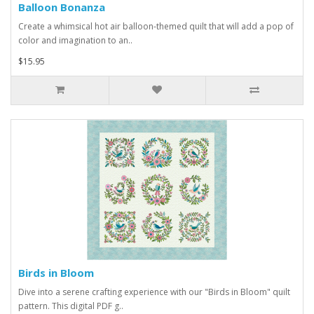
Balloon Bonanza
Create a whimsical hot air balloon-themed quilt that will add a pop of
color and imagination to an..
$15.95
Birds in Bloom
Dive into a serene crafting experience with our "Birds in Bloom" quilt
pattern. This digital PDF g..