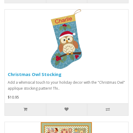
Christmas Owl Stocking
Add a whimsical touch to your holiday decor with the "Christmas Owl"
applique stocking pattern! Thi..
$10.95