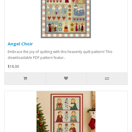
Angel Choir
Embrace the joy of quilting with this heavenly quilt pattern! This
downloadable PDF pattern featur..
$18.00