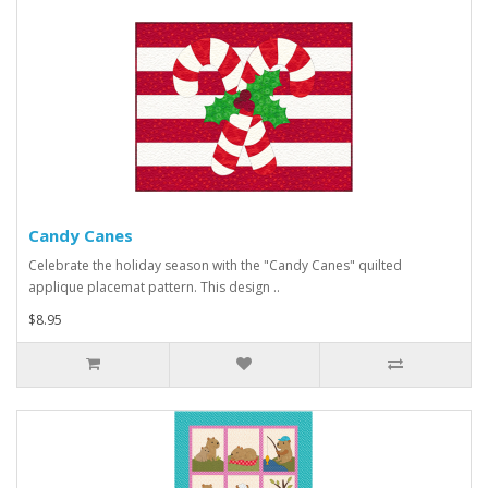
Candy Canes
Celebrate the holiday season with the "Candy Canes" quilted
applique placemat pattern. This design ..
$8.95