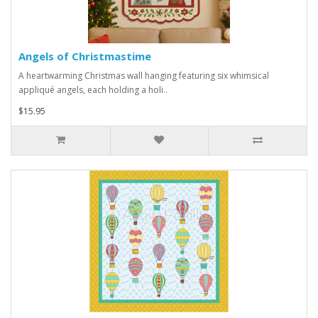
Angels of Christmastime
A heartwarming Christmas wall hanging featuring six whimsical
appliqué angels, each holding a holi..
$15.95