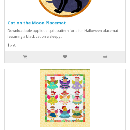
Cat on the Moon Placemat
Downloadable applique quilt pattern for a fun Halloween placemat
featuring a black cat on a sleepy..
$8.95