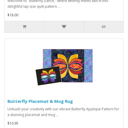
Welcome to "Butterfly Dance," where whimsy meets skill in this
delightful lap-size quilt pattern. ..
$18.00
Butterfly Placemat & Mug Rug
Unleash your creativity with our vibrant Butterfly Applique Pattern for
a stunning placemat and mug ..
$10.95