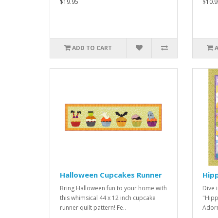
$19.95
$10.9
ADD TO CART
Halloween Cupcakes Runner
Hip
Bring Halloween fun to your home with
Dive i
this whimsical 44 x 12 inch cupcake
"Hipp
runner quilt pattern! Fe..
Adorn