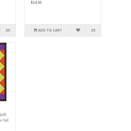
$24.95
ADD TO CART
uilt
r fall