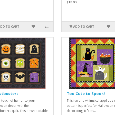
5
$18.00
ADD TO CART
ADD TO CART
stbusters
Too Cute to Spook!
 touch of humor to your
This fun and whimsical applique q
ween décor with the
pattern is perfect for Halloween o
busters quilt. This downloadable
decorating. It featu..