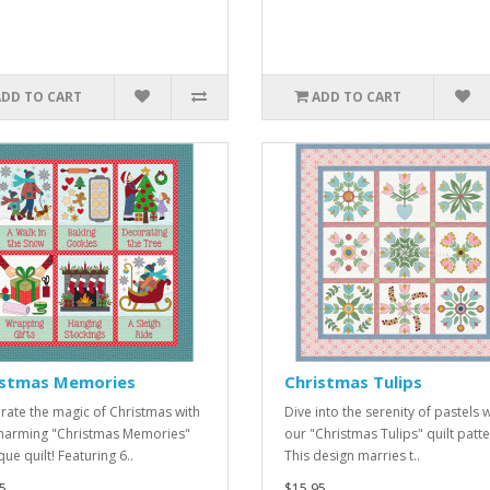
ADD TO CART
ADD TO CART
istmas Memories
Christmas Tulips
rate the magic of Christmas with
Dive into the serenity of pastels w
charming "Christmas Memories"
our "Christmas Tulips" quilt patte
ue quilt! Featuring 6..
This design marries t..
5
$15.95