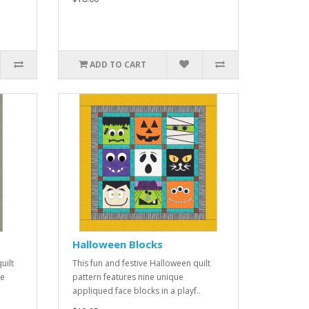
ADD TO CART
Halloween Blocks
uilt
This fun and festive Halloween quilt
se
pattern features nine unique
appliqued face blocks in a playf..