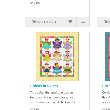
$18.00
ADD TO CART
Chicks in Skirts
Chr
This delightful applique design
Celeb
features nine unique blocks, each
this 
showcasing a playful chicken dre..
appliq
$15.95
$15.9