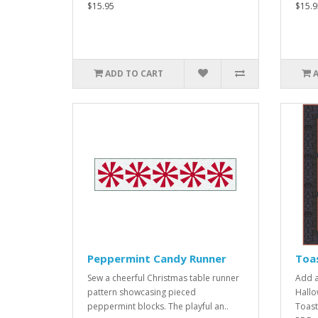
$15.95
$15.9
ADD TO CART
Peppermint Candy Runner
Toa
Sew a cheerful Christmas table runner
Add a
pattern showcasing pieced
Hallo
peppermint blocks. The playful an..
Toast