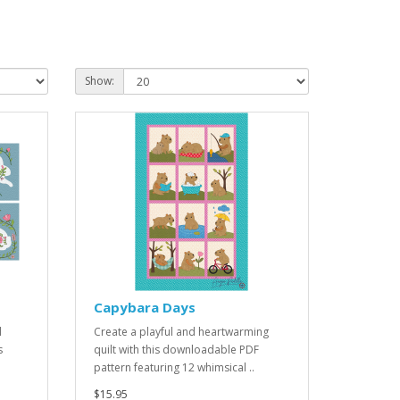
Show:
Capybara Days
l
Create a playful and heartwarming
s
quilt with this downloadable PDF
pattern featuring 12 whimsical ..
$15.95