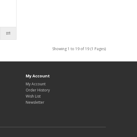
Showing 1 to 19 of 19 (1 Pages)
My Account
My Account
Order History
Wish List
Newsletter