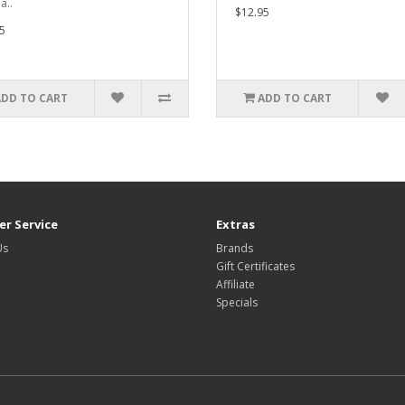
a..
$12.95
5
ADD TO CART
ADD TO CART
r Service
Extras
Us
Brands
Gift Certificates
Affiliate
Specials