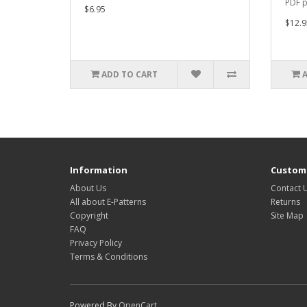
PDF p
$6.95
$12.9
ADD TO CART
Information
Custome
About Us
Contact 
All about E-Patterns
Returns
Copyright
Site Map
FAQ
Privacy Policy
Terms & Conditions
Powered By
OpenCart