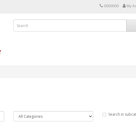
0000000
My A
Search in subca