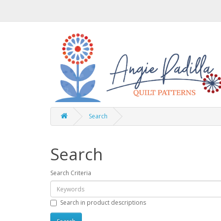
Search
Search
Search Criteria
Search in product descriptions