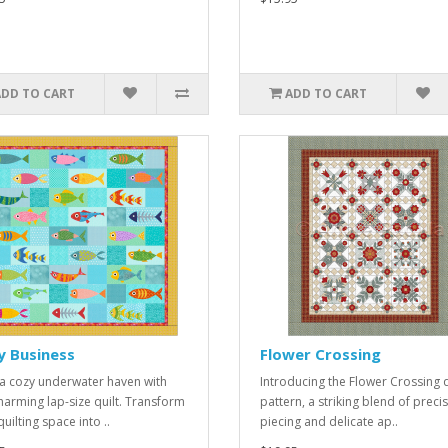
ADD TO CART
ADD TO CART
y Business
Flower Crossing
 a cozy underwater haven with
Introducing the Flower Crossing q
charming lap-size quilt. Transform
pattern, a striking blend of preci
uilting space into ..
piecing and delicate ap..