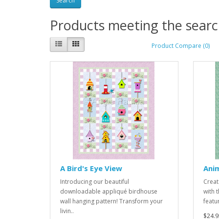
Products meeting the search
Product Compare (0)
A Bird's Eye View
Ani
Introducing our beautiful
Creat
downloadable appliqué birdhouse
with 
wall hanging pattern! Transform your
featu
livin..
$24.9