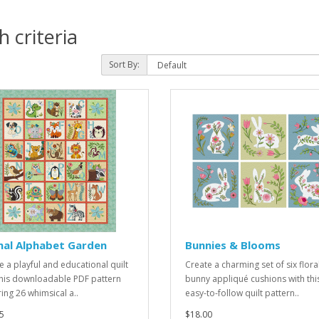
 criteria
Sort By:
mal Alphabet Garden
Bunnies & Blooms
e a playful and educational quilt
Create a charming set of six flora
this downloadable PDF pattern
bunny appliqué cushions with thi
ring 26 whimsical a..
easy-to-follow quilt pattern..
5
$18.00