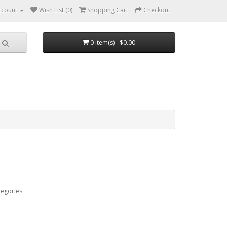
ccount
Wish List (0)
Shopping Cart
Checkout
0 item(s) - $0.00
tegories