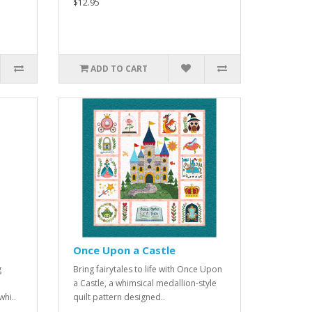
$12.95
ADD TO CART
Once Upon a Castle
g
Bring fairytales to life with Once Upon
a Castle, a whimsical medallion-style
hi..
quilt pattern designed..