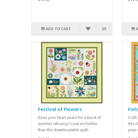
ADD TO CART
Festival of Flowers
Fish
Does your heart yearn for a burst of
Craft
summer vibrancy? Look no further
this 
than this downloadable quilt..
your q