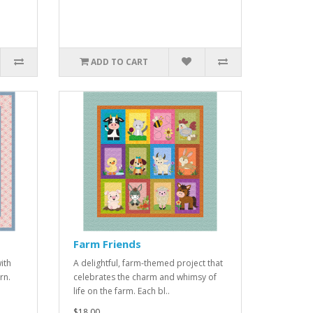
ADD TO CART
Farm Friends
ith
A delightful, farm-themed project that
rn.
celebrates the charm and whimsy of
life on the farm. Each bl..
$18.00