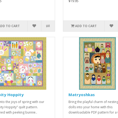
5
$19.95
ADD TO CART
ADD TO CART
pity Hoppity
Matryoshkas
nto the joys of spring with our
Bring the playful charm of nestin
ity Hoppity" quilt pattern.
dolls into your home with this
ed with peeking bunnie..
downloadable PDF pattern for a w