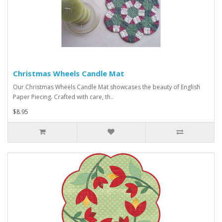
Christmas Wheels Candle Mat
Our Christmas Wheels Candle Mat showcases the beauty of English
Paper Piecing. Crafted with care, th..
$8.95