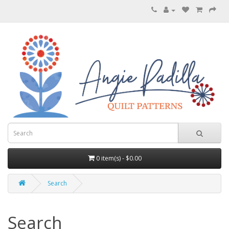
0 item(s) - $0.00
Search
Search