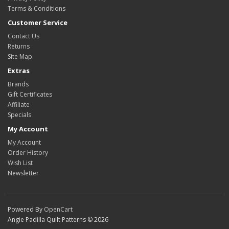
Terms & Conditions
Customer Service
Contact Us
Returns
Site Map
Extras
Brands
Gift Certificates
Affiliate
Specials
My Account
My Account
Order History
Wish List
Newsletter
Powered By
OpenCart
Angie Padilla Quilt Patterns © 2026