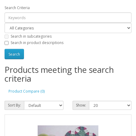
Search Criteria
Search in subcategories
Search in product descriptions
Products meeting the search
criteria
Product Compare (0)
Sort By:
Show: