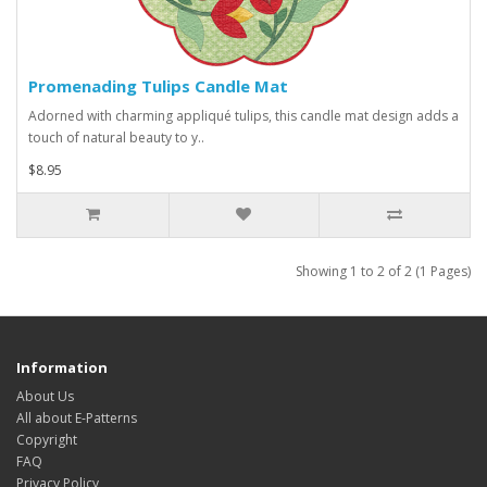
Promenading Tulips Candle Mat
Adorned with charming appliqué tulips, this candle mat design adds a
touch of natural beauty to y..
$8.95
Showing 1 to 2 of 2 (1 Pages)
Information
About Us
All about E-Patterns
Copyright
FAQ
Privacy Policy