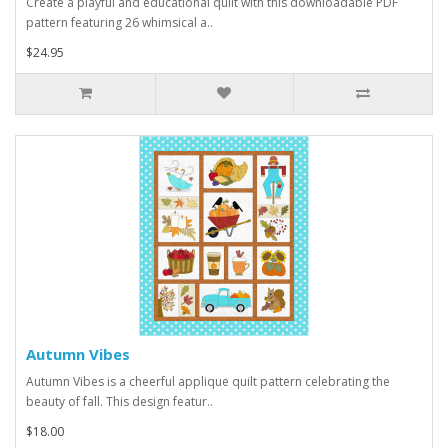
Create a playful and educational quilt with this downloadable PDF
pattern featuring 26 whimsical a..
$24.95
Autumn Vibes
Autumn Vibes is a cheerful applique quilt pattern celebrating the
beauty of fall. This design featur..
$18.00