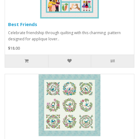
Best Friends
Celebrate friendship through quilting with this charming pattern
designed for applique lover..
$18.00