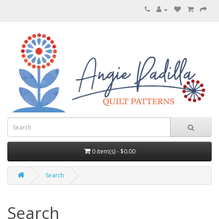
0 item(s) - $0.00
Search
Search