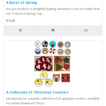
A Burst of Spring
Are you ready for a delightful quilting adventure? Look no further than
our "A Burst of Spring" Lap ..
$10.95
A Collection of Christmas Coasters
Introducing our exquisite collection of 25 applique coasters, available
for instant download! This d..