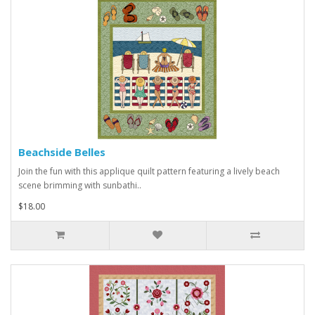
Beachside Belles
Join the fun with this applique quilt pattern featuring a lively beach
scene brimming with sunbathi..
$18.00