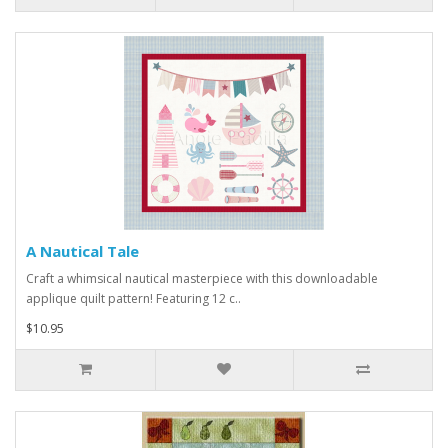
A Nautical Tale
Craft a whimsical nautical masterpiece with this downloadable
applique quilt pattern! Featuring 12 c..
$10.95