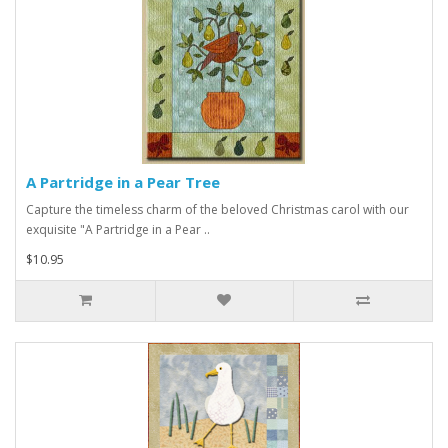
A Partridge in a Pear Tree
Capture the timeless charm of the beloved Christmas carol with our
exquisite "A Partridge in a Pear ..
$10.95