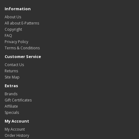
Information
About Us
All about E-Patterns
Copyright
FAQ
Privacy Policy
Terms & Conditions
Customer Service
Contact Us
Returns
Site Map
Extras
Brands
Gift Certificates
Affiliate
Specials
My Account
My Account
Order History