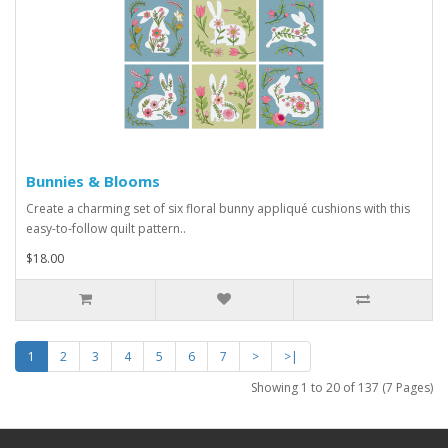
Bunnies & Blooms
Create a charming set of six floral bunny appliqué cushions with this
easy-to-follow quilt pattern..
$18.00
1
2
3
4
5
6
7
>
>|
Showing 1 to 20 of 137 (7 Pages)