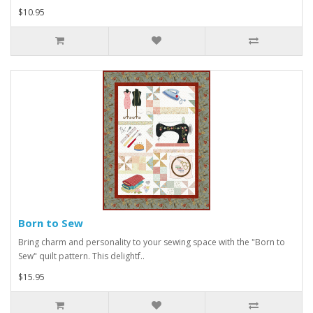
$10.95
Born to Sew
Bring charm and personality to your sewing space with the "Born to
Sew" quilt pattern. This delightf..
$15.95