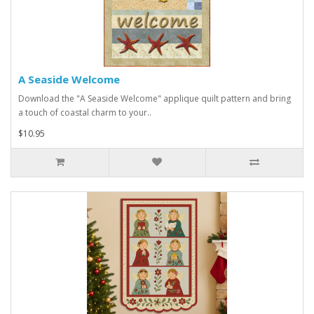
A Seaside Welcome
Download the "A Seaside Welcome" applique quilt pattern and bring
a touch of coastal charm to your..
$10.95