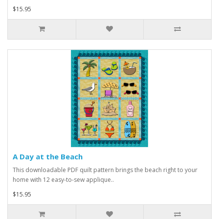
$15.95
A Day at the Beach
This downloadable PDF quilt pattern brings the beach right to your
home with 12 easy-to-sew applique..
$15.95