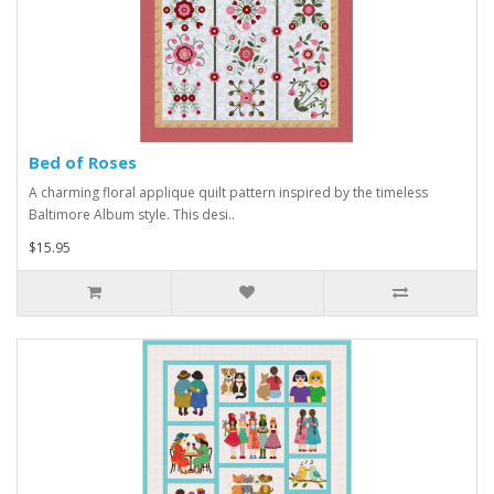
Bed of Roses
A charming floral applique quilt pattern inspired by the timeless
Baltimore Album style. This desi..
$15.95