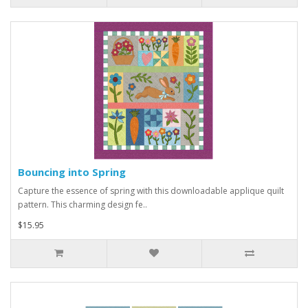
Bouncing into Spring
Capture the essence of spring with this downloadable applique quilt
pattern. This charming design fe..
$15.95