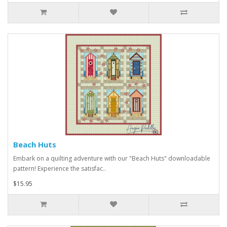
Beach Huts
Embark on a quilting adventure with our "Beach Huts" downloadable
pattern! Experience the satisfac..
$15.95