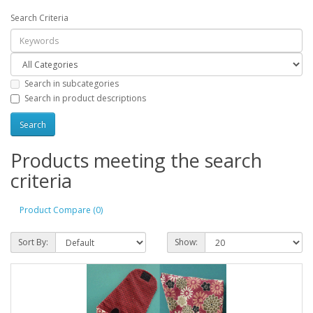
Search Criteria
Search in subcategories
Search in product descriptions
Products meeting the search
criteria
Product Compare (0)
Sort By:
Show: