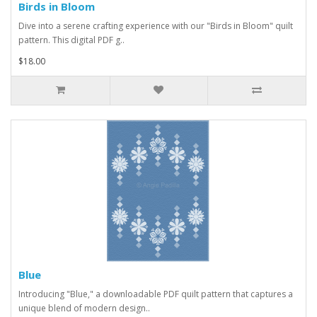
Birds in Bloom
Dive into a serene crafting experience with our "Birds in Bloom" quilt
pattern. This digital PDF g..
$18.00
Blue
Introducing "Blue," a downloadable PDF quilt pattern that captures a
unique blend of modern design..