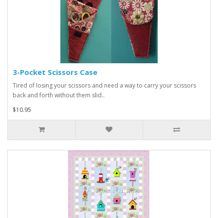
3-Pocket Scissors Case
Tired of losing your scissors and need a way to carry your scissors
back and forth without them slid..
$10.95