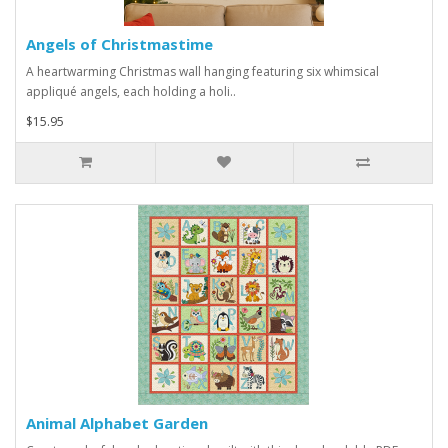
Angels of Christmastime
A heartwarming Christmas wall hanging featuring six whimsical
appliqué angels, each holding a holi..
$15.95
Animal Alphabet Garden