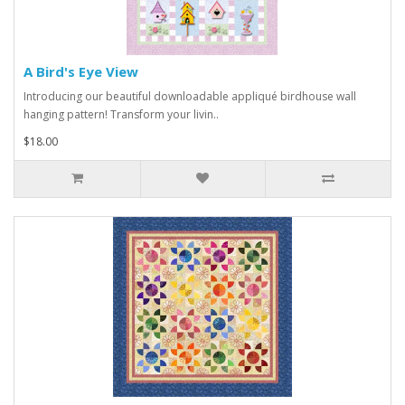
A Bird's Eye View
Introducing our beautiful downloadable appliqué birdhouse wall
hanging pattern! Transform your livin..
$18.00