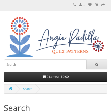
0 item(s) - $0.00
Search
Search