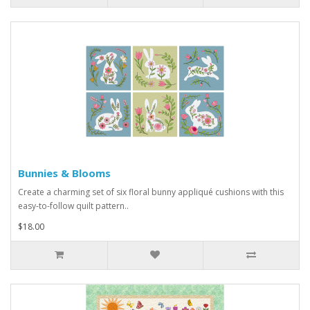
Bunnies & Blooms
Create a charming set of six floral bunny appliqué cushions with this
easy-to-follow quilt pattern..
$18.00