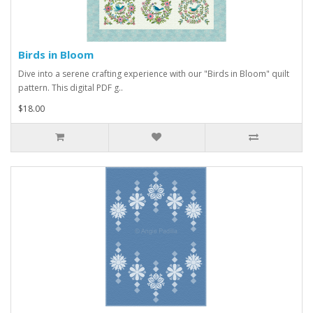
Birds in Bloom
Dive into a serene crafting experience with our "Birds in Bloom" quilt
pattern. This digital PDF g..
$18.00