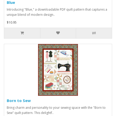
Blue
Introducing "Blue," a downloadable PDF quilt pattern that captures a
unique blend of modern design..
$10.95
Born to Sew
Bring charm and personality to your sewing space with the "Born to
Sew" quilt pattern. This delightf..