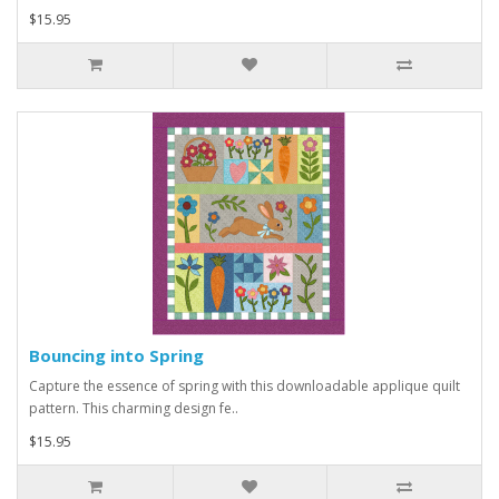
$15.95
Bouncing into Spring
Capture the essence of spring with this downloadable applique quilt
pattern. This charming design fe..
$15.95