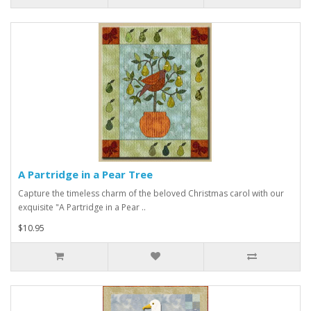
A Partridge in a Pear Tree
Capture the timeless charm of the beloved Christmas carol with our
exquisite "A Partridge in a Pear ..
$10.95