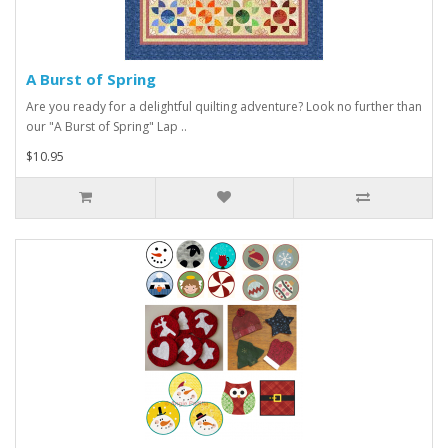
A Burst of Spring
Are you ready for a delightful quilting adventure? Look no further than
our "A Burst of Spring" Lap ..
$10.95