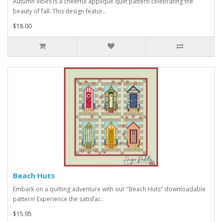
Autumn Vibes is a cheerful applique quilt pattern celebrating the
beauty of fall. This design featur..
$18.00
Beach Huts
Embark on a quilting adventure with our "Beach Huts" downloadable
pattern! Experience the satisfac..
$15.95