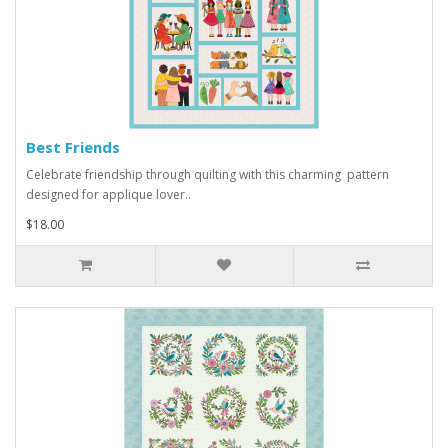
Best Friends
Celebrate friendship through quilting with this charming pattern
designed for applique lover..
$18.00