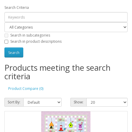
Search Criteria
Search in subcategories
Search in product descriptions
Products meeting the search
criteria
Product Compare (0)
Sort By:
Show: