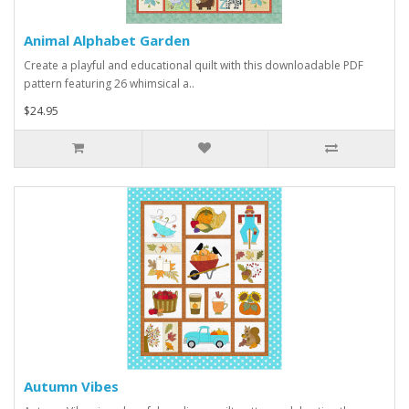
Animal Alphabet Garden
Create a playful and educational quilt with this downloadable PDF
pattern featuring 26 whimsical a..
$24.95
Autumn Vibes