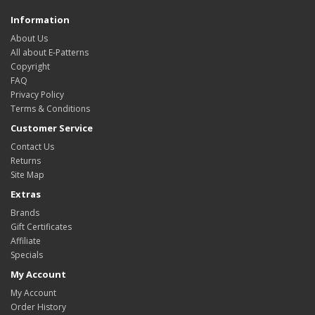
Information
About Us
All about E-Patterns
Copyright
FAQ
Privacy Policy
Terms & Conditions
Customer Service
Contact Us
Returns
Site Map
Extras
Brands
Gift Certificates
Affiliate
Specials
My Account
My Account
Order History