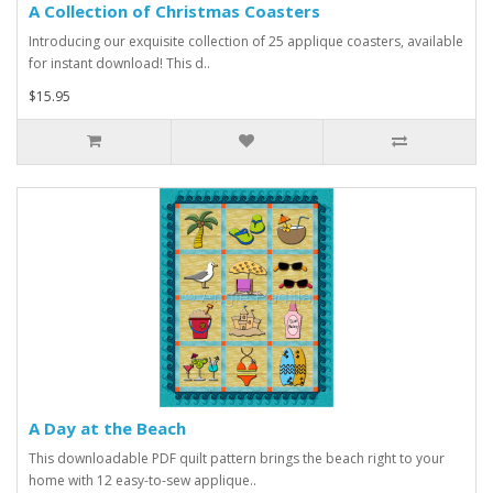
A Collection of Christmas Coasters
Introducing our exquisite collection of 25 applique coasters, available
for instant download! This d..
$15.95
A Day at the Beach
This downloadable PDF quilt pattern brings the beach right to your
home with 12 easy-to-sew applique..