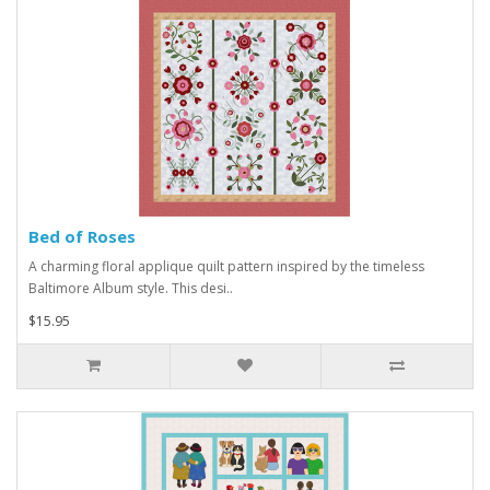
Bed of Roses
A charming floral applique quilt pattern inspired by the timeless
Baltimore Album style. This desi..
$15.95