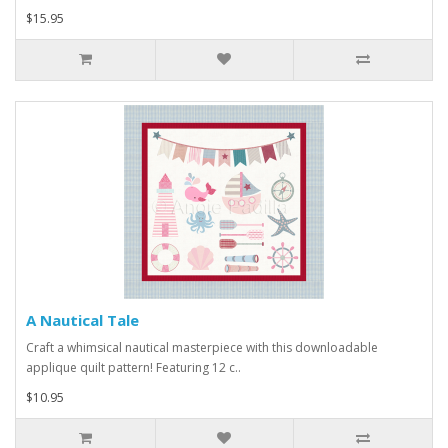
$15.95
A Nautical Tale
Craft a whimsical nautical masterpiece with this downloadable
applique quilt pattern! Featuring 12 c..
$10.95