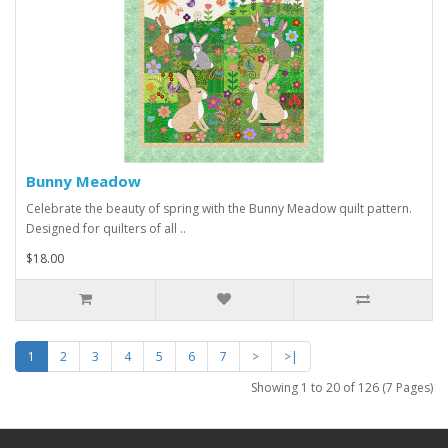
Bunny Meadow
Celebrate the beauty of spring with the Bunny Meadow quilt pattern.
Designed for quilters of all ..
$18.00
1
2
3
4
5
6
7
>
>|
Showing 1 to 20 of 126 (7 Pages)