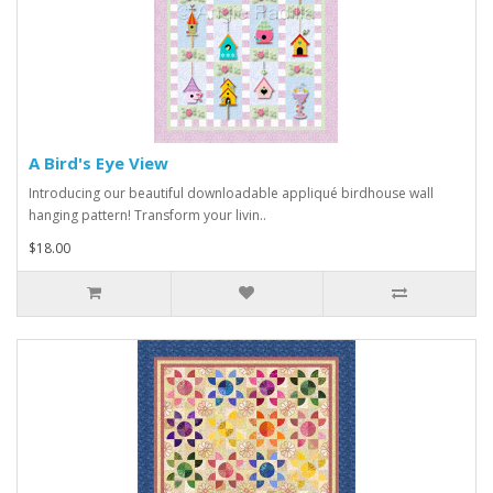
A Bird's Eye View
Introducing our beautiful downloadable appliqué birdhouse wall
hanging pattern! Transform your livin..
$18.00