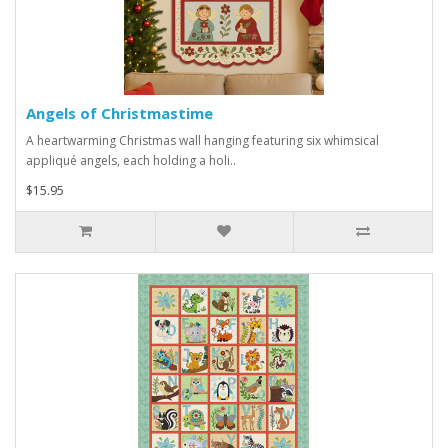
Angels of Christmastime
A heartwarming Christmas wall hanging featuring six whimsical
appliqué angels, each holding a holi..
$15.95