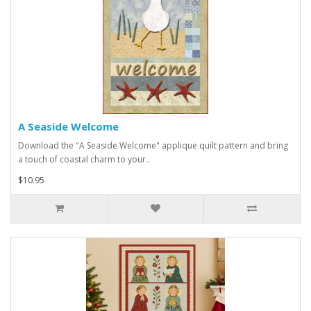
A Seaside Welcome
Download the "A Seaside Welcome" applique quilt pattern and bring
a touch of coastal charm to your..
$10.95