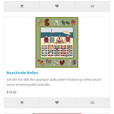
Beachside Belles
Join the fun with this applique quilt pattern featuring a lively beach
scene brimming with sunbathi..
$18.00