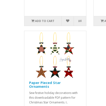
ADD TO CART
Paper Pieced Star
Ornaments
Sew festive holiday decorations with
this downloadable PDF pattern for
Christmas Star Ornaments. I..