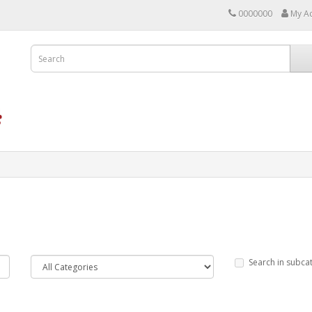
0000000
My A
Search in subca