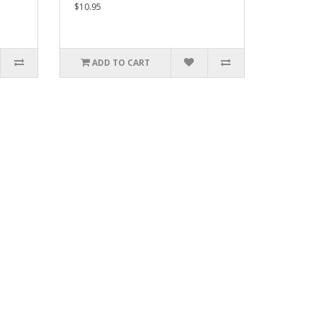
$10.95
ADD TO CART