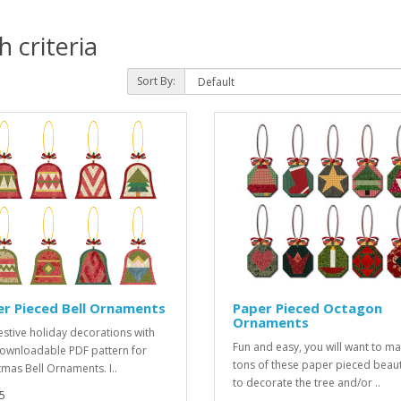
 criteria
Sort By:
r Pieced Bell Ornaments
Paper Pieced Octagon
Ornaments
estive holiday decorations with
Fun and easy, you will want to m
downloadable PDF pattern for
tons of these paper pieced beau
tmas Bell Ornaments. I..
to decorate the tree and/or ..
5