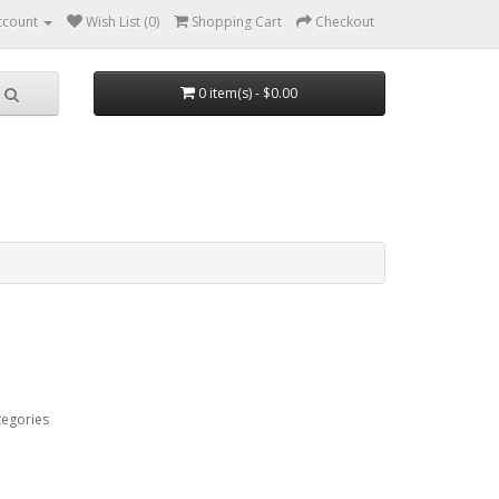
ccount
Wish List (0)
Shopping Cart
Checkout
0 item(s) - $0.00
tegories