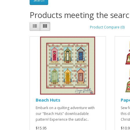
Products meeting the search
Product Compare (0)
Beach Huts
Pape
Embark on a quilting adventure with
Sew f
our "Beach Huts" downloadable
this 
pattern! Experience the satisfac..
Chris
$15.95
$10.9