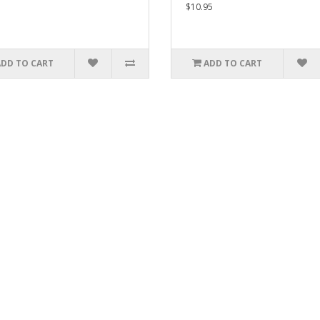
$10.95
ADD TO CART
ADD TO CART