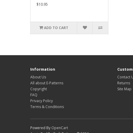
$10.95
ADD TO CART
Information
Custome
About Us
Contact 
All about E-Patterns
Returns
Copyright
Site Map
FAQ
Privacy Policy
Terms & Conditions
Powered By
OpenCart