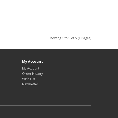
Showing 1 to 5 of 5 (1 Pages)
My Account
My Account
Order History
Wish List
Newsletter