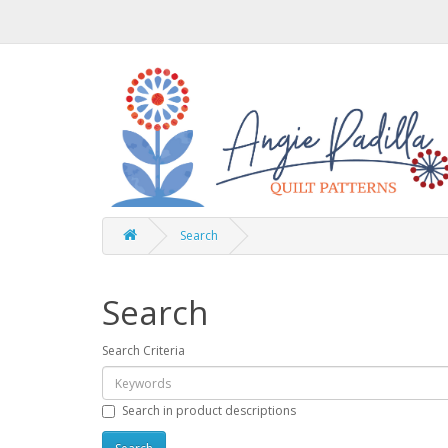
Search
Search
Search Criteria
Search in product descriptions