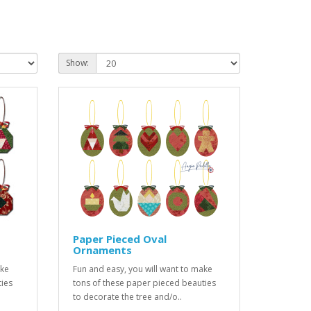
Show:
Paper Pieced Oval
Ornaments
ake
Fun and easy, you will want to make
ties
tons of these paper pieced beauties
to decorate the tree and/o..