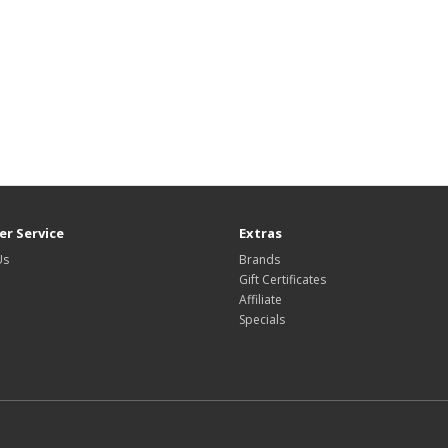
r Service
Extras
Us
Brands
Gift Certificates
Affiliate
Specials