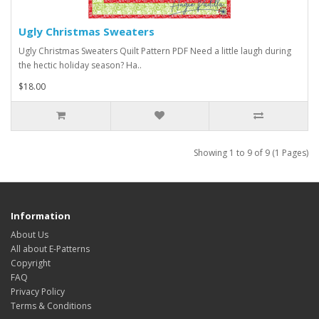
Ugly Christmas Sweaters
Ugly Christmas Sweaters Quilt Pattern PDF Need a little laugh during
the hectic holiday season? Ha..
$18.00
Showing 1 to 9 of 9 (1 Pages)
Information
About Us
All about E-Patterns
Copyright
FAQ
Privacy Policy
Terms & Conditions