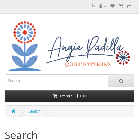
0 item(s) - $0.00
Search
Search