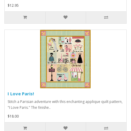
$12.95
I Love Paris!
Stitch a Parisian adventure with this enchanting applique quilt pattern,
"I Love Paris." The finishe..
$18.00