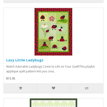
Lazy Little Ladybugs
Watch Adorable Ladybugs Come to Life on Your Quilt!This playful
applique quilt pattern lets you crea..
$15.95