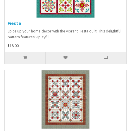
Fiesta
Spice up your home decor with the vibrant Fiesta quilt! This delightful
pattern features 9 playful..
$18.00