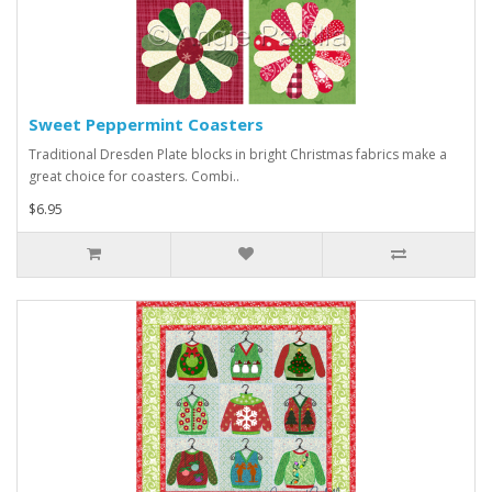
Sweet Peppermint Coasters
Traditional Dresden Plate blocks in bright Christmas fabrics make a
great choice for coasters. Combi..
$6.95