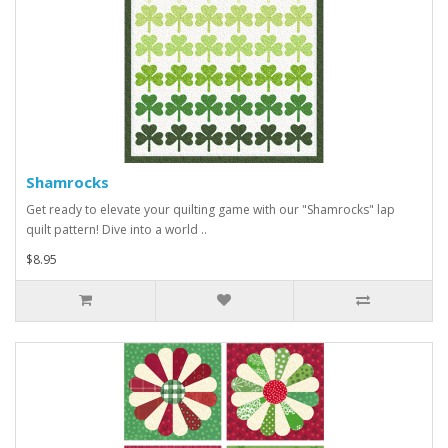
Shamrocks
Get ready to elevate your quilting game with our "Shamrocks" lap
quilt pattern! Dive into a world ..
$8.95