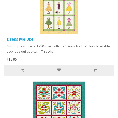
Dress Me Up!
Stitch up a storm of 1950s flair with the "Dress Me Up" downloadable
applique quilt pattern! This wh..
$15.95