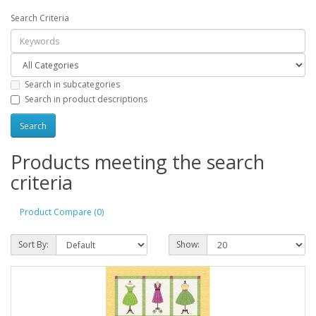
Search Criteria
Search in subcategories
Search in product descriptions
Products meeting the search
criteria
Product Compare (0)
Sort By:
Show: