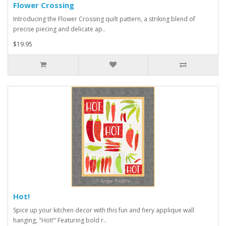
Flower Crossing
Introducing the Flower Crossing quilt pattern, a striking blend of
precise piecing and delicate ap..
$19.95
Hot!
Spice up your kitchen decor with this fun and fiery applique wall
hanging, "Hot!" Featuring bold r..