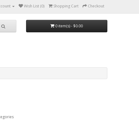
ccount
Wish List (0)
Shopping Cart
Checkout
0 item(s) - $0.00
tegories