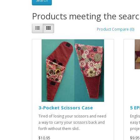
Products meeting the search
Product Compare (0)
3-Pocket Scissors Case
5 E
Tired of losing your scissors and need
Engli
a way to carry your scissors back and
easy 
forth without them slid..
proje
$10.95
$9.95