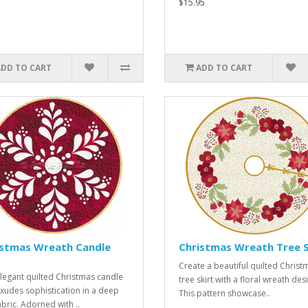
$15.95
ADD TO CART
ADD TO CART
istmas Wreath Candle
Christmas Wreath Tree S
Create a beautiful quilted Christ
legant quilted Christmas candle
tree skirt with a floral wreath des
xudes sophistication in a deep
This pattern showcase..
abric. Adorned with ..