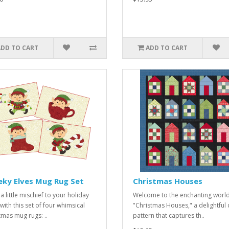
ADD TO CART
ADD TO CART
eky Elves Mug Rug Set
Christmas Houses
a little mischief to your holiday
Welcome to the enchanting world
with this set of four whimsical
"Christmas Houses," a delightful q
tmas mug rugs: ..
pattern that captures th..