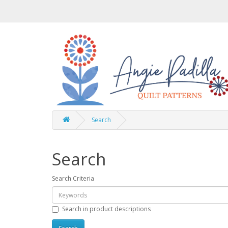
Search
Search
Search Criteria
Search in product descriptions