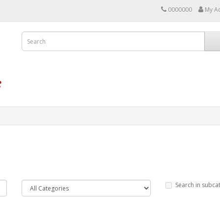
0000000
My A
Search in subca