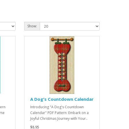
Show:
A Dog's Countdown Calendar
tern
Introducing "A Dog's Countdown
ome
Calendar" PDF Pattern: Embark on a
Joyful Christmas Journey with Your..
$8.95