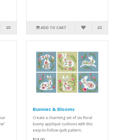
ADD TO CART
Bunnies & Blooms
our
Create a charming set of six floral
ew"
bunny appliqué cushions with this
easy-to-follow quilt pattern..
$18.00