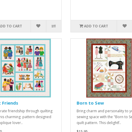
ADD TO CART
ADD TO CART
 Friends
Born to Sew
rate friendship through quilting
Bring charm and personality to y
this charming pattern designed
sewing space with the "Born to S
pplique lover..
quilt pattern. This delightf..
0
$15.95