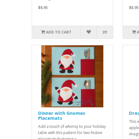
$8.95
$8.95
ADD TO CART
Dinner with Gnomes
Dre
Placemats
This 
Add a touch of whimsy to your holiday
appli
table with this pattern for two festive
imagi
placemats featuring a ..