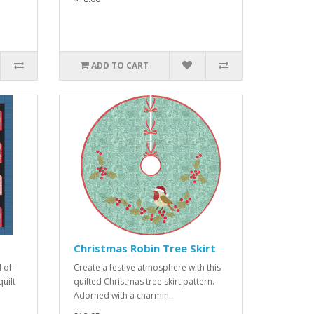
ADD TO CART
Christmas Robin Tree Skirt
 of
Create a festive atmosphere with this
uilt
quilted Christmas tree skirt pattern.
Adorned with a charmin..