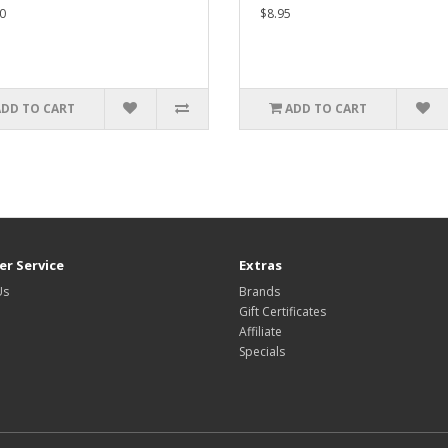
0
$8.95
ADD TO CART
ADD TO CART
r Service
Extras
Us
Brands
Gift Certificates
Affiliate
Specials