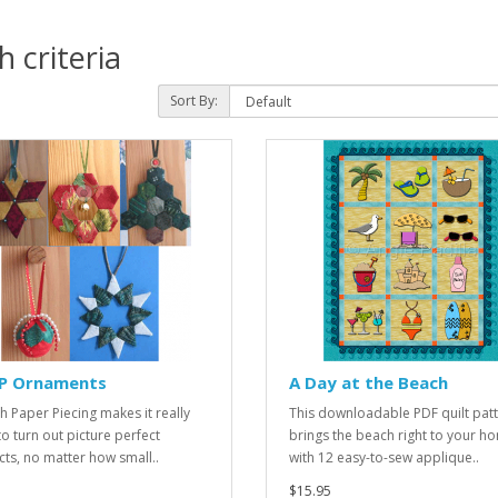
 criteria
Sort By:
PP Ornaments
A Day at the Beach
sh Paper Piecing makes it really
This downloadable PDF quilt pat
to turn out picture perfect
brings the beach right to your h
cts, no matter how small..
with 12 easy-to-sew applique..
$15.95