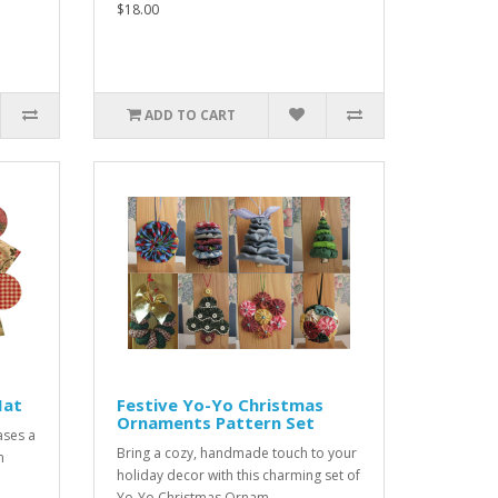
$18.00
ADD TO CART
Mat
Festive Yo-Yo Christmas
Ornaments Pattern Set
ases a
Bring a cozy, handmade touch to your
n
holiday decor with this charming set of
Yo-Yo Christmas Ornam..