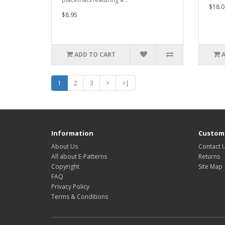
$18.0
$8.95
ADD TO CART
1
2
3
>
>|
Information
Custome
About Us
Contact 
All about E-Patterns
Returns
Copyright
Site Map
FAQ
Privacy Policy
Terms & Conditions