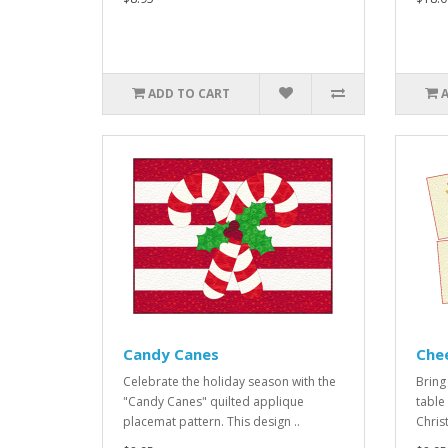
ADD TO CART
Candy Canes
Che
Celebrate the holiday season with the
Bring 
"Candy Canes" quilted applique
table 
placemat pattern. This design ..
Chris