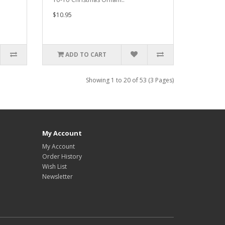
$10.95
ADD TO CART
Showing 1 to 20 of 53 (3 Pages)
My Account
My Account
Order History
Wish List
Newsletter