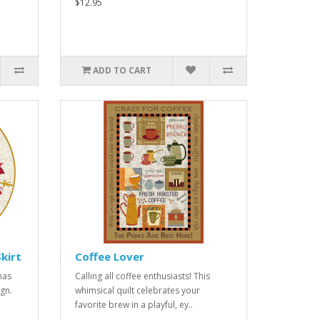
$12.95
ADD TO CART
kirt
Coffee Lover
mas
Calling all coffee enthusiasts! This
ign.
whimsical quilt celebrates your
favorite brew in a playful, ey..