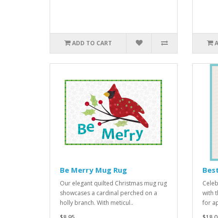
ADD TO CART
Be Merry Mug Rug
Best
Our elegant quilted Christmas mug rug
Celeb
showcases a cardinal perched on a
with 
holly branch. With meticul..
for a
$8.95
$18.0