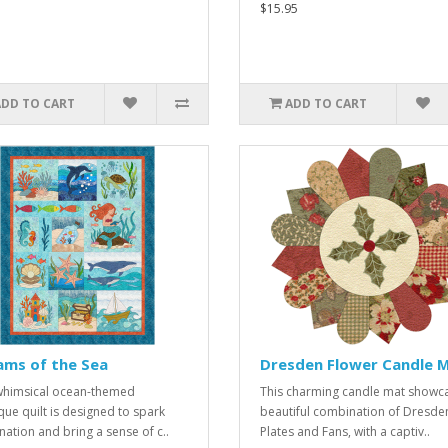
$15.95
ADD TO CART
ADD TO CART
ams of the Sea
Dresden Flower Candle 
whimsical ocean-themed
This charming candle mat showc
que quilt is designed to spark
beautiful combination of Dresde
nation and bring a sense of c..
Plates and Fans, with a captiv..