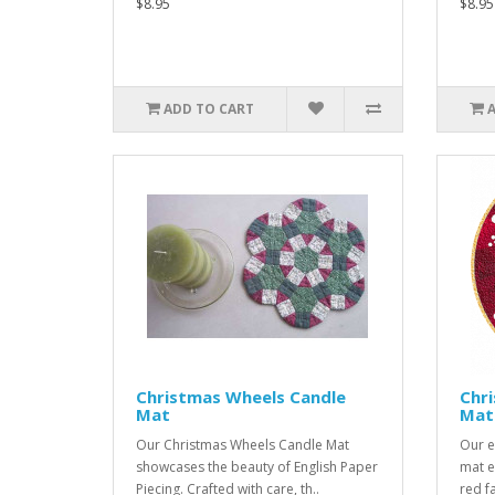
$8.95
$8.95
ADD TO CART
Christmas Wheels Candle
Chr
Mat
Mat
Our Christmas Wheels Candle Mat
Our e
showcases the beauty of English Paper
mat e
Piecing. Crafted with care, th..
red f