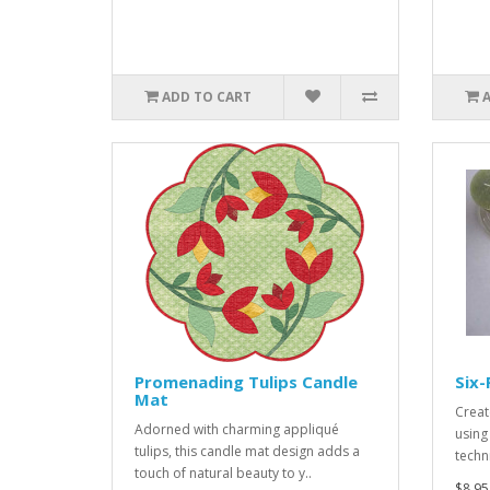
ADD TO CART
Promenading Tulips Candle
Six-
Mat
Creat
Adorned with charming appliqué
using
tulips, this candle mat design adds a
techn
touch of natural beauty to y..
$8.95