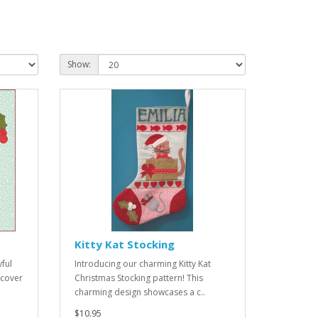
Show:
Kitty Kat Stocking
yful
Introducing our charming Kitty Kat
 cover
Christmas Stocking pattern! This
charming design showcases a c..
$10.95