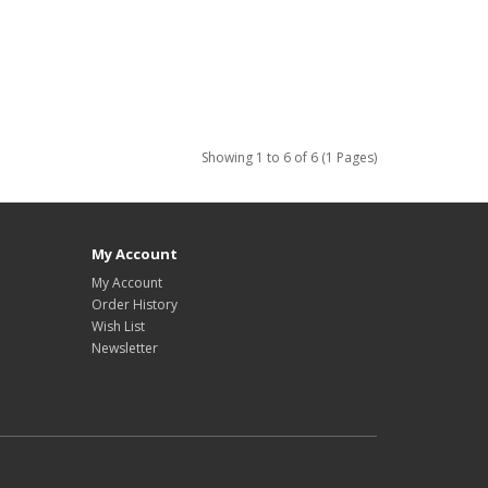
Showing 1 to 6 of 6 (1 Pages)
My Account
My Account
Order History
Wish List
Newsletter