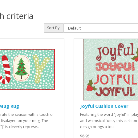
 criteria
Sort By:
 Mug Rug
Joyful Cushion Cover
rate the season with a touch of
Featuring the word "joyful" in pla
 displayed on your mug. The
and whimsical fonts, this cushion
 "j" is cleverly represe..
design brings a tou..
$8.95