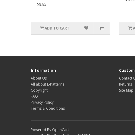
$8.95
ADD TO CART
Information
Custome
About Us
Contact 
All about E-Patterns
Returns
Copyright
Site Map
FAQ
Privacy Policy
Terms & Conditions
Powered By
OpenCart