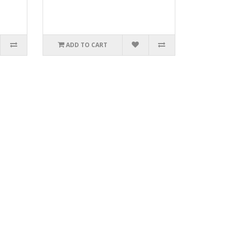
ADD TO CART