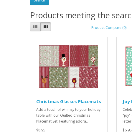
Products meeting the search
Product Compare (0)
Christmas Glasses Placemats
Joy
Add a touch of whimsy to your holiday
Celeb
table with our Quilted Christmas
"joy"
Placemat Set. Featuring adora..
letter
$8.95
$6.95