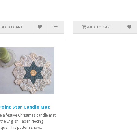
ADD TO CART
ADD TO CART
Point Star Candle Mat
e a festive Christmas candle mat
 the English Paper Piecing
ique. This pattern show..