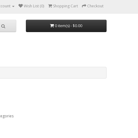
ccount
Wish List (0)
Shopping Cart
Checkout
0 item(s) - $0.00
tegories