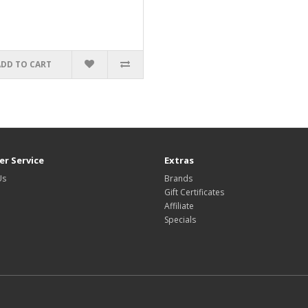
ADD TO CART
r Service
Extras
Us
Brands
Gift Certificates
Affiliate
Specials