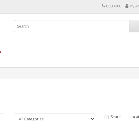
0000000
My A
Search in subca