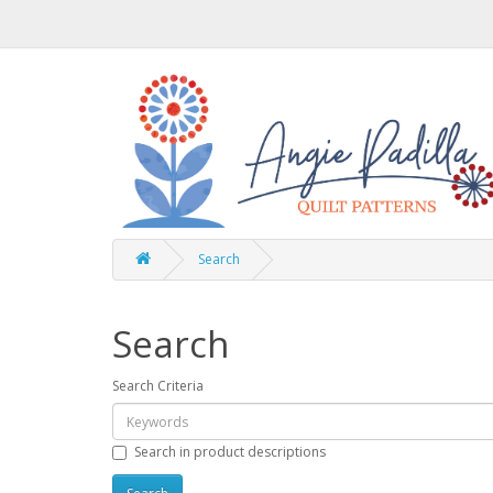
Search
Search
Search Criteria
Search in product descriptions