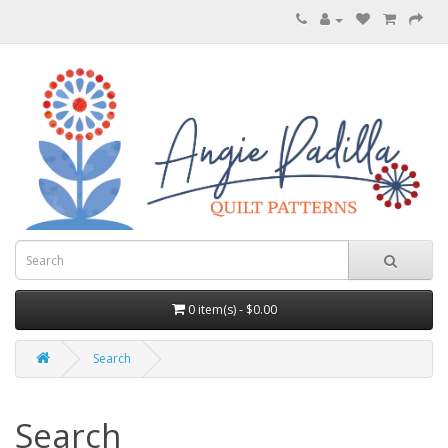
0 item(s) - $0.00
Search
Search