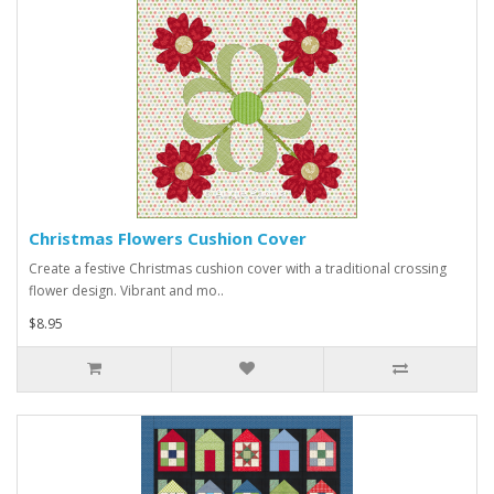
Christmas Flowers Cushion Cover
Create a festive Christmas cushion cover with a traditional crossing
flower design. Vibrant and mo..
$8.95