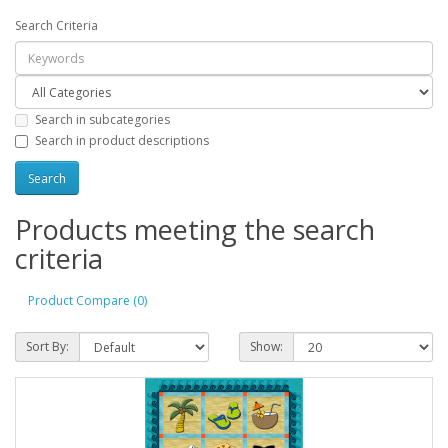
Search Criteria
Search in subcategories
Search in product descriptions
Products meeting the search
criteria
Product Compare (0)
Sort By:
Show: