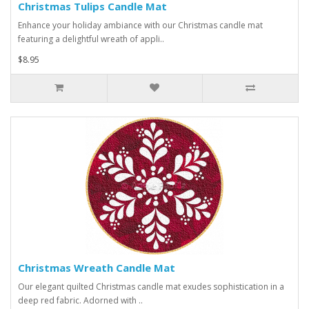
Christmas Tulips Candle Mat
Enhance your holiday ambiance with our Christmas candle mat
featuring a delightful wreath of appli..
$8.95
Christmas Wreath Candle Mat
Our elegant quilted Christmas candle mat exudes sophistication in a
deep red fabric. Adorned with ..