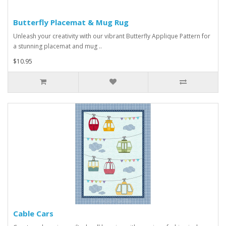
Butterfly Placemat & Mug Rug
Unleash your creativity with our vibrant Butterfly Applique Pattern for
a stunning placemat and mug ..
$10.95
Cable Cars