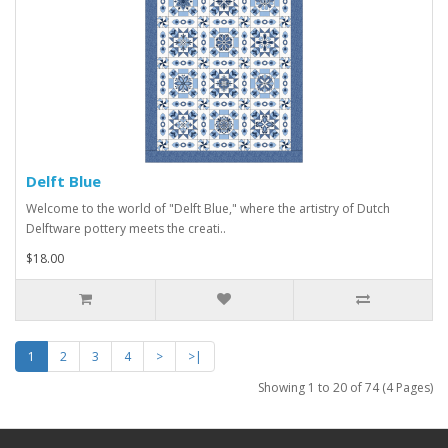
Delft Blue
Welcome to the world of "Delft Blue," where the artistry of Dutch
Delftware pottery meets the creati..
$18.00
1
2
3
4
>
>|
Showing 1 to 20 of 74 (4 Pages)