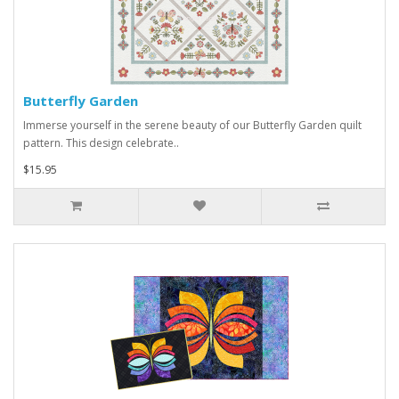
Butterfly Garden
Immerse yourself in the serene beauty of our Butterfly Garden quilt
pattern. This design celebrate..
$15.95