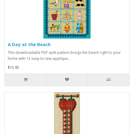
A Day at the Beach
This downloadable PDF quilt pattern brings the beach right to your
home with 12 easy-to-sew applique..
$15.95