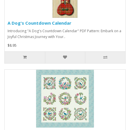
A Dog's Countdown Calendar
Introducing "A Dog's Countdown Calendar" PDF Pattern: Embark on a
Joyful Christmas Journey with Your..
$8.95