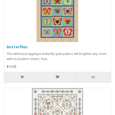
Butterflies
This whimsical applique butterfly quilt pattern will brighten any room
with its modern charm. Feat..
$10.95