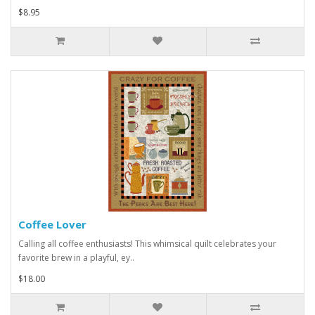
$8.95
Coffee Lover
Calling all coffee enthusiasts! This whimsical quilt celebrates your
favorite brew in a playful, ey..
$18.00