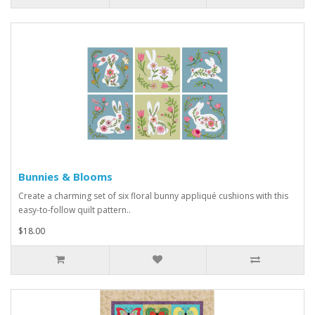
Bunnies & Blooms
Create a charming set of six floral bunny appliqué cushions with this
easy-to-follow quilt pattern..
$18.00