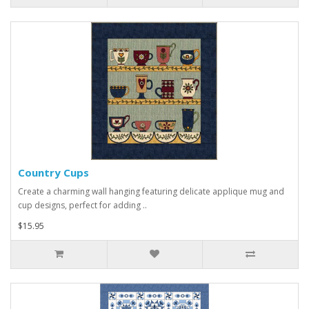
Country Cups
Create a charming wall hanging featuring delicate applique mug and
cup designs, perfect for adding ..
$15.95