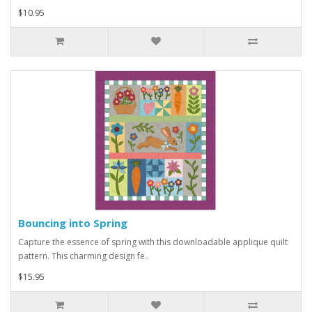
$10.95
Bouncing into Spring
Capture the essence of spring with this downloadable applique quilt
pattern. This charming design fe..
$15.95