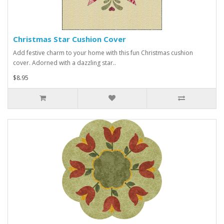
Christmas Star Cushion Cover
Add festive charm to your home with this fun Christmas cushion
cover. Adorned with a dazzling star..
$8.95