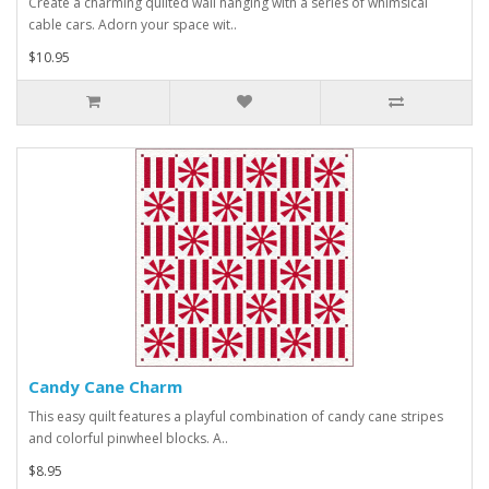
Create a charming quilted wall hanging with a series of whimsical
cable cars. Adorn your space wit..
$10.95
Candy Cane Charm
This easy quilt features a playful combination of candy cane stripes
and colorful pinwheel blocks. A..
$8.95