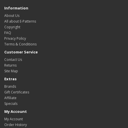
Information
About Us
All about E-Patterns
Copyright
FAQ
Privacy Policy
Terms & Conditions
Customer Service
Contact Us
Returns
Site Map
Extras
Brands
Gift Certificates
Affiliate
Specials
My Account
My Account
Order History