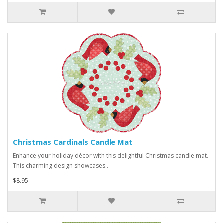
Christmas Cardinals Candle Mat
Enhance your holiday décor with this delightful Christmas candle mat.
This charming design showcases..
$8.95