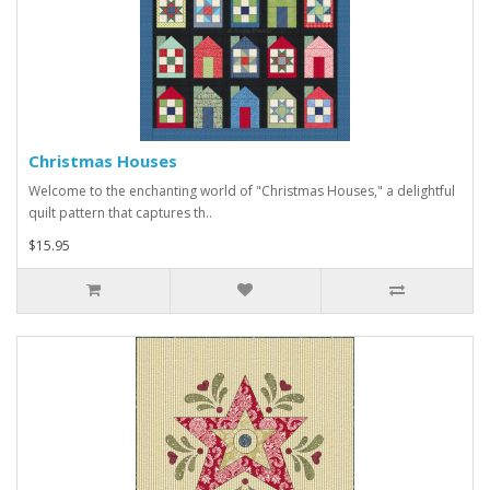
Christmas Houses
Welcome to the enchanting world of "Christmas Houses," a delightful
quilt pattern that captures th..
$15.95