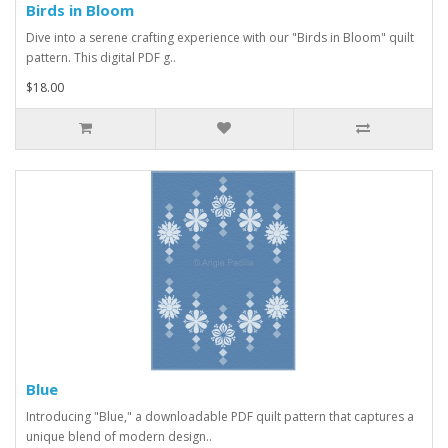
Birds in Bloom
Dive into a serene crafting experience with our "Birds in Bloom" quilt
pattern. This digital PDF g..
$18.00
Blue
Introducing "Blue," a downloadable PDF quilt pattern that captures a
unique blend of modern design..