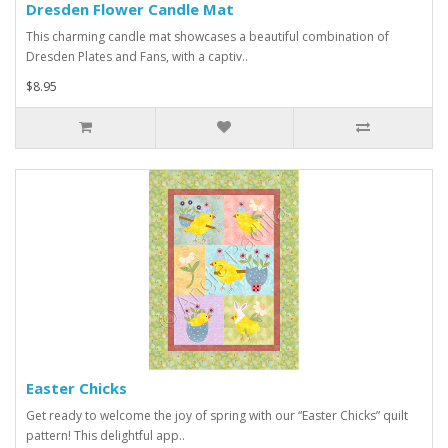
Dresden Flower Candle Mat
This charming candle mat showcases a beautiful combination of
Dresden Plates and Fans, with a captiv..
$8.95
Easter Chicks
Get ready to welcome the joy of spring with our “Easter Chicks” quilt
pattern! This delightful app..