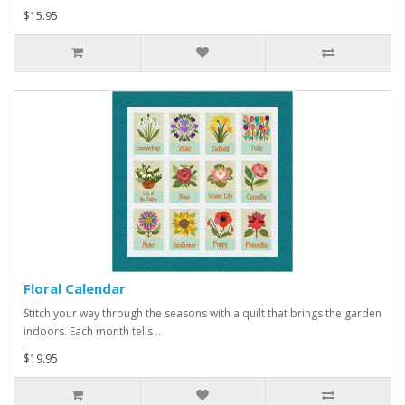
$15.95
Floral Calendar
Stitch your way through the seasons with a quilt that brings the garden
indoors. Each month tells ..
$19.95