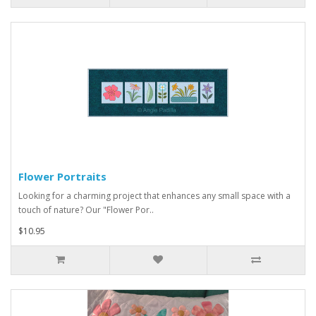
Flower Portraits
Looking for a charming project that enhances any small space with a
touch of nature? Our "Flower Por..
$10.95