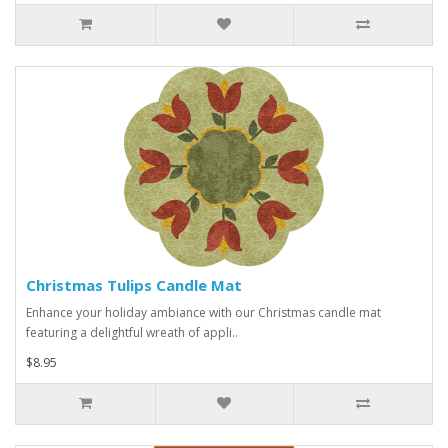
Christmas Tulips Candle Mat
Enhance your holiday ambiance with our Christmas candle mat
featuring a delightful wreath of appli..
$8.95