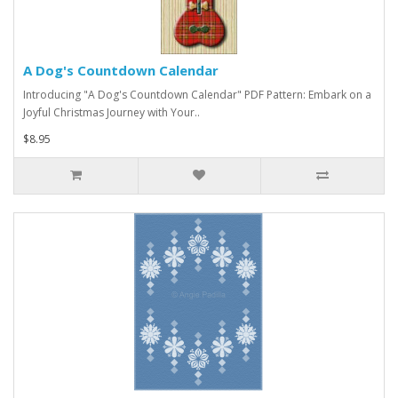
A Dog's Countdown Calendar
Introducing "A Dog's Countdown Calendar" PDF Pattern: Embark on a
Joyful Christmas Journey with Your..
$8.95