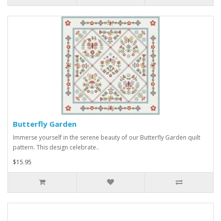
Butterfly Garden
Immerse yourself in the serene beauty of our Butterfly Garden quilt
pattern. This design celebrate..
$15.95