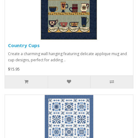
Country Cups
Create a charming wall hanging featuring delicate applique mug and
cup designs, perfect for adding ..
$15.95