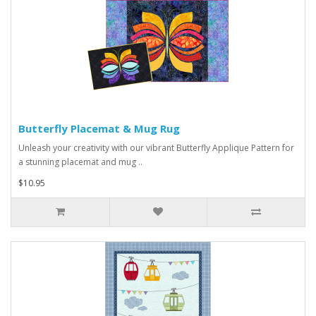
Butterfly Placemat & Mug Rug
Unleash your creativity with our vibrant Butterfly Applique Pattern for
a stunning placemat and mug ..
$10.95