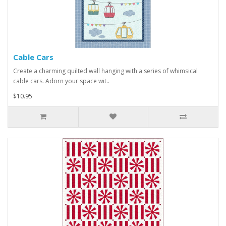
Cable Cars
Create a charming quilted wall hanging with a series of whimsical
cable cars. Adorn your space wit..
$10.95