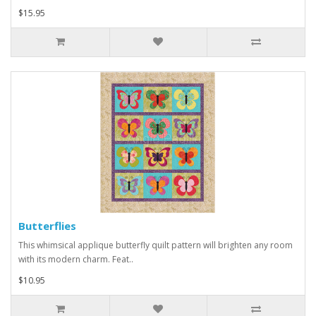
$15.95
Butterflies
This whimsical applique butterfly quilt pattern will brighten any room
with its modern charm. Feat..
$10.95