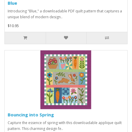
Blue
Introducing "Blue," a downloadable PDF quilt pattern that captures a
unique blend of modern design..
$10.95
Bouncing into Spring
Capture the essence of spring with this downloadable applique quilt
pattern. This charming design fe..