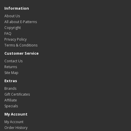
Information
About Us
All about E-Patterns
Copyright
FAQ
Privacy Policy
Terms & Conditions
Customer Service
Contact Us
Returns
Site Map
Extras
Brands
Gift Certificates
Affiliate
Specials
My Account
My Account
Order History