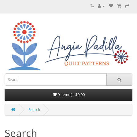
0 item(s) - $0.00
Search
Search