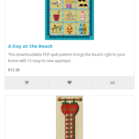
A Day at the Beach
This downloadable PDF quilt pattern brings the beach right to your
home with 12 easy-to-sew applique..
$15.95