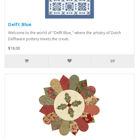
Delft Blue
Welcome to the world of "Delft Blue," where the artistry of Dutch
Delftware pottery meets the creati..
$18.00