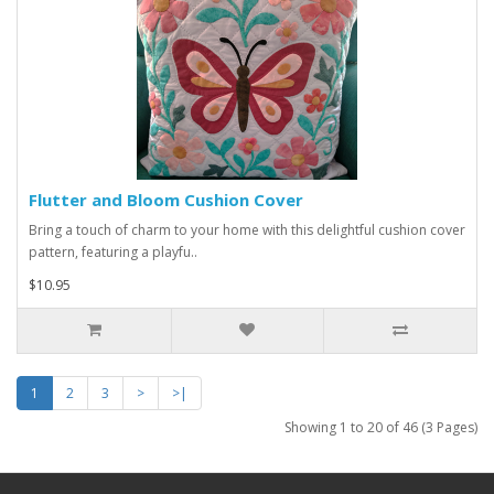
Flutter and Bloom Cushion Cover
Bring a touch of charm to your home with this delightful cushion cover
pattern, featuring a playfu..
$10.95
1
2
3
>
>|
Showing 1 to 20 of 46 (3 Pages)