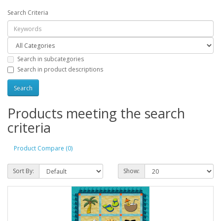
Search Criteria
Search in subcategories
Search in product descriptions
Products meeting the search
criteria
Product Compare (0)
Sort By:
Show: