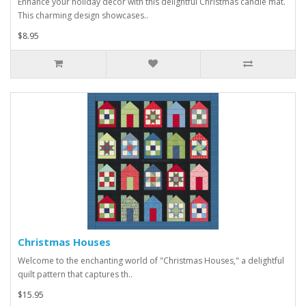
Enhance your holiday décor with this delightful Christmas candle mat.
This charming design showcases..
$8.95
Christmas Houses
Welcome to the enchanting world of "Christmas Houses," a delightful
quilt pattern that captures th..
$15.95