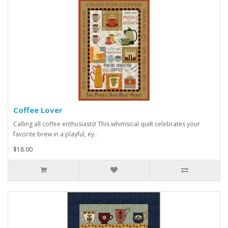
Coffee Lover
Calling all coffee enthusiasts! This whimsical quilt celebrates your
favorite brew in a playful, ey..
$18.00