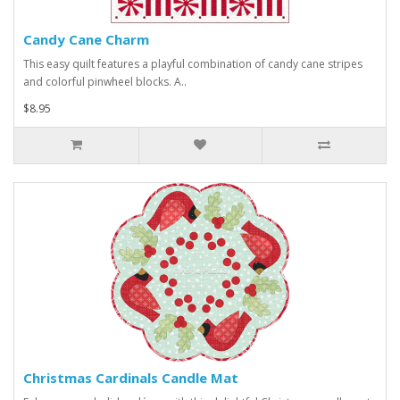
Candy Cane Charm
This easy quilt features a playful combination of candy cane stripes
and colorful pinwheel blocks. A..
$8.95
Christmas Cardinals Candle Mat