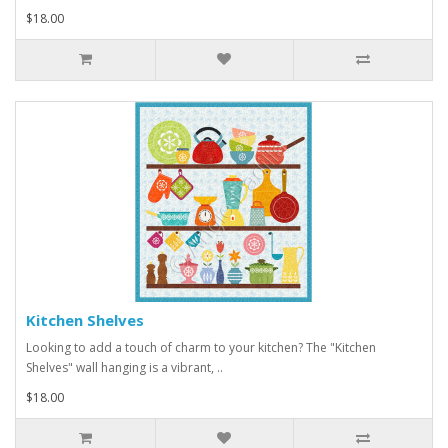
$18.00
Kitchen Shelves
Looking to add a touch of charm to your kitchen? The "Kitchen
Shelves" wall hanging is a vibrant, ..
$18.00