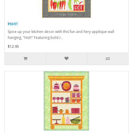
Hot!
Spice up your kitchen decor with this fun and fiery applique wall
hanging, "Hot!" Featuring bold r..
$12.95