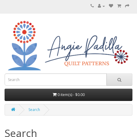
0 item(s) - $0.00
Search
Search