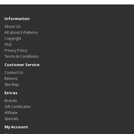
Information
About Us
All about E-Patterns
Copyright
FAQ
Privacy Policy
Terms & Conditions
Customer Service
Contact Us
Returns
Site Map
Extras
Brands
Gift Certificates
Affiliate
Specials
My Account