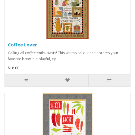
Coffee Lover
Calling all coffee enthusiasts! This whimsical quilt celebrates your
favorite brew in a playful, ey..
$18.00