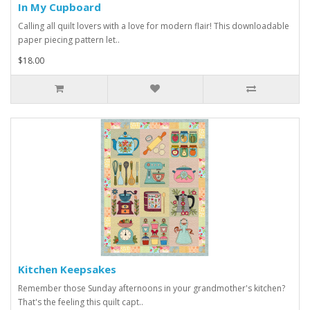
In My Cupboard
Calling all quilt lovers with a love for modern flair! This downloadable
paper piecing pattern let..
$18.00
Kitchen Keepsakes
Remember those Sunday afternoons in your grandmother's kitchen?
That's the feeling this quilt capt..