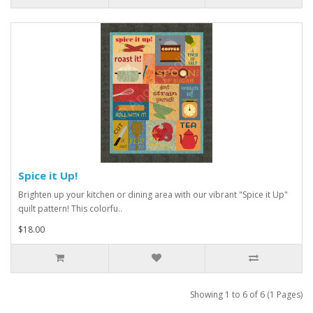
Spice it Up!
Brighten up your kitchen or dining area with our vibrant "Spice it Up"
quilt pattern! This colorfu..
$18.00
Showing 1 to 6 of 6 (1 Pages)