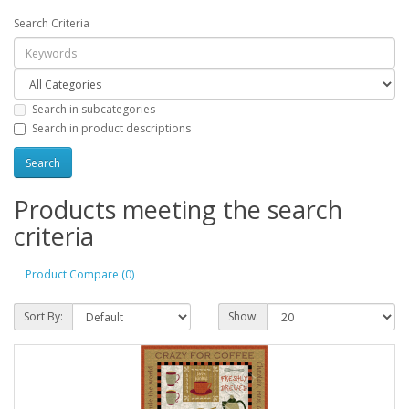
Search Criteria
Search in subcategories
Search in product descriptions
Products meeting the search
criteria
Product Compare (0)
Sort By:
Show: