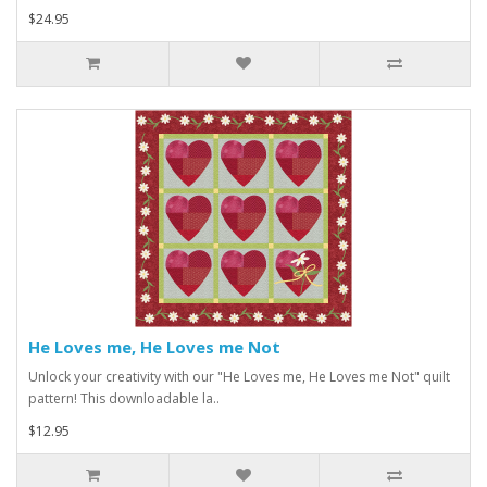
$24.95
He Loves me, He Loves me Not
Unlock your creativity with our "He Loves me, He Loves me Not" quilt
pattern! This downloadable la..
$12.95