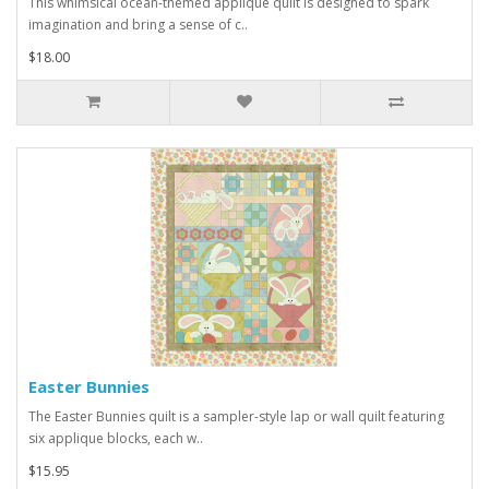
This whimsical ocean-themed applique quilt is designed to spark
imagination and bring a sense of c..
$18.00
Easter Bunnies
The Easter Bunnies quilt is a sampler-style lap or wall quilt featuring
six applique blocks, each w..
$15.95