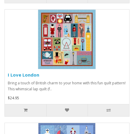
I Love London
Bring a touch of British charm to your home with this fun quilt pattern!
This whimsical lap quilt (f..
$24.95