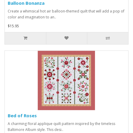
Balloon Bonanza
Create a whimsical hot air balloon-themed quilt that will add a pop of
color and imagination to an..
$15.95
Bed of Roses
A charming floral applique quilt pattern inspired by the timeless
Baltimore Album style. This desi..