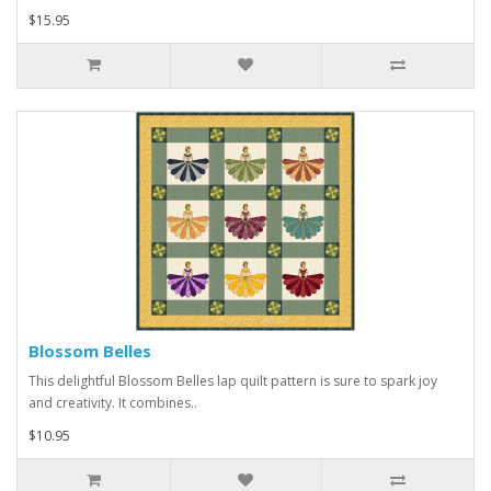
$15.95
Blossom Belles
This delightful Blossom Belles lap quilt pattern is sure to spark joy
and creativity. It combines..
$10.95