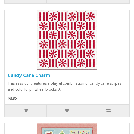
Candy Cane Charm
This easy quilt features a playful combination of candy cane stripes
and colorful pinwheel blocks. A..
$8.95