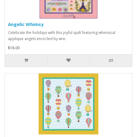
Angelic Whimsy
Celebrate the holidays with this joyful quilt featuring whimsical
applique angels encircled by wre..
$18.00