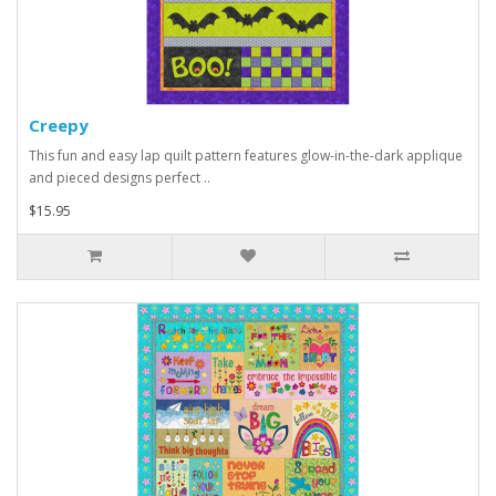
Creepy
This fun and easy lap quilt pattern features glow-in-the-dark applique
and pieced designs perfect ..
$15.95