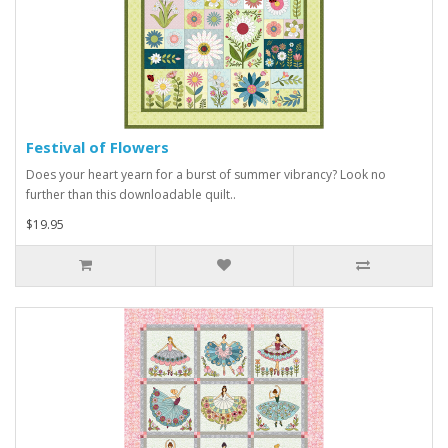
Festival of Flowers
Does your heart yearn for a burst of summer vibrancy? Look no
further than this downloadable quilt..
$19.95