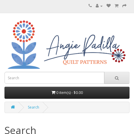
0 item(s) - $0.00
Search
Search