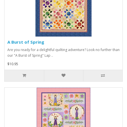
A Burst of Spring
Are you ready for a delightful quilting adventure? Look no further than
our "A Burst of Spring" Lap ..
$10.95