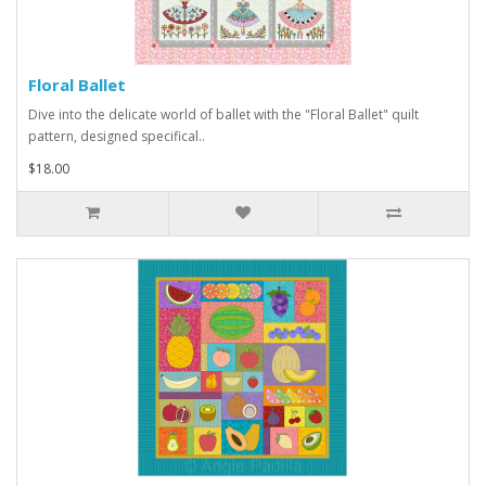
Floral Ballet
Dive into the delicate world of ballet with the "Floral Ballet" quilt
pattern, designed specifical..
$18.00