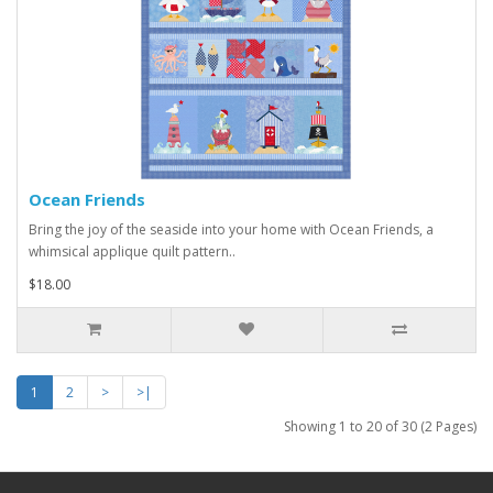
Ocean Friends
Bring the joy of the seaside into your home with Ocean Friends, a
whimsical applique quilt pattern..
$18.00
1
2
>
>|
Showing 1 to 20 of 30 (2 Pages)