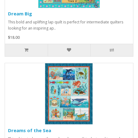
Dream Big
This bold and uplifting lap quilt is perfect for intermediate quilters
looking for an inspiring ap..
$18.00
Dreams of the Sea