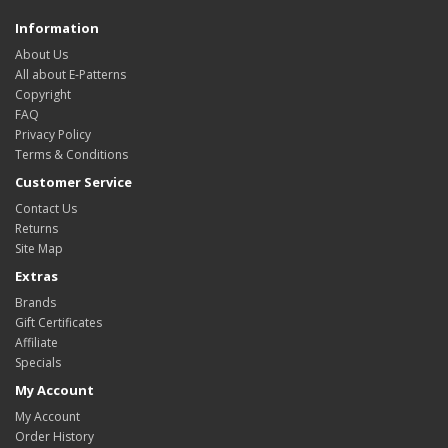
Information
About Us
All about E-Patterns
Copyright
FAQ
Privacy Policy
Terms & Conditions
Customer Service
Contact Us
Returns
Site Map
Extras
Brands
Gift Certificates
Affiliate
Specials
My Account
My Account
Order History