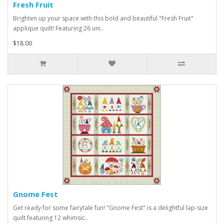
Fresh Fruit
Brighten up your space with this bold and beautiful "Fresh Fruit"
applique quilt! Featuring 26 uni..
$18.00
Gnome Fest
Get ready for some fairytale fun! "Gnome Fest" is a delightful lap-size
quilt featuring 12 whimsic..