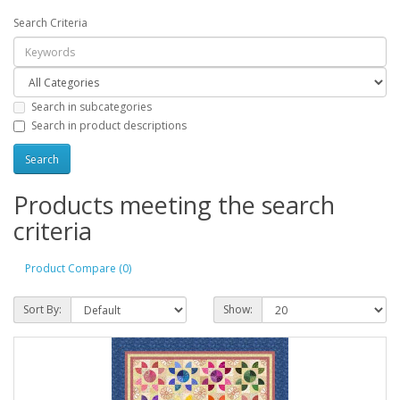
Search Criteria
Search in subcategories
Search in product descriptions
Products meeting the search
criteria
Product Compare (0)
Sort By:
Show: