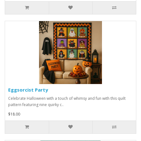
Eggsorcist Party
Celebrate Halloween with a touch of whimsy and fun with this quilt
pattern featuring nine quirky c..
$18.00