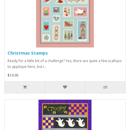
Christmas Stamps
Ready for a little bit of a challenge? Yes, there are quite a few scallops
to applique here, but i..
$19.95