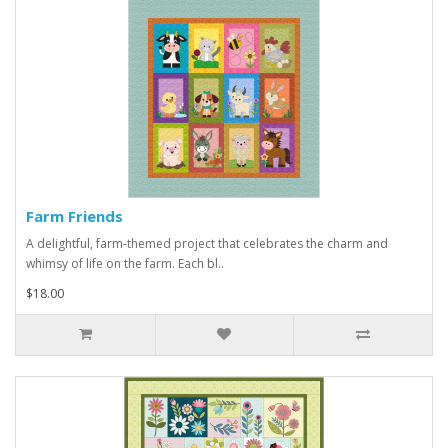
Farm Friends
A delightful, farm-themed project that celebrates the charm and
whimsy of life on the farm. Each bl..
$18.00