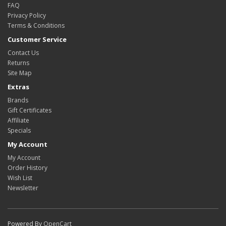
FAQ
Privacy Policy
Terms & Conditions
Customer Service
Contact Us
Returns
Site Map
Extras
Brands
Gift Certificates
Affiliate
Specials
My Account
My Account
Order History
Wish List
Newsletter
Powered By
OpenCart