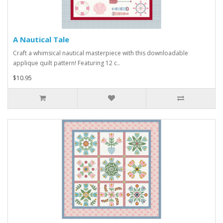
A Nautical Tale
Craft a whimsical nautical masterpiece with this downloadable
applique quilt pattern! Featuring 12 c..
$10.95