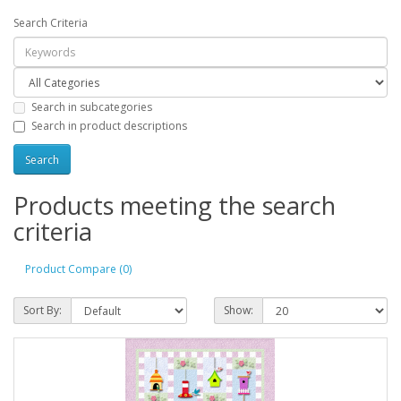
Search Criteria
Search in subcategories
Search in product descriptions
Products meeting the search
criteria
Product Compare (0)
Sort By:
Show: