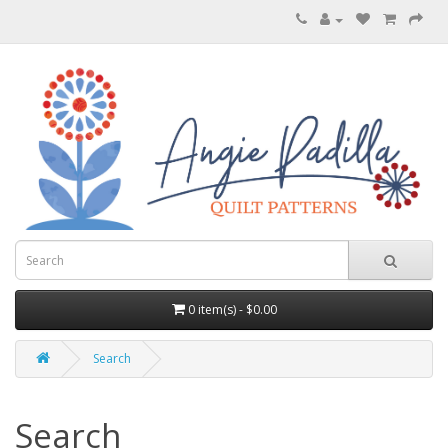
0 item(s) - $0.00
Search
Search