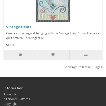
Vintage Heart
Create a stunning wall hanging with the “Vintage Heart” downloadable
quilt pattern. This elegant p..
$12.95
Showing 1 to 8 of 8 (1 Pages)
Information
About Us
All about E-Patterns
Copyright