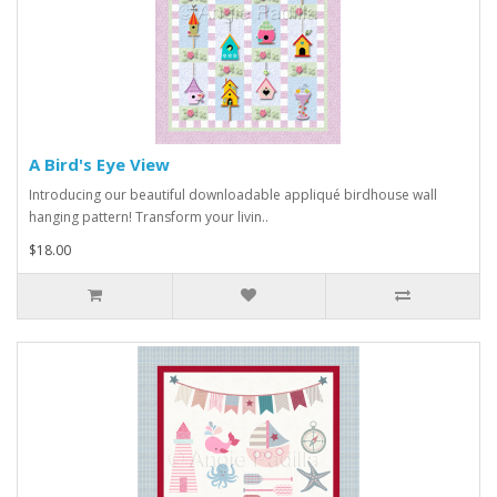
A Bird's Eye View
Introducing our beautiful downloadable appliqué birdhouse wall
hanging pattern! Transform your livin..
$18.00