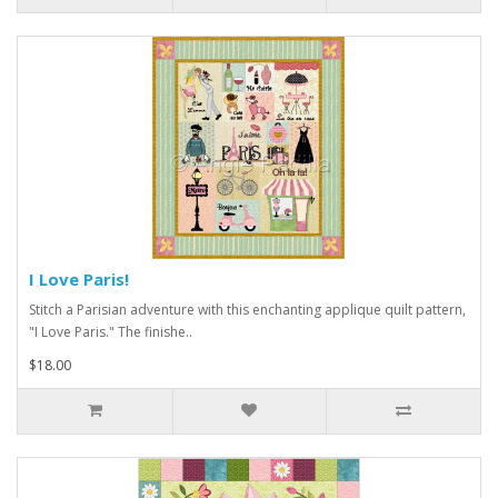
I Love Paris!
Stitch a Parisian adventure with this enchanting applique quilt pattern,
"I Love Paris." The finishe..
$18.00