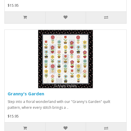
$15.95
Granny's Garden
Step into a floral wonderland with our "Granny's Garden" quilt
pattern, where every stitch brings a ..
$15.95