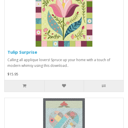
Tulip Surprise
Calling all applique lovers! Spruce up your home with a touch of
modern whimsy using this download..
$15.95