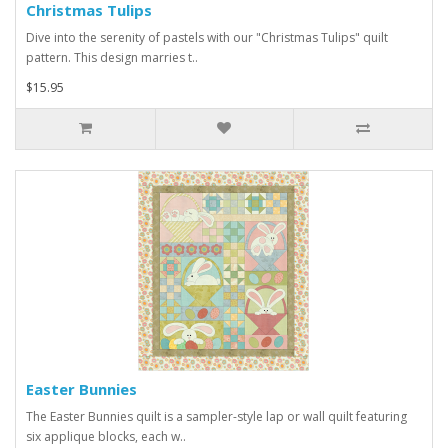
Christmas Tulips
Dive into the serenity of pastels with our "Christmas Tulips" quilt
pattern. This design marries t..
$15.95
Easter Bunnies
The Easter Bunnies quilt is a sampler-style lap or wall quilt featuring
six applique blocks, each w..