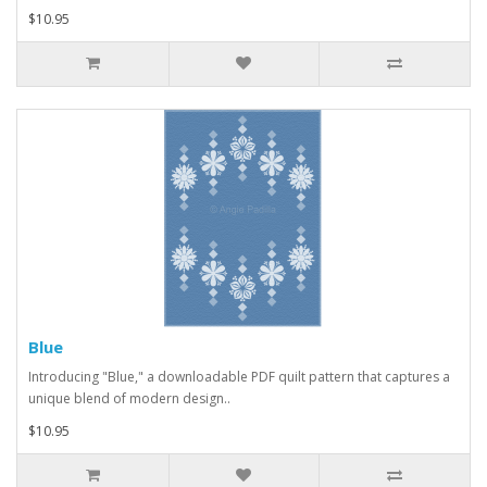
$10.95
Blue
Introducing "Blue," a downloadable PDF quilt pattern that captures a
unique blend of modern design..
$10.95