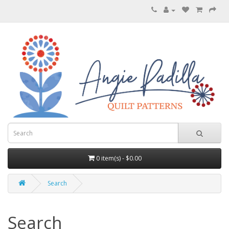
0 item(s) - $0.00
Search
Search