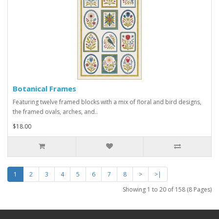
Botanical Frames
Featuring twelve framed blocks with a mix of floral and bird designs,
the framed ovals, arches, and..
$18.00
1
2
3
4
5
6
7
8
>
>|
Showing 1 to 20 of 158 (8 Pages)