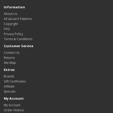
Information
About Us
All about E-Patterns
Copyright
FAQ
Privacy Policy
Terms & Conditions
Customer Service
Contact Us
Returns
Site Map
Extras
Brands
Gift Certificates
Affiliate
Specials
My Account
My Account
Order History