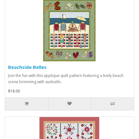
Beachside Belles
Join the fun with this applique quilt pattern featuring a lively beach
scene brimming with sunbathi..
$18.00