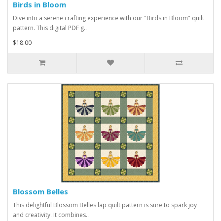
Birds in Bloom
Dive into a serene crafting experience with our "Birds in Bloom" quilt
pattern. This digital PDF g..
$18.00
Blossom Belles
This delightful Blossom Belles lap quilt pattern is sure to spark joy
and creativity. It combines..