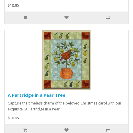
$10.95
A Partridge in a Pear Tree
Capture the timeless charm of the beloved Christmas carol with our
exquisite "A Partridge in a Pear ..
$10.95