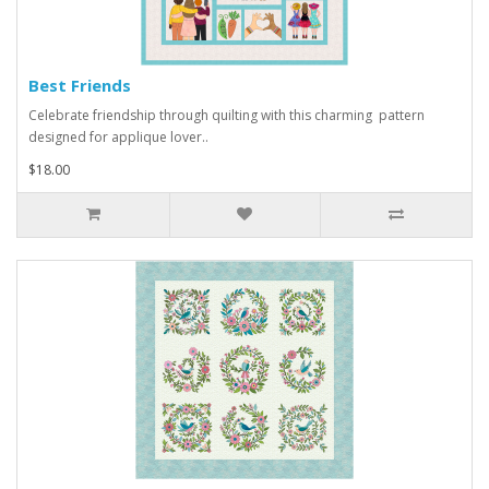
Best Friends
Celebrate friendship through quilting with this charming pattern
designed for applique lover..
$18.00