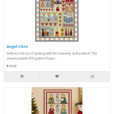
Angel Choir
Embrace the joy of quilting with this heavenly quilt pattern! This
downloadable PDF pattern featur..
$18.00