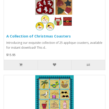
A Collection of Christmas Coasters
Introducing our exquisite collection of 25 applique coasters, available
for instant download! This d..
$15.95