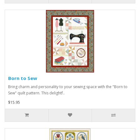
Born to Sew
Bring charm and personality to your sewing space with the "Born to
Sew" quilt pattern. This delightf..
$15.95