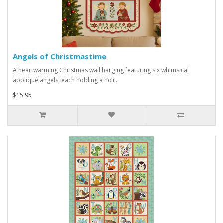
Angels of Christmastime
A heartwarming Christmas wall hanging featuring six whimsical
appliqué angels, each holding a holi..
$15.95