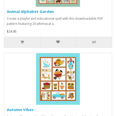
Animal Alphabet Garden
Create a playful and educational quilt with this downloadable PDF
pattern featuring 26 whimsical a..
$24.95
Autumn Vibes