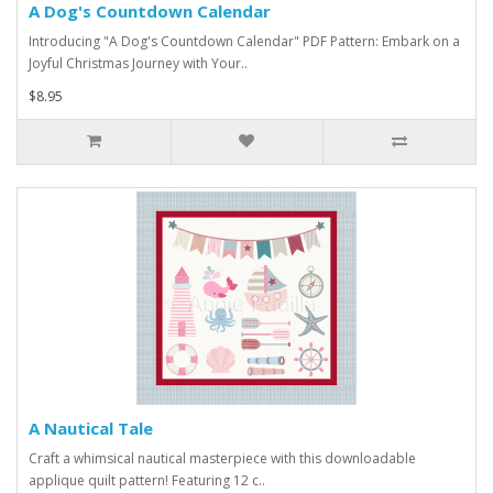
A Dog's Countdown Calendar
Introducing "A Dog's Countdown Calendar" PDF Pattern: Embark on a
Joyful Christmas Journey with Your..
$8.95
A Nautical Tale
Craft a whimsical nautical masterpiece with this downloadable
applique quilt pattern! Featuring 12 c..