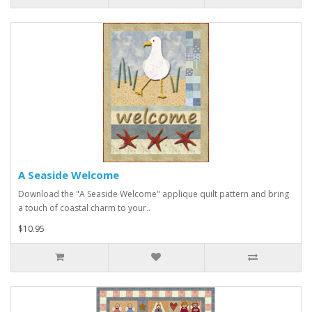
A Seaside Welcome
Download the "A Seaside Welcome" applique quilt pattern and bring
a touch of coastal charm to your..
$10.95