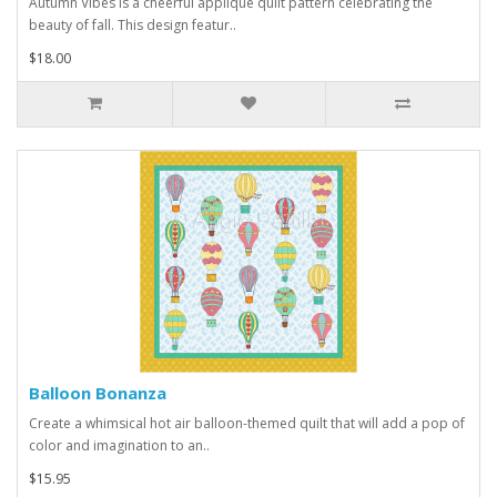
Autumn Vibes is a cheerful applique quilt pattern celebrating the
beauty of fall. This design featur..
$18.00
Balloon Bonanza
Create a whimsical hot air balloon-themed quilt that will add a pop of
color and imagination to an..
$15.95