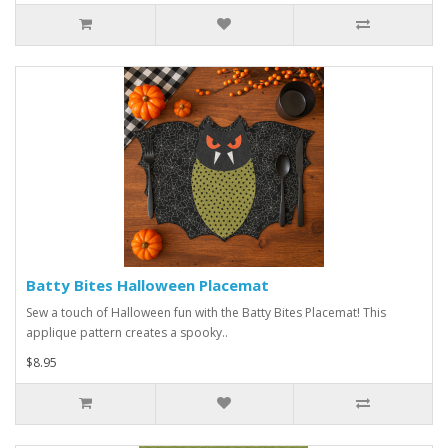
Batty Bites Halloween Placemat
Sew a touch of Halloween fun with the Batty Bites Placemat! This
applique pattern creates a spooky..
$8.95