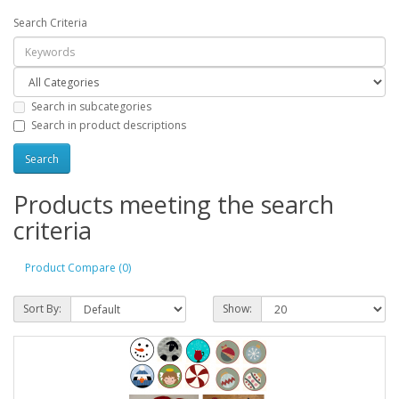
Search Criteria
Search in subcategories
Search in product descriptions
Products meeting the search
criteria
Product Compare (0)
Sort By:
Show: