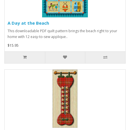
A Day at the Beach
This downloadable PDF quilt pattern brings the beach right to your
home with 12 easy-to-sew applique..
$15.95