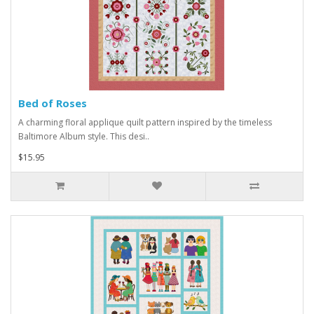
Bed of Roses
A charming floral applique quilt pattern inspired by the timeless
Baltimore Album style. This desi..
$15.95