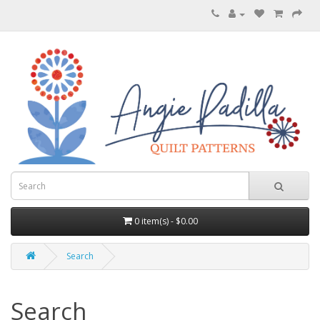
0 item(s) - $0.00
Search
Search