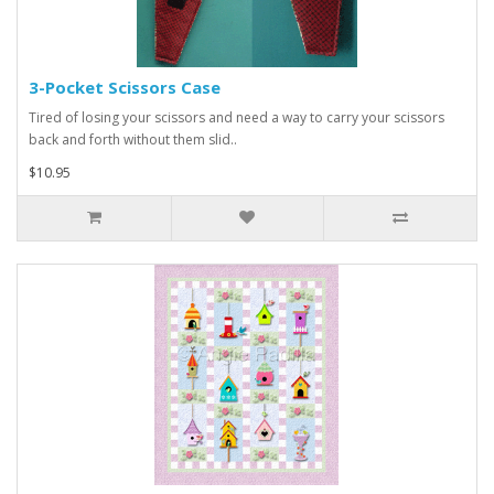
3-Pocket Scissors Case
Tired of losing your scissors and need a way to carry your scissors
back and forth without them slid..
$10.95