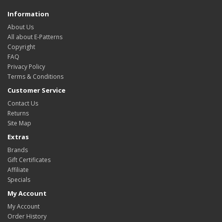
Information
About Us
All about E-Patterns
Copyright
FAQ
Privacy Policy
Terms & Conditions
Customer Service
Contact Us
Returns
Site Map
Extras
Brands
Gift Certificates
Affiliate
Specials
My Account
My Account
Order History