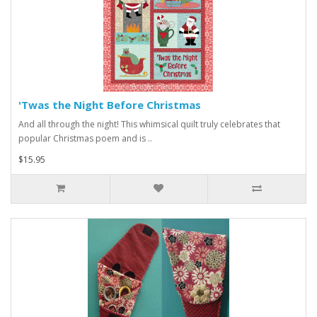
'Twas the Night Before Christmas
And all through the night! This whimsical quilt truly celebrates that
popular Christmas poem and is ..
$15.95