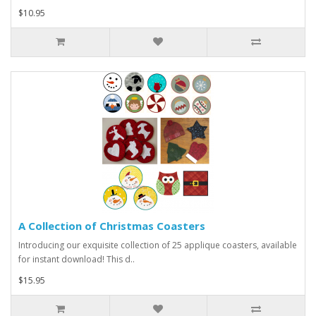
$10.95
A Collection of Christmas Coasters
Introducing our exquisite collection of 25 applique coasters, available
for instant download! This d..
$15.95