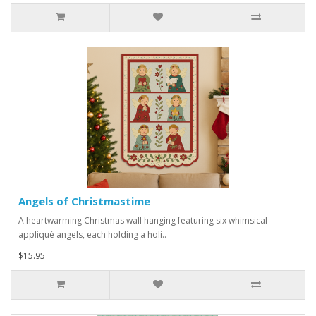
Angels of Christmastime
A heartwarming Christmas wall hanging featuring six whimsical
appliqué angels, each holding a holi..
$15.95