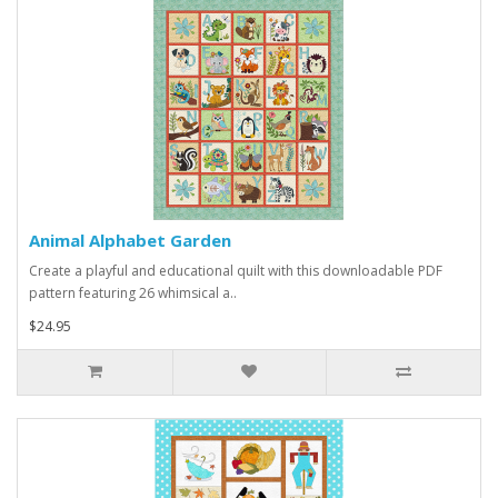
Animal Alphabet Garden
Create a playful and educational quilt with this downloadable PDF
pattern featuring 26 whimsical a..
$24.95