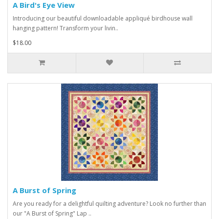
A Bird's Eye View
Introducing our beautiful downloadable appliqué birdhouse wall
hanging pattern! Transform your livin..
$18.00
A Burst of Spring
Are you ready for a delightful quilting adventure? Look no further than
our "A Burst of Spring" Lap ..