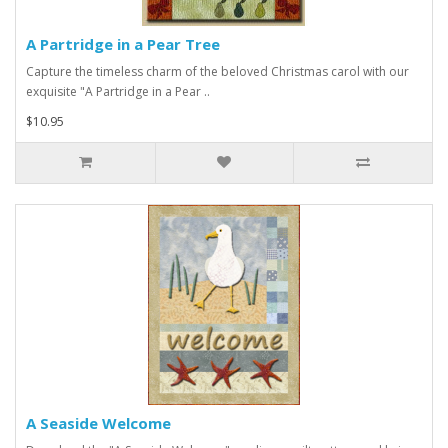
A Partridge in a Pear Tree
Capture the timeless charm of the beloved Christmas carol with our
exquisite "A Partridge in a Pear ..
$10.95
A Seaside Welcome