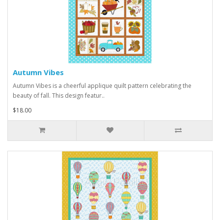
Autumn Vibes
Autumn Vibes is a cheerful applique quilt pattern celebrating the
beauty of fall. This design featur..
$18.00