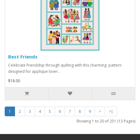
Best Friends
Celebrate friendship through quilting with this charming pattern
designed for applique lover..
$18.00
1
2
3
4
5
6
7
8
9
>
>|
Showing 1 to 20 of 251 (13 Pages)