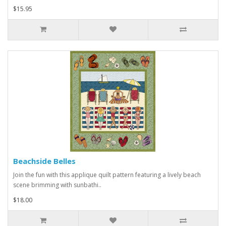
$15.95
Beachside Belles
Join the fun with this applique quilt pattern featuring a lively beach
scene brimming with sunbathi..
$18.00