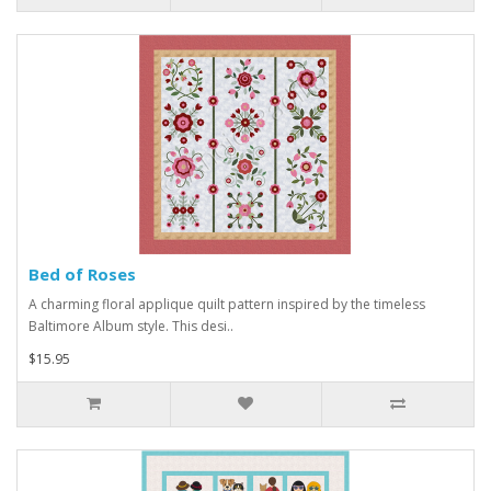
Bed of Roses
A charming floral applique quilt pattern inspired by the timeless
Baltimore Album style. This desi..
$15.95