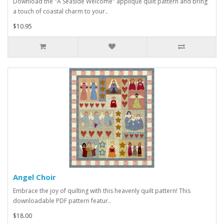
Download the "A Seaside Welcome" applique quilt pattern and bring
a touch of coastal charm to your..
$10.95
Angel Choir
Embrace the joy of quilting with this heavenly quilt pattern! This
downloadable PDF pattern featur..
$18.00