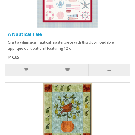
A Nautical Tale
Craft a whimsical nautical masterpiece with this downloadable
applique quilt pattern! Featuring 12 c..
$10.95