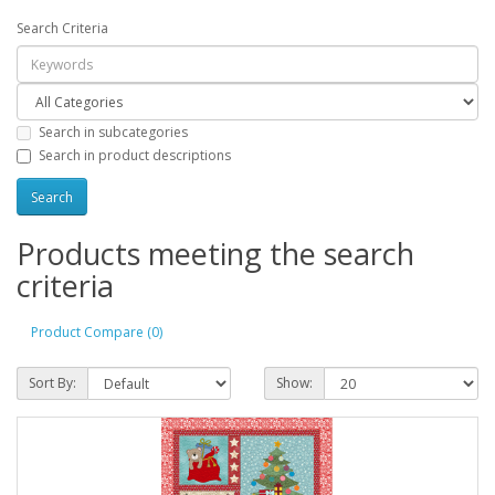
Search Criteria
Search in subcategories
Search in product descriptions
Products meeting the search
criteria
Product Compare (0)
Sort By:
Show: