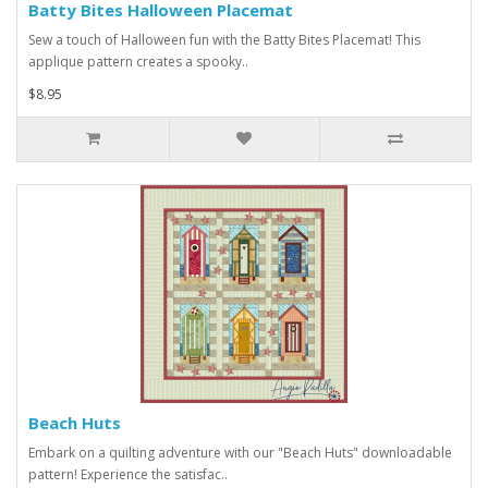
Batty Bites Halloween Placemat
Sew a touch of Halloween fun with the Batty Bites Placemat! This
applique pattern creates a spooky..
$8.95
Beach Huts
Embark on a quilting adventure with our "Beach Huts" downloadable
pattern! Experience the satisfac..