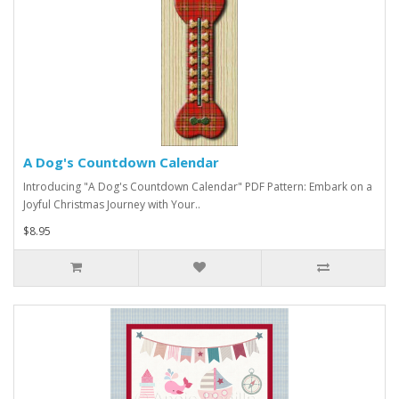
A Dog's Countdown Calendar
Introducing "A Dog's Countdown Calendar" PDF Pattern: Embark on a
Joyful Christmas Journey with Your..
$8.95