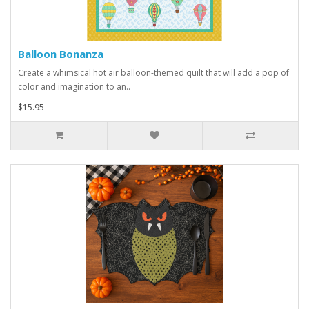
Balloon Bonanza
Create a whimsical hot air balloon-themed quilt that will add a pop of
color and imagination to an..
$15.95