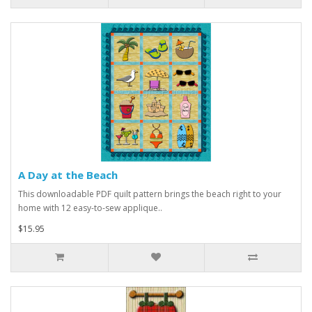
A Day at the Beach
This downloadable PDF quilt pattern brings the beach right to your
home with 12 easy-to-sew applique..
$15.95