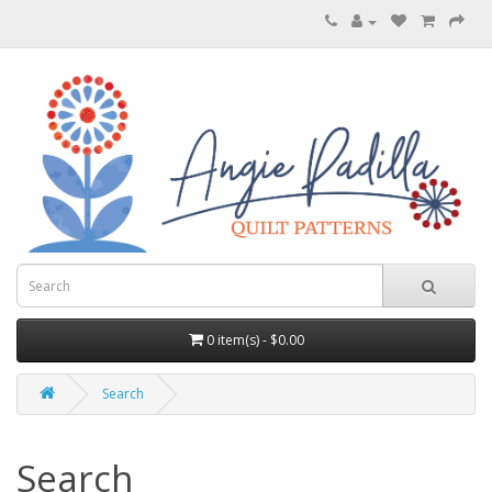
0 item(s) - $0.00
Search
Search