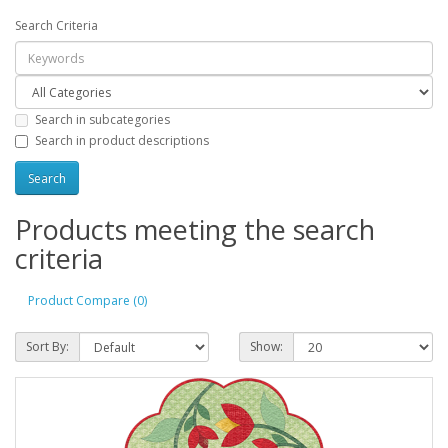
Search Criteria
Search in subcategories
Search in product descriptions
Products meeting the search
criteria
Product Compare (0)
Sort By:
Show: