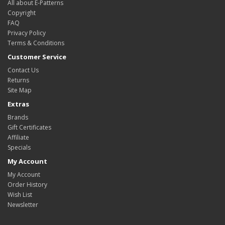
All about E-Patterns
Copyright
FAQ
Privacy Policy
Terms & Conditions
Customer Service
Contact Us
Returns
Site Map
Extras
Brands
Gift Certificates
Affiliate
Specials
My Account
My Account
Order History
Wish List
Newsletter