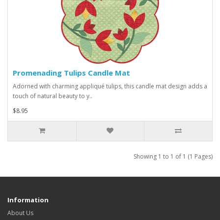
Promenading Tulips Candle Mat
Adorned with charming appliqué tulips, this candle mat design adds a
touch of natural beauty to y..
$8.95
Showing 1 to 1 of 1 (1 Pages)
Information
About Us