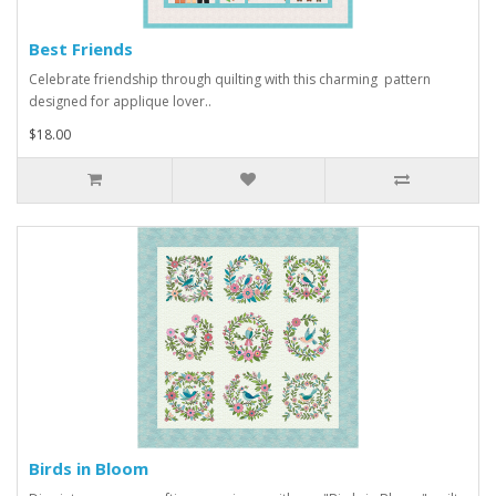
Best Friends
Celebrate friendship through quilting with this charming pattern
designed for applique lover..
$18.00
Birds in Bloom