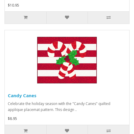
$10.95
Candy Canes
Celebrate the holiday season with the "Candy Canes" quilted
applique placemat pattern. This design ..
$8.95