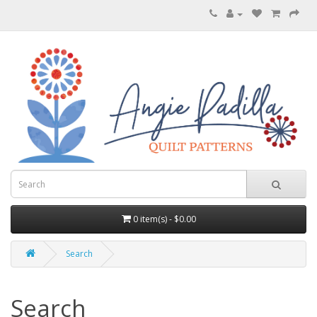
0 item(s) - $0.00
Search
Search