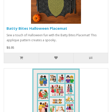
Batty Bites Halloween Placemat
Sew a touch of Halloween fun with the Batty Bites Placemat! This
applique pattern creates a spooky..
$8.95