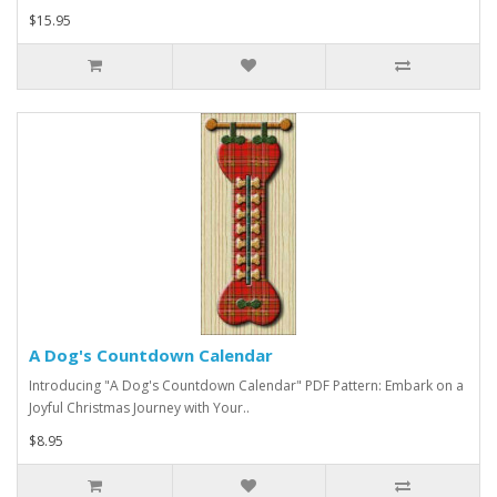
$15.95
A Dog's Countdown Calendar
Introducing "A Dog's Countdown Calendar" PDF Pattern: Embark on a
Joyful Christmas Journey with Your..
$8.95