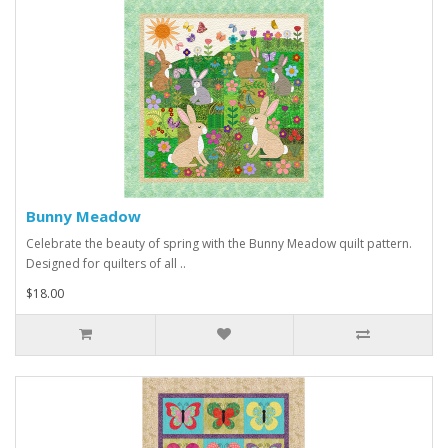
Bunny Meadow
Celebrate the beauty of spring with the Bunny Meadow quilt pattern.
Designed for quilters of all ..
$18.00