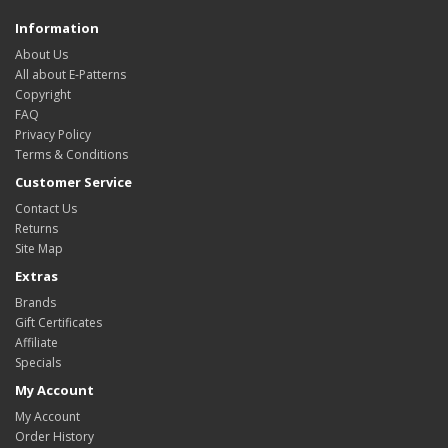
Information
About Us
All about E-Patterns
Copyright
FAQ
Privacy Policy
Terms & Conditions
Customer Service
Contact Us
Returns
Site Map
Extras
Brands
Gift Certificates
Affiliate
Specials
My Account
My Account
Order History