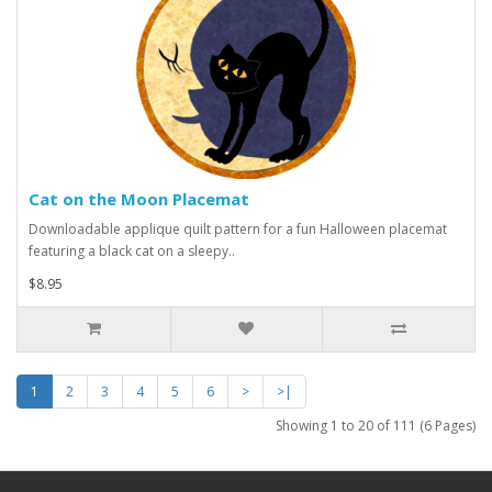
Cat on the Moon Placemat
Downloadable applique quilt pattern for a fun Halloween placemat
featuring a black cat on a sleepy..
$8.95
1
2
3
4
5
6
>
>|
Showing 1 to 20 of 111 (6 Pages)