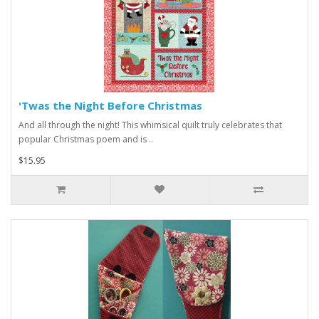
'Twas the Night Before Christmas
And all through the night! This whimsical quilt truly celebrates that
popular Christmas poem and is ..
$15.95