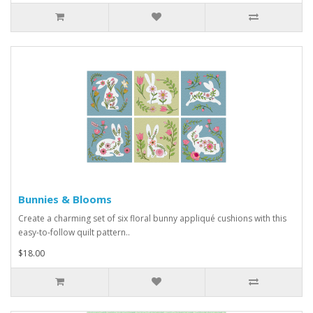
Bunnies & Blooms
Create a charming set of six floral bunny appliqué cushions with this
easy-to-follow quilt pattern..
$18.00