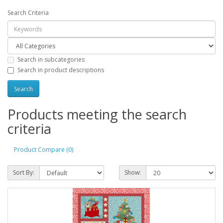
Search Criteria
Search in subcategories
Search in product descriptions
Products meeting the search
criteria
Product Compare (0)
Sort By:
Show: