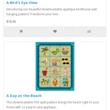
A Bird's Eye View
Introducing our beautiful downloadable appliqué birdhouse wall
hanging pattern! Transform your livin..
$18.00
A Day at the Beach
This downloadable PDF quilt pattern brings the beach right to your
home with 12 easy-to-sew applique..