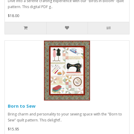
Dive into a serene crafting experience with our "Birds in Bloom" quilt
pattern. This digital PDF g..
$18.00
Born to Sew
Bring charm and personality to your sewing space with the "Born to
Sew" quilt pattern. This delightf..
$15.95