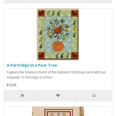
A Partridge in a Pear Tree
Capture the timeless charm of the beloved Christmas carol with our
exquisite "A Partridge in a Pear ..
$10.95