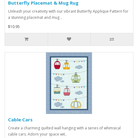
Butterfly Placemat & Mug Rug
Unleash your creativity with our vibrant Butterfly Applique Pattern for
a stunning placemat and mug ..
$10.95
Cable Cars
Create a charming quilted wall hanging with a series of whimsical
cable cars. Adorn your space wit..