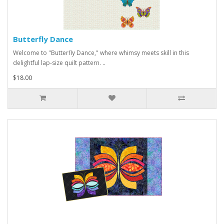
Butterfly Dance
Welcome to "Butterfly Dance," where whimsy meets skill in this
delightful lap-size quilt pattern. ..
$18.00