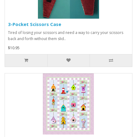
3-Pocket Scissors Case
Tired of losing your scissors and need a way to carry your scissors
back and forth without them slid..
$10.95