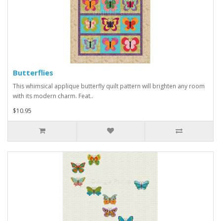
Butterflies
This whimsical applique butterfly quilt pattern will brighten any room
with its modern charm. Feat..
$10.95