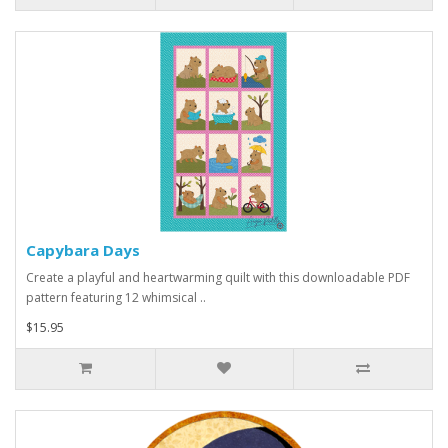
Capybara Days
Create a playful and heartwarming quilt with this downloadable PDF
pattern featuring 12 whimsical ..
$15.95