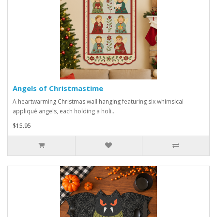
Angels of Christmastime
A heartwarming Christmas wall hanging featuring six whimsical
appliqué angels, each holding a holi..
$15.95