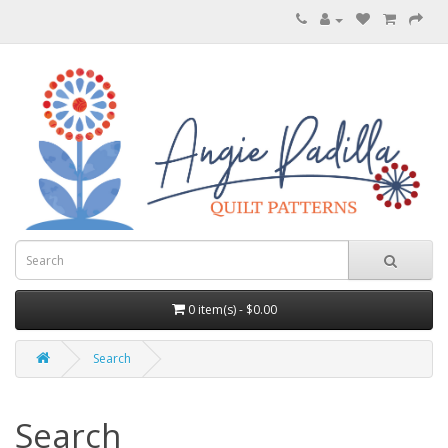
0 item(s) - $0.00
Search
Search