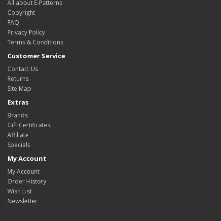
All about E-Patterns
Copyright
FAQ
Privacy Policy
Terms & Conditions
Customer Service
Contact Us
Returns
Site Map
Extras
Brands
Gift Certificates
Affiliate
Specials
My Account
My Account
Order History
Wish List
Newsletter