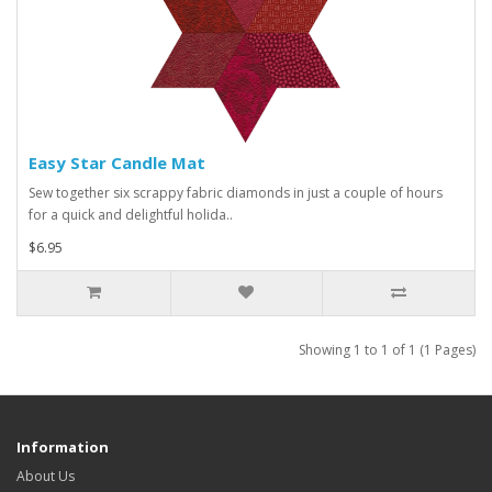
Easy Star Candle Mat
Sew together six scrappy fabric diamonds in just a couple of hours
for a quick and delightful holida..
$6.95
Showing 1 to 1 of 1 (1 Pages)
Information
About Us