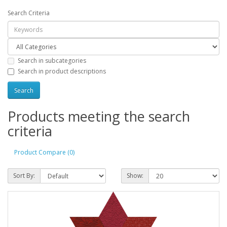
Search Criteria
Search in subcategories
Search in product descriptions
Products meeting the search
criteria
Product Compare (0)
Sort By:
Show: