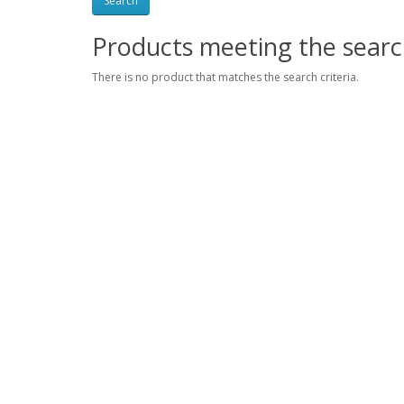
Products meeting the search
There is no product that matches the search criteria.