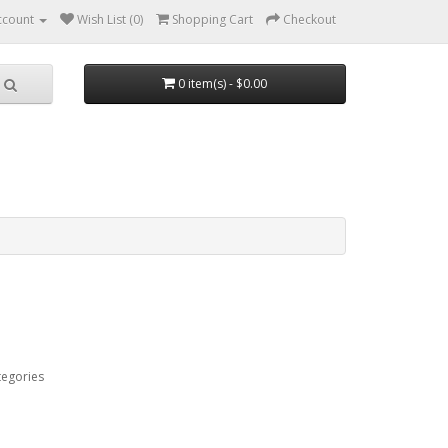
ccount
Wish List (0)
Shopping Cart
Checkout
0 item(s) - $0.00
tegories