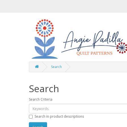
Search
Search
Search Criteria
Search in product descriptions