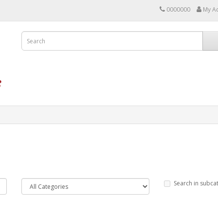
0000000
My A
Search in subca