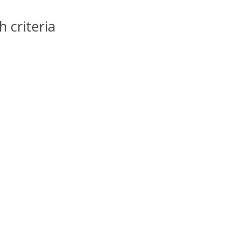
 criteria