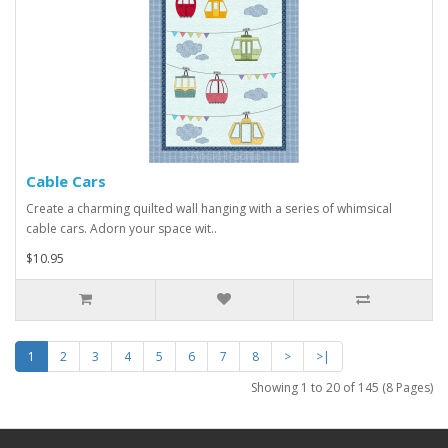
Cable Cars
Create a charming quilted wall hanging with a series of whimsical
cable cars. Adorn your space wit..
$10.95
1
2
3
4
5
6
7
8
>
>|
Showing 1 to 20 of 145 (8 Pages)