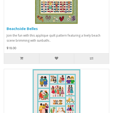
Beachside Belles
Join the fun with this applique quilt pattern featuring a lively beach
scene brimming with sunbathi..
$18.00