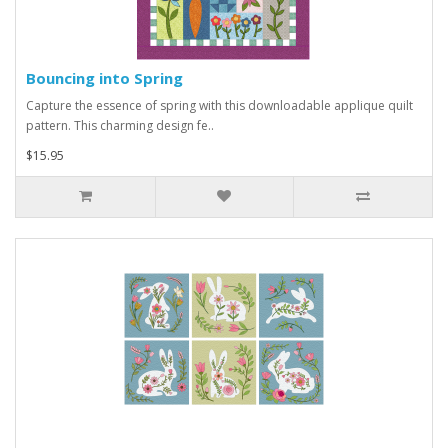
Bouncing into Spring
Capture the essence of spring with this downloadable applique quilt
pattern. This charming design fe..
$15.95