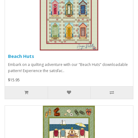
Beach Huts
Embark on a quilting adventure with our "Beach Huts" downloadable
pattern! Experience the satisfac..
$15.95