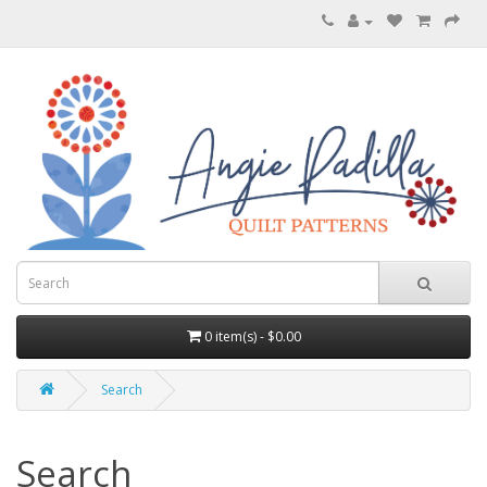
0 item(s) - $0.00
Search
Search