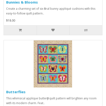
Bunnies & Blooms
Create a charming set of six floral bunny appliqué cushions with this
easy-to-follow quilt pattern..
$18.00
Butterflies
This whimsical applique butterfly quilt pattern will brighten any room
with its modern charm. Feat..