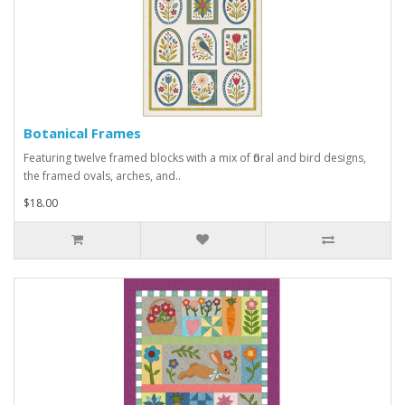
Botanical Frames
Featuring twelve framed blocks with a mix of floral and bird designs,
the framed ovals, arches, and..
$18.00