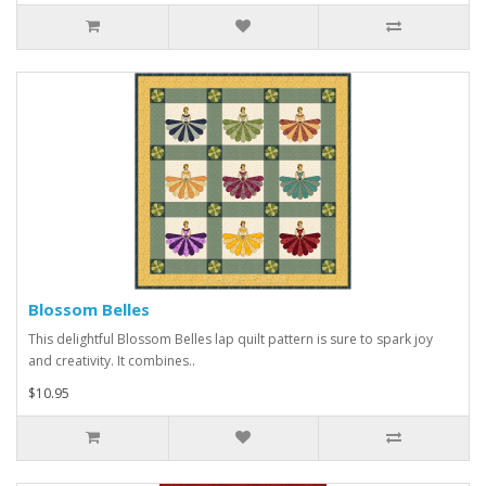
Blossom Belles
This delightful Blossom Belles lap quilt pattern is sure to spark joy
and creativity. It combines..
$10.95