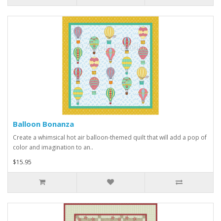
Balloon Bonanza
Create a whimsical hot air balloon-themed quilt that will add a pop of
color and imagination to an..
$15.95