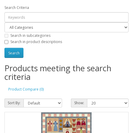
Search Criteria
Search in subcategories
Search in product descriptions
Products meeting the search
criteria
Product Compare (0)
Sort By:
Show: