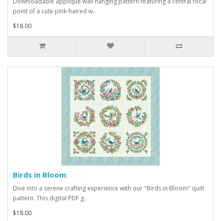
Downloadable applique wall hanging pattern featuring a central focal
point of a cute pink-haired w..
$18.00
Birds in Bloom
Dive into a serene crafting experience with our "Birds in Bloom" quilt
pattern. This digital PDF g..
$18.00