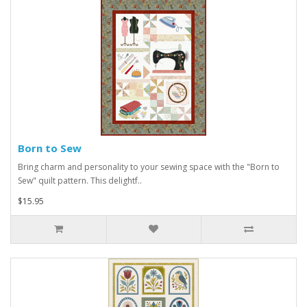
Born to Sew
Bring charm and personality to your sewing space with the "Born to
Sew" quilt pattern. This delightf..
$15.95