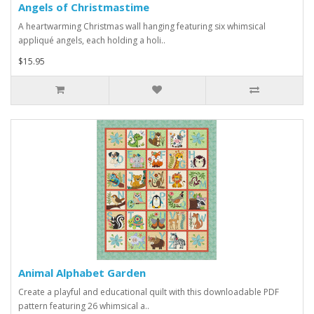
Angels of Christmastime
A heartwarming Christmas wall hanging featuring six whimsical
appliqué angels, each holding a holi..
$15.95
Animal Alphabet Garden
Create a playful and educational quilt with this downloadable PDF
pattern featuring 26 whimsical a..