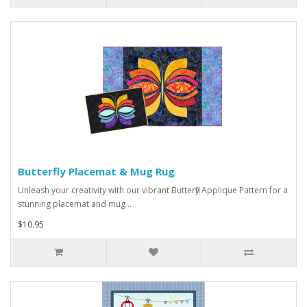
Butterfly Placemat & Mug Rug
Unleash your creativity with our vibrant Butterfly Applique Pattern for a
stunning placemat and mug ..
$10.95