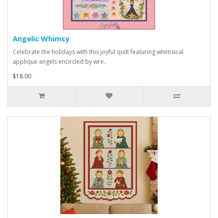
Angelic Whimsy
Celebrate the holidays with this joyful quilt featuring whimsical
applique angels encircled by wre..
$18.00