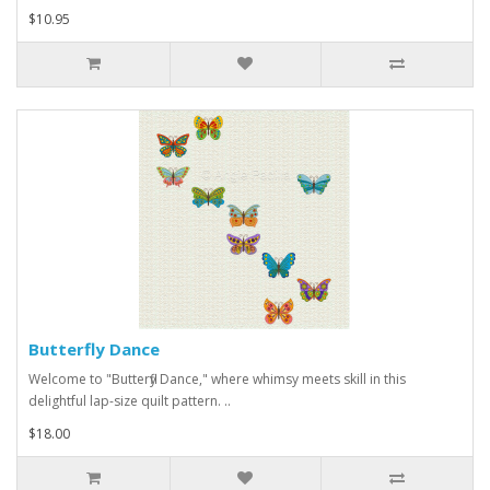
$10.95
Butterfly Dance
Welcome to "Butterfly Dance," where whimsy meets skill in this
delightful lap-size quilt pattern. ..
$18.00