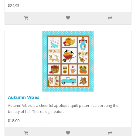
$24.95
Autumn Vibes
Autumn Vibes is a cheerful applique quilt pattern celebrating the
beauty of fall. This design featur..
$18.00