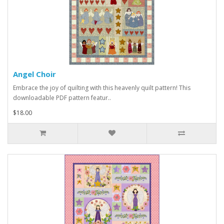
Angel Choir
Embrace the joy of quilting with this heavenly quilt pattern! This
downloadable PDF pattern featur..
$18.00