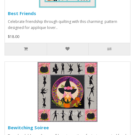
Best Friends
Celebrate friendship through quilting with this charming pattern
designed for applique lover..
$18.00
Bewitching Soiree