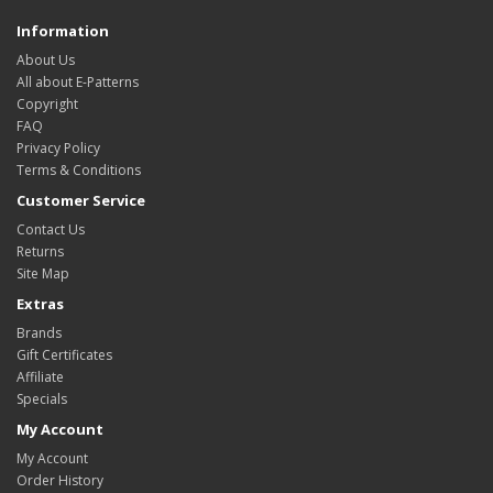
Information
About Us
All about E-Patterns
Copyright
FAQ
Privacy Policy
Terms & Conditions
Customer Service
Contact Us
Returns
Site Map
Extras
Brands
Gift Certificates
Affiliate
Specials
My Account
My Account
Order History