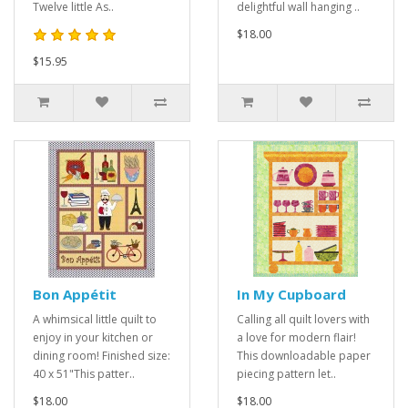
Twelve little As..
delightful wall hanging ..
$18.00
$15.95
Bon Appétit
In My Cupboard
A whimsical little quilt to
Calling all quilt lovers with
enjoy in your kitchen or
a love for modern flair!
dining room! Finished size:
This downloadable paper
40 x 51"This patter..
piecing pattern let..
$18.00
$18.00