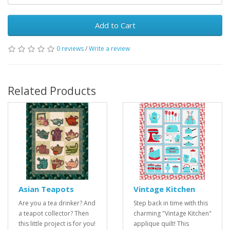
Add to Cart
0 reviews
/
Write a review
Related Products
Asian Teapots
Vintage Kitchen
Are you a tea drinker? And
Step back in time with this
a teapot collector? Then
charming "Vintage Kitchen"
this little project is for you!
applique quilt! This