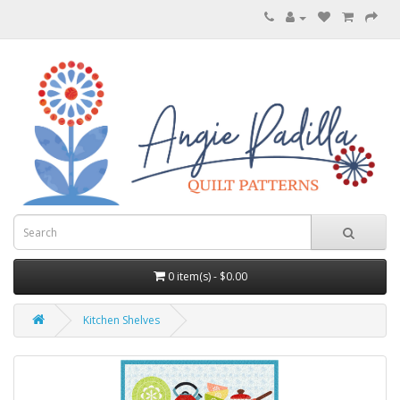
0 item(s) - $0.00
Kitchen Shelves