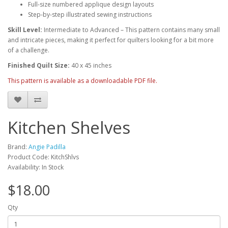
Full-size numbered applique design layouts
Step-by-step illustrated sewing instructions
Skill Level:
Intermediate to Advanced – This pattern contains many small
and intricate pieces, making it perfect for quilters looking for a bit more
of a challenge.
Finished Quilt Size:
40 x 45 inches
This pattern is available as a downloadable PDF file.
Kitchen Shelves
Brand:
Angie Padilla
Product Code: KitchShlvs
Availability: In Stock
$18.00
Qty