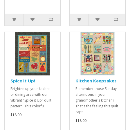
Spice it Up!
Kitchen Keepsakes
Brighten up your kitchen
Remember those Sunday
or dining area with our
afternoons in your
vibrant "Spice it Up" quilt
grandmother's kitchen?
pattern! This colorfu..
That's the feeling this quilt
capt..
$18.00
$18.00