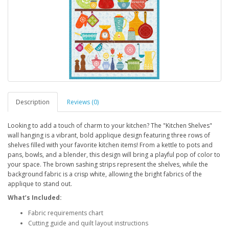
Description
Reviews (0)
Looking to add a touch of charm to your kitchen? The "Kitchen Shelves"
wall hanging is a vibrant, bold applique design featuring three rows of
shelves filled with your favorite kitchen items! From a kettle to pots and
pans, bowls, and a blender, this design will bring a playful pop of color to
your space. The brown sashing strips represent the shelves, while the
background fabric is a crisp white, allowing the bright fabrics of the
applique to stand out.
What’s Included:
Fabric requirements chart
Cutting guide and quilt layout instructions