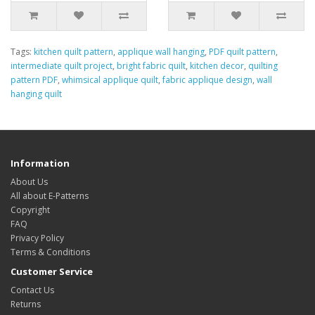
Tags:
kitchen quilt pattern
,
applique wall hanging
,
PDF quilt pattern
,
intermediate quilt project
,
bright fabric quilt
,
kitchen decor
,
quilting
pattern PDF
,
whimsical applique quilt
,
fabric applique design
,
wall
hanging quilt
Information
About Us
All about E-Patterns
Copyright
FAQ
Privacy Policy
Terms & Conditions
Customer Service
Contact Us
Returns