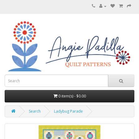
0 item(s) - $0.00
Search
Ladybug Parade