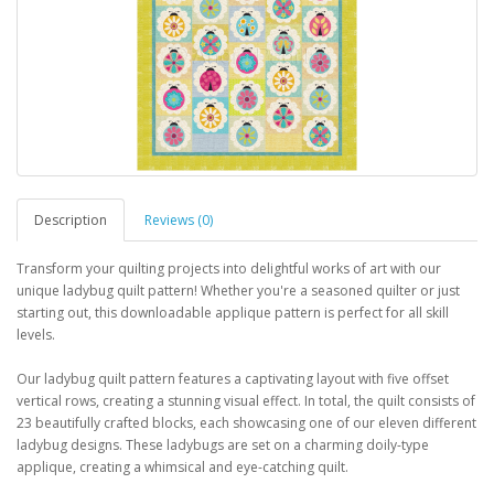
Description
Reviews (0)
Transform your quilting projects into delightful works of art with our
unique ladybug quilt pattern! Whether you're a seasoned quilter or just
starting out, this downloadable applique pattern is perfect for all skill
levels.
Our ladybug quilt pattern features a captivating layout with five offset
vertical rows, creating a stunning visual effect. In total, the quilt consists of
23 beautifully crafted blocks, each showcasing one of our eleven different
ladybug designs. These ladybugs are set on a charming doily-type
applique, creating a whimsical and eye-catching quilt.