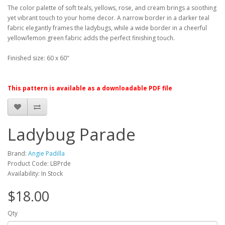
The color palette of soft teals, yellows, rose, and cream brings a soothing
yet vibrant touch to your home decor. A narrow border in a darker teal
fabric elegantly frames the ladybugs, while a wide border in a cheerful
yellow/lemon green fabric adds the perfect finishing touch.
Finished size: 60 x 60"
This pattern is available as a downloadable PDF file
Ladybug Parade
Brand:
Angie Padilla
Product Code: LBPrde
Availability: In Stock
$18.00
Qty