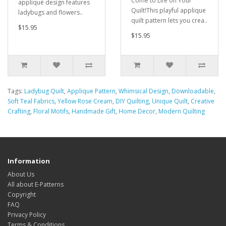
Come to Life on Your
appliqué design features
Quilt!This playful applique
ladybugs and flowers..
quilt pattern lets you crea..
$15.95
$15.95
Tags:
Ladybug Quilt
,
Applique Pattern
,
Whimsical Design
,
Downloadable
,
Soft Teal Fabrics
,
Yellow Rose Cream
,
DIY Quilting
,
Unique Quilt
,
Creative
Crafting
,
Floral Motifs
,
Handmade Gift
,
Home Decor
,
Modern Quilting
Information
About Us
All about E-Patterns
Copyright
FAQ
Privacy Policy
Terms & Conditions