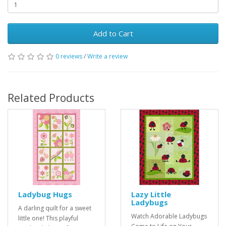
Add to Cart
0 reviews
/
Write a review
Related Products
Ladybug Hugs
Lazy Little
Ladybugs
A darling quilt for a sweet
Watch Adorable Ladybugs
little one! This playful