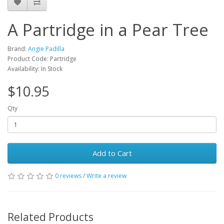
A Partridge in a Pear Tree
Brand:
Angie Padilla
Product Code: Partridge
Availability: In Stock
$10.95
Qty
Add to Cart
0 reviews
/
Write a review
Related Products