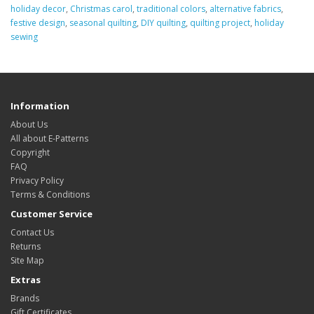
holiday decor
,
Christmas carol
,
traditional colors
,
alternative fabrics
,
festive design
,
seasonal quilting
,
DIY quilting
,
quilting project
,
holiday
sewing
Information
About Us
All about E-Patterns
Copyright
FAQ
Privacy Policy
Terms & Conditions
Customer Service
Contact Us
Returns
Site Map
Extras
Brands
Gift Certificates