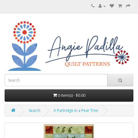
0 item(s) - $0.00
Search
A Partridge in a Pear Tree