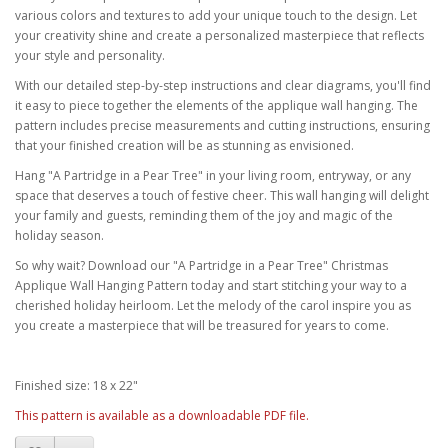
various colors and textures to add your unique touch to the design. Let
your creativity shine and create a personalized masterpiece that reflects
your style and personality.
With our detailed step-by-step instructions and clear diagrams, you'll find
it easy to piece together the elements of the applique wall hanging. The
pattern includes precise measurements and cutting instructions, ensuring
that your finished creation will be as stunning as envisioned.
Hang "A Partridge in a Pear Tree" in your living room, entryway, or any
space that deserves a touch of festive cheer. This wall hanging will delight
your family and guests, reminding them of the joy and magic of the
holiday season.
So why wait? Download our "A Partridge in a Pear Tree" Christmas
Applique Wall Hanging Pattern today and start stitching your way to a
cherished holiday heirloom. Let the melody of the carol inspire you as
you create a masterpiece that will be treasured for years to come.
Finished size: 18 x 22"
This pattern is available as a downloadable PDF file.