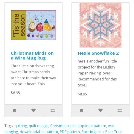
Christmas Birds on
Hexie Snowflake 2
a Wire Mug Rug
here's another fun little
Three little birds tweeting
project for the English
sweet Christmas carols
Paper Piecing lover!
are here to make their way
Recommended for this
into your heart. This ..
type..
$6.95
$8.95
Tags:
quilting
,
quilt design
,
Christmas quilt
,
applique pattern
,
wall
hanging
,
downloadable pattern
,
PDF pattern
,
Partridge in a Pear Tree
,