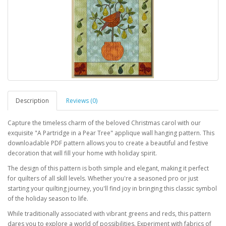
Description
Reviews (0)
Capture the timeless charm of the beloved Christmas carol with our
exquisite "A Partridge in a Pear Tree" applique wall hanging pattern. This
downloadable PDF pattern allows you to create a beautiful and festive
decoration that will fill your home with holiday spirit.
The design of this pattern is both simple and elegant, making it perfect
for quilters of all skill levels. Whether you're a seasoned pro or just
starting your quilting journey, you'll find joy in bringing this classic symbol
of the holiday season to life.
While traditionally associated with vibrant greens and reds, this pattern
dares you to explore a world of possibilities. Experiment with fabrics of