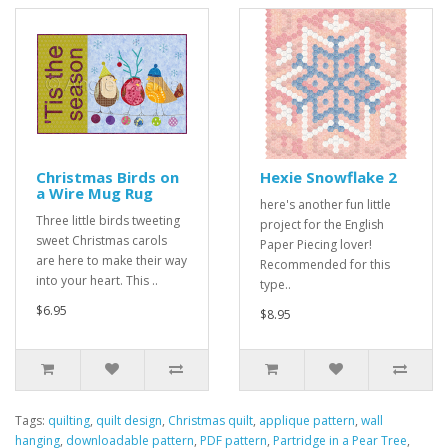
Christmas Birds on
Hexie Snowflake 2
a Wire Mug Rug
here's another fun little
Three little birds tweeting
project for the English
sweet Christmas carols
Paper Piecing lover!
are here to make their way
Recommended for this
into your heart. This ..
type..
$6.95
$8.95
Tags:
quilting
,
quilt design
,
Christmas quilt
,
applique pattern
,
wall
hanging
,
downloadable pattern
,
PDF pattern
,
Partridge in a Pear Tree
,