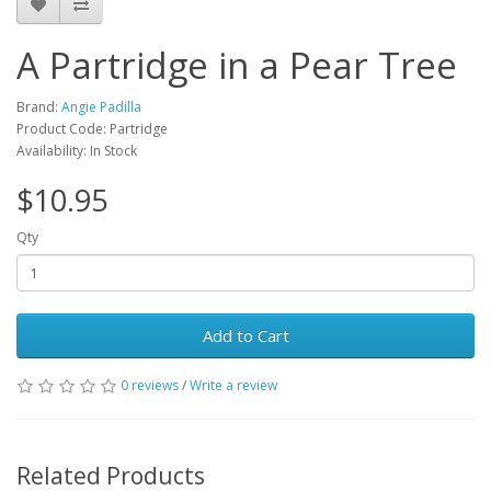
A Partridge in a Pear Tree
Brand:
Angie Padilla
Product Code: Partridge
Availability: In Stock
$10.95
Qty
Add to Cart
0 reviews
/
Write a review
Related Products