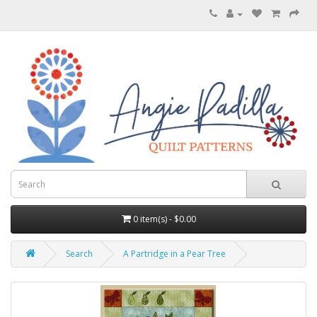
0 item(s) - $0.00
Search
A Partridge in a Pear Tree