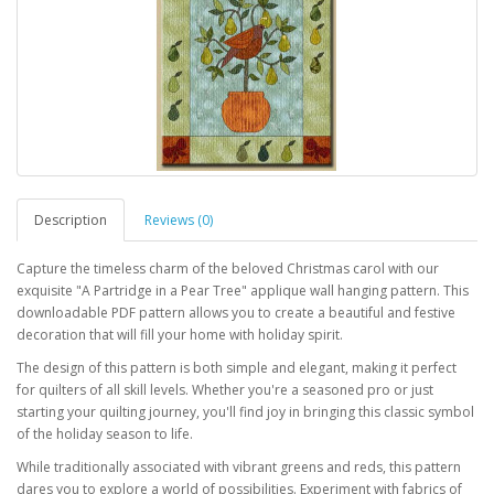
Description
Reviews (0)
Capture the timeless charm of the beloved Christmas carol with our
exquisite "A Partridge in a Pear Tree" applique wall hanging pattern. This
downloadable PDF pattern allows you to create a beautiful and festive
decoration that will fill your home with holiday spirit.
The design of this pattern is both simple and elegant, making it perfect
for quilters of all skill levels. Whether you're a seasoned pro or just
starting your quilting journey, you'll find joy in bringing this classic symbol
of the holiday season to life.
While traditionally associated with vibrant greens and reds, this pattern
dares you to explore a world of possibilities. Experiment with fabrics of