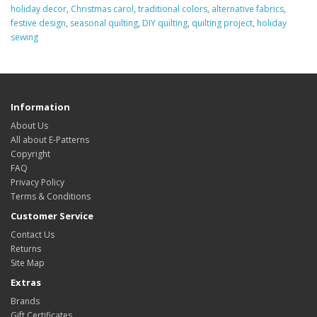
holiday decor
,
Christmas carol
,
traditional colors
,
alternative fabrics
,
festive design
,
seasonal quilting
,
DIY quilting
,
quilting project
,
holiday
sewing
Information
About Us
All about E-Patterns
Copyright
FAQ
Privacy Policy
Terms & Conditions
Customer Service
Contact Us
Returns
Site Map
Extras
Brands
Gift Certificates