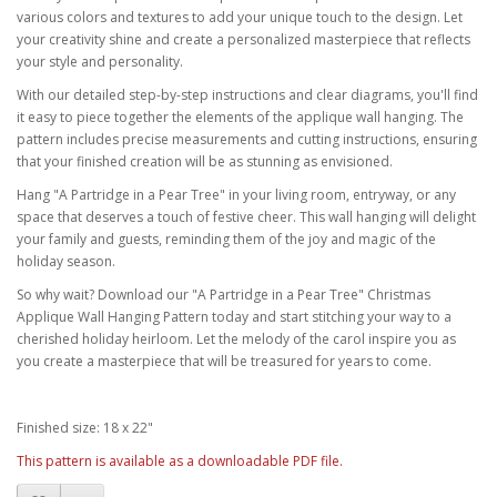
various colors and textures to add your unique touch to the design. Let
your creativity shine and create a personalized masterpiece that reflects
your style and personality.
With our detailed step-by-step instructions and clear diagrams, you'll find
it easy to piece together the elements of the applique wall hanging. The
pattern includes precise measurements and cutting instructions, ensuring
that your finished creation will be as stunning as envisioned.
Hang "A Partridge in a Pear Tree" in your living room, entryway, or any
space that deserves a touch of festive cheer. This wall hanging will delight
your family and guests, reminding them of the joy and magic of the
holiday season.
So why wait? Download our "A Partridge in a Pear Tree" Christmas
Applique Wall Hanging Pattern today and start stitching your way to a
cherished holiday heirloom. Let the melody of the carol inspire you as
you create a masterpiece that will be treasured for years to come.
Finished size: 18 x 22"
This pattern is available as a downloadable PDF file.