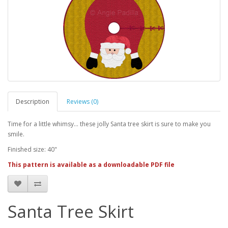
Description
Reviews (0)
Time for a little whimsy... these jolly Santa tree skirt is sure to make you
smile.
Finished size: 40"
This pattern is available as a downloadable PDF file
Santa Tree Skirt