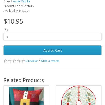
Brand:
Angie Padilla
Product Code: SantaTS
Availability: In Stock
$10.95
Qty
Add to Cart
0 reviews
/
Write a review
Related Products