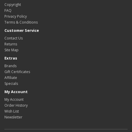
Copyright
FAQ
Privacy Policy
Terms & Conditions
Customer Service
Contact Us
Returns
Site Map
Extras
Brands
Gift Certificates
Affiliate
Specials
My Account
My Account
Order History
Wish List
Newsletter