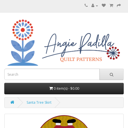
0 item(s) - $0.00
Santa Tree Skirt