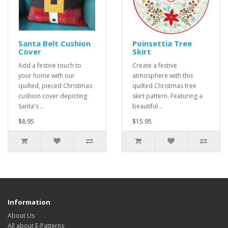
Santa Belt Cushion
Poinsettia Tree
Cover
Skirt
Add a festive touch to
Create a festive
your home with our
atmosphere with this
quilted, pieced Christmas
quilted Christmas tree
cushion cover depicting
skirt pattern. Featuring a
Santa's ..
beautiful ..
$8.95
$15.95
Information
About Us
All about E-Patterns