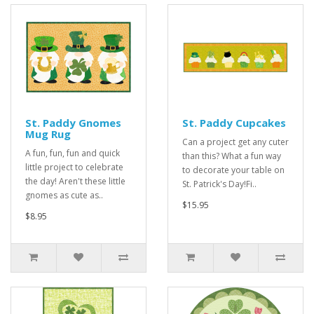
St. Paddy Gnomes
St. Paddy Cupcakes
Mug Rug
Can a project get any cuter
A fun, fun, fun and quick
than this? What a fun way
little project to celebrate
to decorate your table on
the day! Aren't these little
St. Patrick's Day!Fi..
gnomes as cute as..
$15.95
$8.95