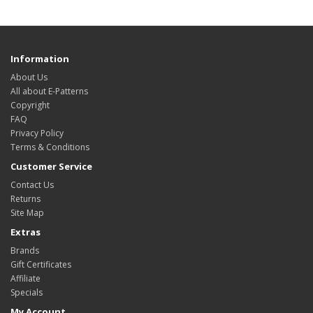
Information
About Us
All about E-Patterns
Copyright
FAQ
Privacy Policy
Terms & Conditions
Customer Service
Contact Us
Returns
Site Map
Extras
Brands
Gift Certificates
Affiliate
Specials
My Account