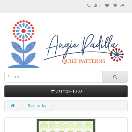
0 item(s) - $0.00
Shamrocks