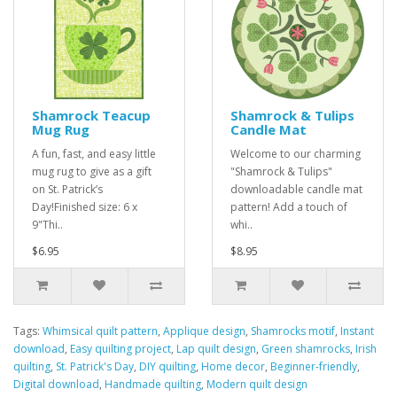
Shamrock Teacup
Shamrock & Tulips
Mug Rug
Candle Mat
A fun, fast, and easy little
Welcome to our charming
mug rug to give as a gift
"Shamrock & Tulips"
on St. Patrick’s
downloadable candle mat
Day!Finished size: 6 x
pattern! Add a touch of
9"Thi..
whi..
$6.95
$8.95
Tags:
Whimsical quilt pattern
,
Applique design
,
Shamrocks motif
,
Instant
download
,
Easy quilting project
,
Lap quilt design
,
Green shamrocks
,
Irish
quilting
,
St. Patrick's Day
,
DIY quilting
,
Home decor
,
Beginner-friendly
,
Digital download
,
Handmade quilting
,
Modern quilt design