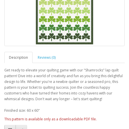
Description
Reviews (0)
Get ready to elevate your quilting game with our "Shamrocks" lap quilt
pattern! Dive into a world of creativity and fun as you bring this delightful
design to life. Whether you're a newbie quilter or a seasoned pro, this
pattern is your ticket to quilting success. Join the countless happy
customers who have turned their homes into cozy havens with our
whimsical designs. Don't wait any longer – let's start quilting!
Finished size: 60 x 60"
This pattern is available only as a downloadable PDF file.