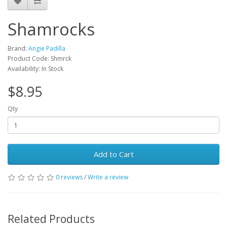
Shamrocks
Brand:
Angie Padilla
Product Code: Shmrck
Availability: In Stock
$8.95
Qty
Add to Cart
0 reviews
/
Write a review
Related Products