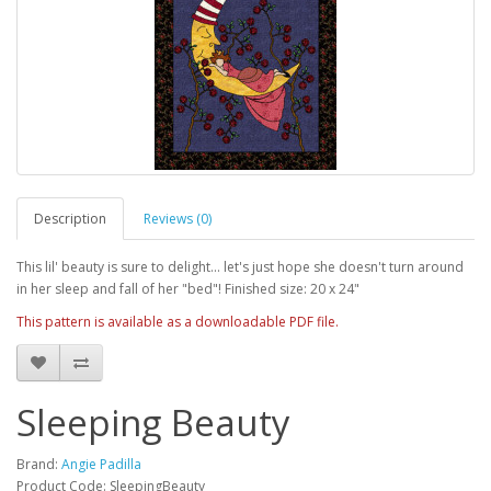
Description
Reviews (0)
This lil' beauty is sure to delight... let's just hope she doesn't turn around
in her sleep and fall of her "bed"! Finished size: 20 x 24"
This pattern is available as a downloadable PDF file.
Sleeping Beauty
Brand:
Angie Padilla
Product Code: SleepingBeauty