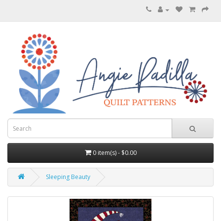
0 item(s) - $0.00
Sleeping Beauty