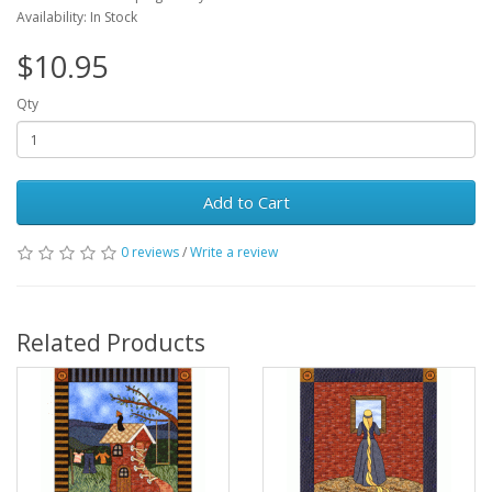
Availability: In Stock
$10.95
Qty
Add to Cart
0 reviews
/
Write a review
Related Products