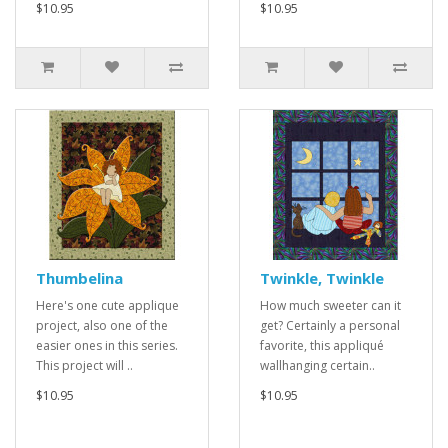
$10.95
$10.95
Thumbelina
Twinkle, Twinkle
Here's one cute applique
How much sweeter can it
project, also one of the
get? Certainly a personal
easier ones in this series.
favorite, this appliqué
This project will ..
wallhanging certain..
$10.95
$10.95