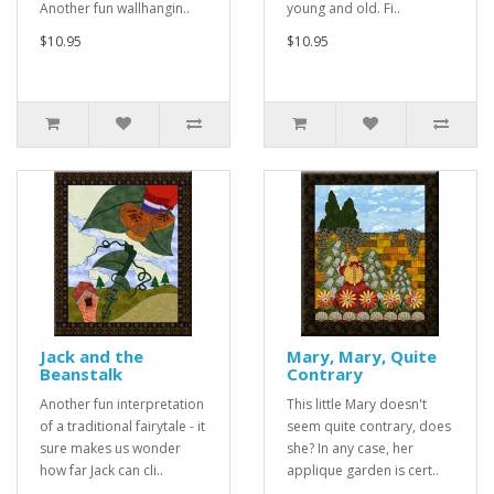
Another fun wallhangin..
young and old. Fi..
$10.95
$10.95
Jack and the
Mary, Mary, Quite
Beanstalk
Contrary
Another fun interpretation
This little Mary doesn't
of a traditional fairytale - it
seem quite contrary, does
sure makes us wonder
she? In any case, her
how far Jack can cli..
applique garden is cert..