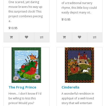
One scared, yet daring
of a traditional nursery
mouse braves his way up
rhyme, this little boy could
this surprised clock! This
easily depict many ot..
project combines piecing
$10.95
a..
$10.95
The Frog Prince
Cinderella
Hmm... I don't know if I'd
A wonderful rendition in
be willing to kiss this
appliqué of a well-loved
prince! Would you?
story that will entertain