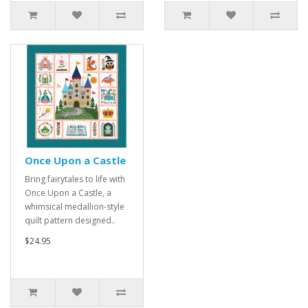
Once Upon a Castle
Bring fairytales to life with
Once Upon a Castle, a
whimsical medallion-style
quilt pattern designed..
$24.95