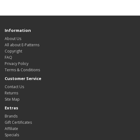
Information
About Us
All about E-Patterns
Copyright
FAQ
Privacy Policy
Terms & Conditions
Customer Service
Contact Us
Returns
Site Map
Extras
Brands
Gift Certificates
Affiliate
Specials