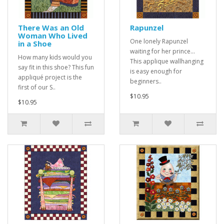
There Was an Old
Rapunzel
Woman Who Lived
One lonely Rapunzel
in a Shoe
waiting for her prince...
How many kids would you
This applique wallhanging
say fit in this shoe? This fun
is easy enough for
appliqué project is the
beginners..
first of our S..
$10.95
$10.95