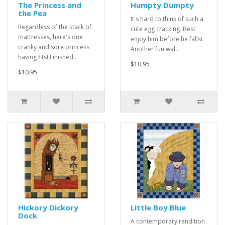
The Princess and
Humpty Dumpty
the Pea
It's hard to think of such a
Regardless of the stack of
cute egg cracking. Best
mattresses, here's one
enjoy him before he falls!.
cranky and sore princess
Another fun wal..
having fits! Finished..
$10.95
$10.95
Hickory Dickory
Little Boy Blue
Dock
A contemporary rendition