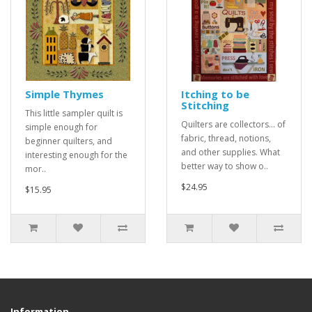
Simple Thymes
Itching to be
Stitching
This little sampler quilt is
Quilters are collectors... of
simple enough for
fabric, thread, notions,
beginner quilters, and
and other supplies. What
interesting enough for the
better way to show o..
mor..
$24.95
$15.95
Information