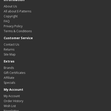
About Us
All about E-Patterns
Copyright
FAQ
Privacy Policy
Terms & Conditions
Customer Service
Contact Us
Returns
Site Map
Extras
Brands
Gift Certificates
Affiliate
Specials
My Account
My Account
Order History
Wish List
Newsletter