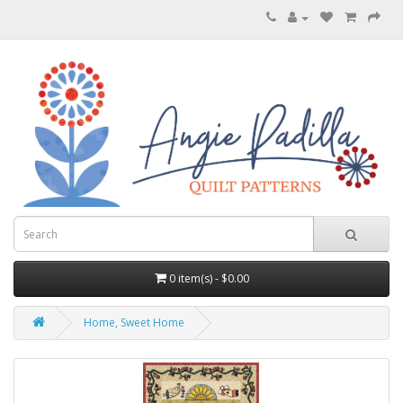
0 item(s) - $0.00
Home, Sweet Home