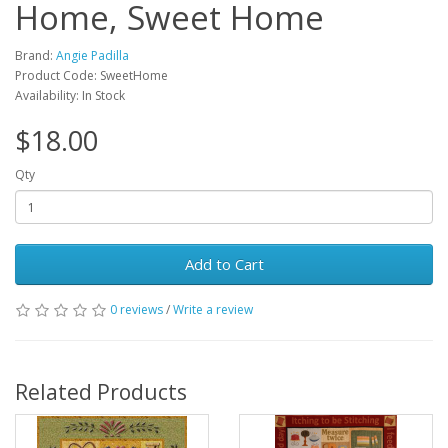
Home, Sweet Home
Brand:
Angie Padilla
Product Code: SweetHome
Availability: In Stock
$18.00
Qty
Add to Cart
0 reviews
/
Write a review
Related Products