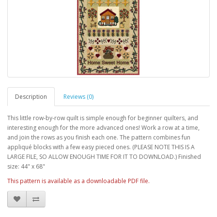
Description
Reviews (0)
This little row-by-row quilt is simple enough for beginner quilters, and
interesting enough for the more advanced ones! Work a row at a time,
and join the rows as you finish each one. The pattern combines fun
appliqué blocks with a few easy pieced ones. (PLEASE NOTE THIS IS A
LARGE FILE, SO ALLOW ENOUGH TIME FOR IT TO DOWNLOAD.) Finished
size: 44" x 68"
This pattern is available as a downloadable PDF file.