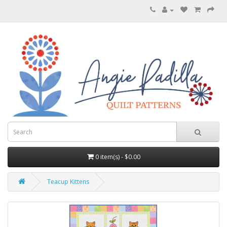
0 item(s) - $0.00
Teacup Kittens