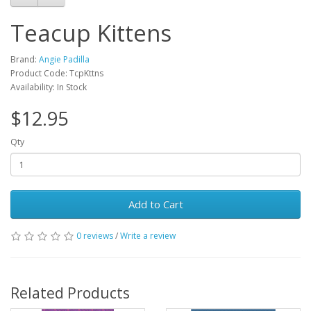
Teacup Kittens
Brand:
Angie Padilla
Product Code: TcpKttns
Availability: In Stock
$12.95
Qty
Add to Cart
0 reviews
/
Write a review
Related Products