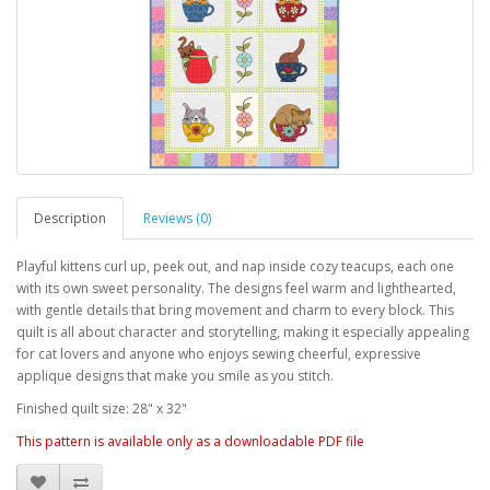
Description
Reviews (0)
Playful kittens curl up, peek out, and nap inside cozy teacups, each one
with its own sweet personality. The designs feel warm and lighthearted,
with gentle details that bring movement and charm to every block. This
quilt is all about character and storytelling, making it especially appealing
for cat lovers and anyone who enjoys sewing cheerful, expressive
applique designs that make you smile as you stitch.
Finished quilt size: 28" x 32"
This pattern is available only as a downloadable PDF file