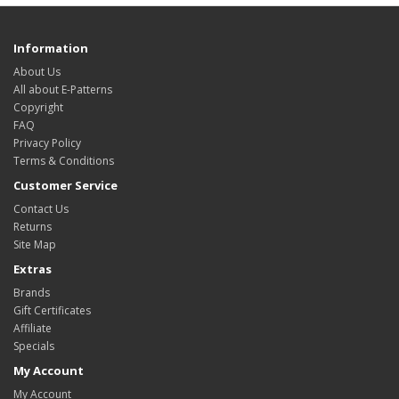
Information
About Us
All about E-Patterns
Copyright
FAQ
Privacy Policy
Terms & Conditions
Customer Service
Contact Us
Returns
Site Map
Extras
Brands
Gift Certificates
Affiliate
Specials
My Account
My Account