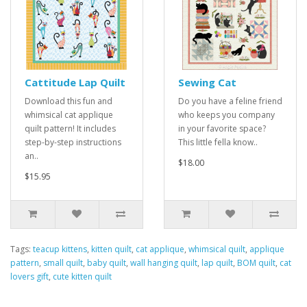
Cattitude Lap Quilt
Sewing Cat
Download this fun and
Do you have a feline friend
whimsical cat applique
who keeps you company
quilt pattern! It includes
in your favorite space?
step-by-step instructions
This little fella know..
an..
$18.00
$15.95
Tags:
teacup kittens
,
kitten quilt
,
cat applique
,
whimsical quilt
,
applique
pattern
,
small quilt
,
baby quilt
,
wall hanging quilt
,
lap quilt
,
BOM quilt
,
cat
lovers gift
,
cute kitten quilt