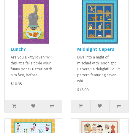
Lunch?
Midnight Capers
Are you a kitty lover? Will
Dive into a night of
this little fella tickle your
mischief with "Midnight
funny bone? Better catch
Capers," a delightful quilt
him fast, before ..
pattern featuring seven
whi..
$10.95
$18.00