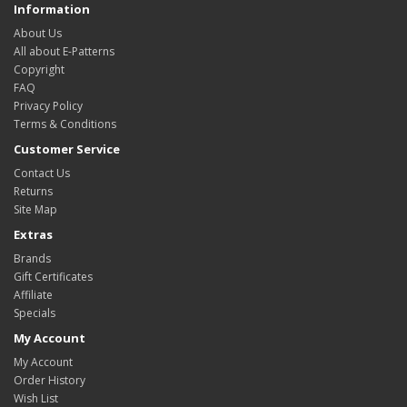
Information
About Us
All about E-Patterns
Copyright
FAQ
Privacy Policy
Terms & Conditions
Customer Service
Contact Us
Returns
Site Map
Extras
Brands
Gift Certificates
Affiliate
Specials
My Account
My Account
Order History
Wish List