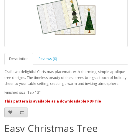
Description
Reviews (0)
Craft two delightful Christmas placemats with charming, simple applique
tree designs. The timeless beauty of these trees brings a touch of holiday
cheer to your table setting, creating a warm and inviting atmosphere.
Finished size: 18 x 13"
This pattern is available as a downloadable PDF file
Easy Christmas Tree