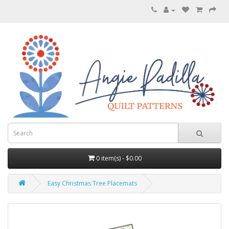
0 item(s) - $0.00
Easy Christmas Tree Placemats