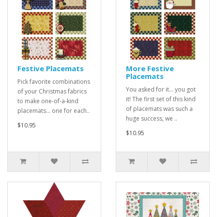
Festive Placemats
More Festive
Placemats
Pick favorite combinations
You asked for it... you got
of your Christmas fabrics
it! The first set of this kind
to make one-of-a-kind
of placemats was such a
placemats... one for each..
huge success, we ..
$10.95
$10.95