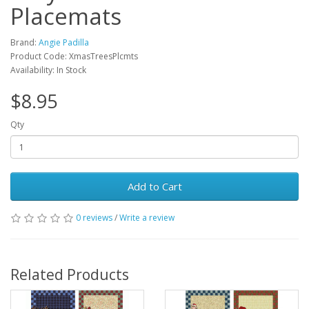
Placemats
Brand:
Angie Padilla
Product Code: XmasTreesPlcmts
Availability: In Stock
$8.95
Qty
Add to Cart
0 reviews
/
Write a review
Related Products