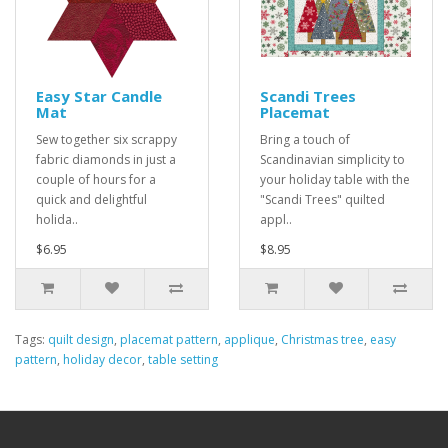
Easy Star Candle
Scandi Trees
Mat
Placemat
Sew together six scrappy
Bring a touch of
fabric diamonds in just a
Scandinavian simplicity to
couple of hours for a
your holiday table with the
quick and delightful
"Scandi Trees" quilted
holida..
appl..
$6.95
$8.95
Tags:
quilt design
,
placemat pattern
,
applique
,
Christmas tree
,
easy
pattern
,
holiday decor
,
table setting