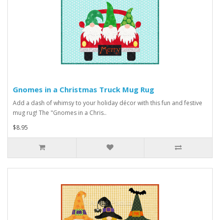
Gnomes in a Christmas Truck Mug Rug
Add a dash of whimsy to your holiday décor with this fun and festive
mug rug! The "Gnomes in a Chris..
$8.95