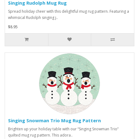
Singing Rudolph Mug Rug
Spread holiday cheer with this delightful mug rug pattern. Featuring a
whimsical Rudolph singing j..
$8.95
Singing Snowman Trio Mug Rug Pattern
Brighten up your holiday table with our “Singing Snowman Trio”
quilted mug rug pattern. This adora..