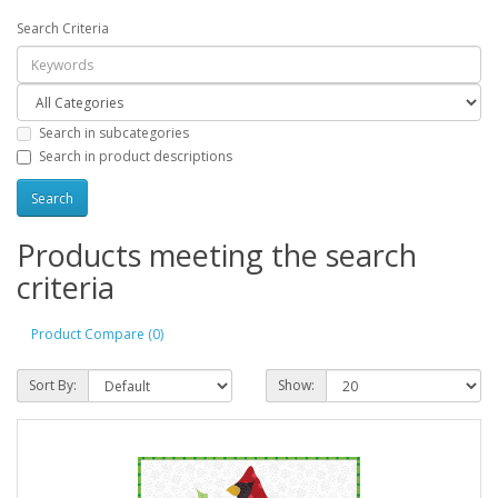
Search Criteria
Search in subcategories
Search in product descriptions
Products meeting the search
criteria
Product Compare (0)
Sort By:
Show: