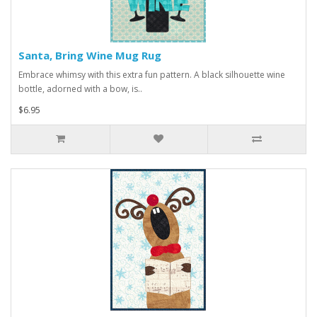
Santa, Bring Wine Mug Rug
Embrace whimsy with this extra fun pattern. A black silhouette wine
bottle, adorned with a bow, is..
$6.95