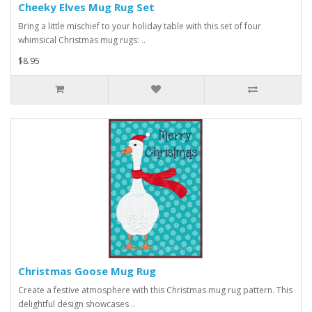
Cheeky Elves Mug Rug Set
Bring a little mischief to your holiday table with this set of four
whimsical Christmas mug rugs: ..
$8.95
Christmas Goose Mug Rug
Create a festive atmosphere with this Christmas mug rug pattern. This
delightful design showcases ..