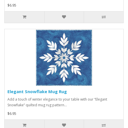
$6.95
Elegant Snowflake Mug Rug
Add a touch of winter elegance to your table with our “Elegant
Snowflake” quilted mug rug pattern...
$6.95