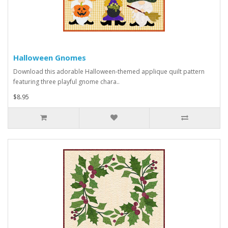
Halloween Gnomes
Download this adorable Halloween-themed applique quilt pattern
featuring three playful gnome chara..
$8.95