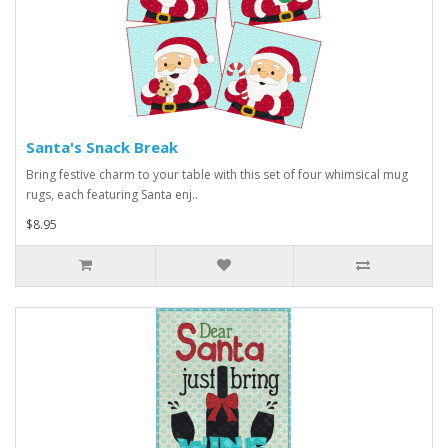
Santa's Snack Break
Bring festive charm to your table with this set of four whimsical mug
rugs, each featuring Santa enj..
$8.95