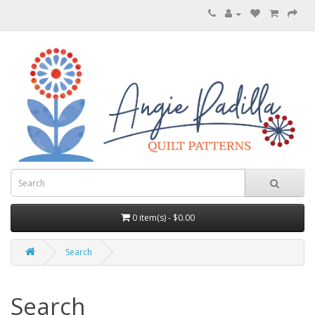
0 item(s) - $0.00
Search
Search