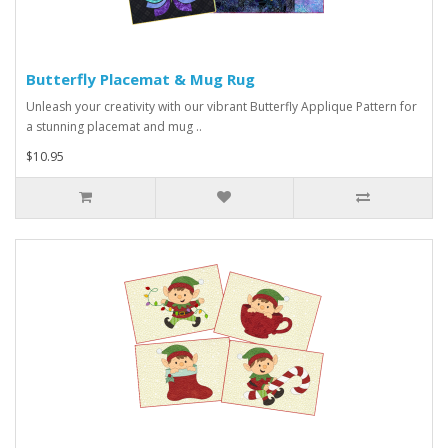
Butterfly Placemat & Mug Rug
Unleash your creativity with our vibrant Butterfly Applique Pattern for
a stunning placemat and mug ..
$10.95