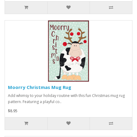
Moorry Christmas Mug Rug
Add whimsy to your holiday routine with this fun Christmas mug rug
pattern. Featuring a playful co..
$8.95