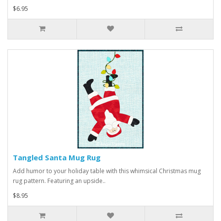
$6.95
Tangled Santa Mug Rug
Add humor to your holiday table with this whimsical Christmas mug
rug pattern. Featuring an upside..
$8.95