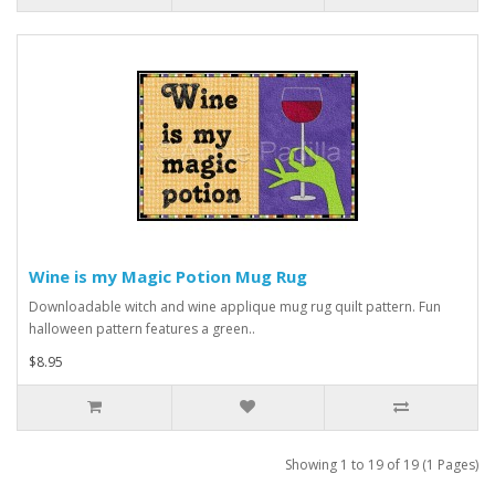
Wine is my Magic Potion Mug Rug
Downloadable witch and wine applique mug rug quilt pattern. Fun
halloween pattern features a green..
$8.95
Showing 1 to 19 of 19 (1 Pages)