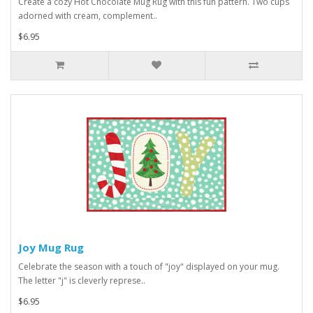
Create a cozy Hot Chocolate Mug Rug with this fun pattern. Two cups
adorned with cream, complement..
$6.95
Joy Mug Rug
Celebrate the season with a touch of "joy" displayed on your mug.
The letter "j" is cleverly represe..
$6.95