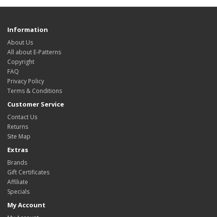
Information
About Us
All about E-Patterns
Copyright
FAQ
Privacy Policy
Terms & Conditions
Customer Service
Contact Us
Returns
Site Map
Extras
Brands
Gift Certificates
Affiliate
Specials
My Account