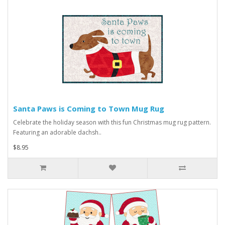
Santa Paws is Coming to Town Mug Rug
Celebrate the holiday season with this fun Christmas mug rug pattern.
Featuring an adorable dachsh..
$8.95