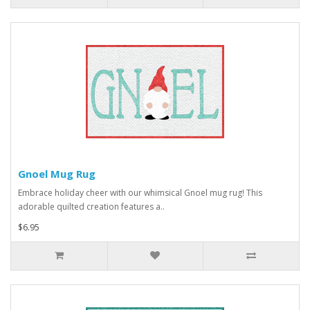
Gnoel Mug Rug
Embrace holiday cheer with our whimsical Gnoel mug rug! This
adorable quilted creation features a..
$6.95