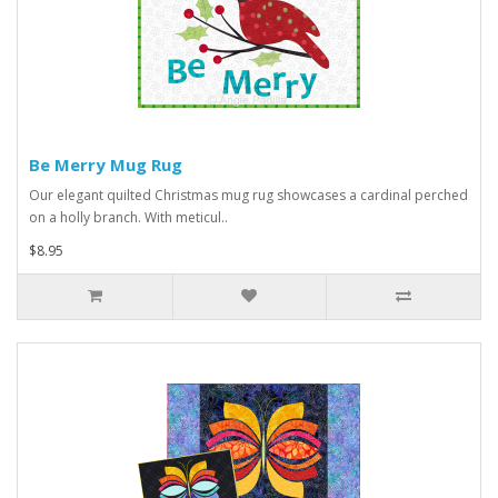
Be Merry Mug Rug
Our elegant quilted Christmas mug rug showcases a cardinal perched
on a holly branch. With meticul..
$8.95