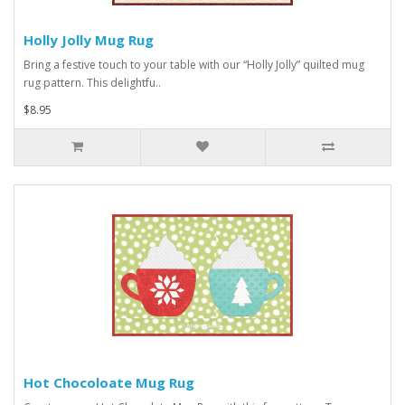
Holly Jolly Mug Rug
Bring a festive touch to your table with our “Holly Jolly” quilted mug
rug pattern. This delightfu..
$8.95
Hot Chocoloate Mug Rug