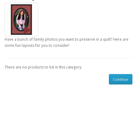
Have a bunch of family photos you want to preserve in a quilt? Here are
some fun layouts for you to consider!
There are no products to list in this category.
Continue