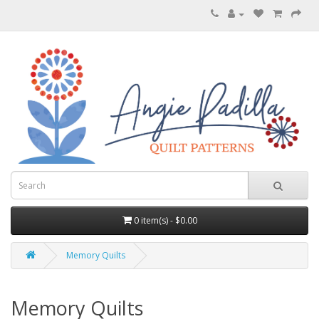
0 item(s) - $0.00
Memory Quilts
Memory Quilts