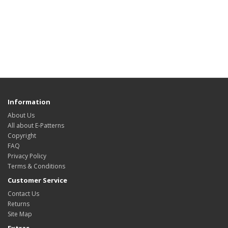
Information
About Us
All about E-Patterns
Copyright
FAQ
Privacy Policy
Terms & Conditions
Customer Service
Contact Us
Returns
Site Map