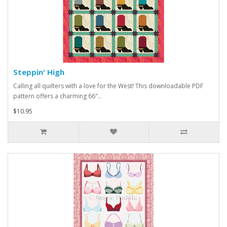
Steppin' High
Calling all quilters with a love for the West! This downloadable PDF
pattern offers a charming 66"..
$10.95