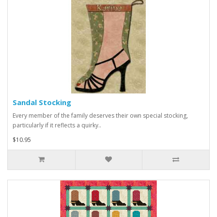
Sandal Stocking
Every member of the family deserves their own special stocking,
particularly if it reflects a quirky..
$10.95