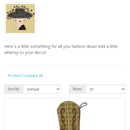
Here´s a little something for all you fashion divas! Add a little
whimsy to your decor!
Product Compare (0)
Sort By:
Show: