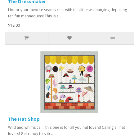
The Dressmaker
Honor your favorite seamstress with this little wallhanging depicting
ten fun mannequins! This is a ..
$18.00
The Hat Shop
Wild and whimsical... this one is for all you hat lovers! Calling all hat
lovers! Get ready to stitc..