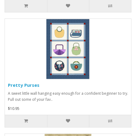
Pretty Purses
A sweet little wall hanging easy enough for a confident beginner to try.
Pull out some of your fav..
$10.95