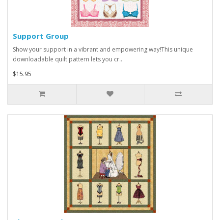
Support Group
Show your support in a vibrant and empowering way!This unique
downloadable quilt pattern lets you cr..
$15.95