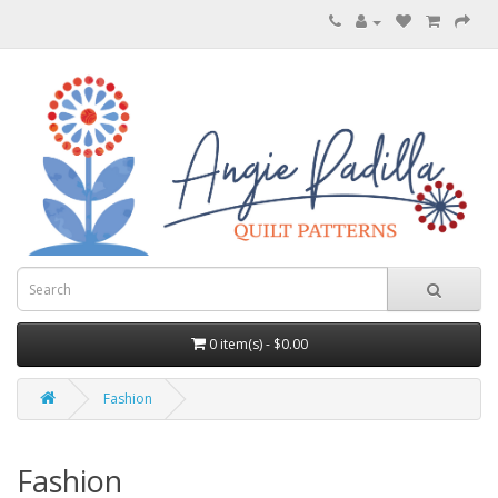
0 item(s) - $0.00
Fashion
Fashion