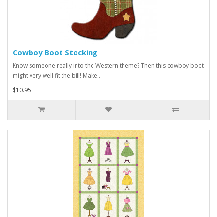
Cowboy Boot Stocking
Know someone really into the Western theme? Then this cowboy boot
might very well fit the bill! Make..
$10.95