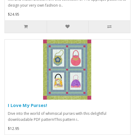
design your very own fashion o..
$24.95
I Love My Purses!
Dive into the world of whimsical purses with this delightful
downloadable PDF pattern!This pattern i..
$12.95