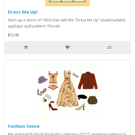
Dress Me Up!
Stitch up a storm of 1950s flair with the "Dress Me Up" downloadable
applique quilt pattern! This wh..
$15.95
Fashion Sense
Mix and match blocks from this collection of 115 applique patterns to