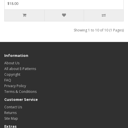
$18.00
Showing 1 to 10 of 10 (1 Pages)
Information
About Us
All about E-Patterns
Copyright
FAQ
Privacy Policy
Terms & Conditions
Customer Service
Contact Us
Returns
Site Map
Extras