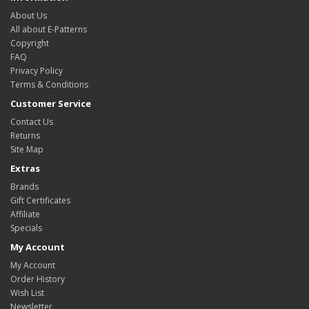
About Us
All about E-Patterns
Copyright
FAQ
Privacy Policy
Terms & Conditions
Customer Service
Contact Us
Returns
Site Map
Extras
Brands
Gift Certificates
Affiliate
Specials
My Account
My Account
Order History
Wish List
Newsletter