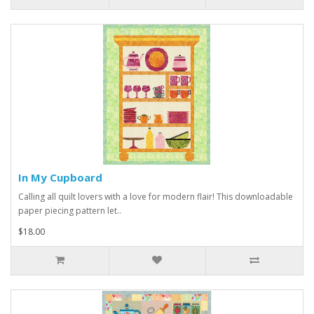
In My Cupboard
Calling all quilt lovers with a love for modern flair! This downloadable
paper piecing pattern let..
$18.00