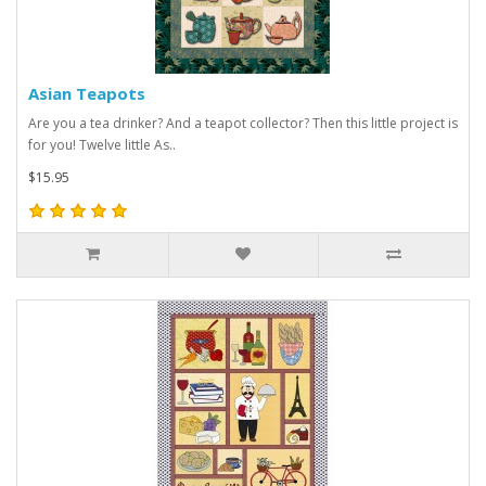
Asian Teapots
Are you a tea drinker? And a teapot collector? Then this little project is
for you! Twelve little As..
$15.95