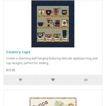
Country Cups
Create a charming wall hanging featuring delicate applique mug and
cup designs, perfect for adding ..
$15.95