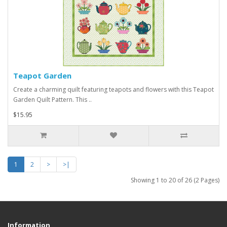
Teapot Garden
Create a charming quilt featuring teapots and flowers with this Teapot
Garden Quilt Pattern. This ..
$15.95
1
2
>
>|
Showing 1 to 20 of 26 (2 Pages)
Information