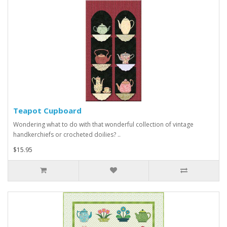
Teapot Cupboard
Wondering what to do with that wonderful collection of vintage
handkerchiefs or crocheted doilies? ..
$15.95