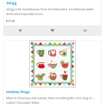
Glögg
Glögg is the Scandinavian form of mulled wine, a traditional winter
drink used especially aroun..
$15.95
Holiday Mugs
When it's freezing cold outside, there is nothing like a hot mug of ....
coffee? Chocolate? Either..