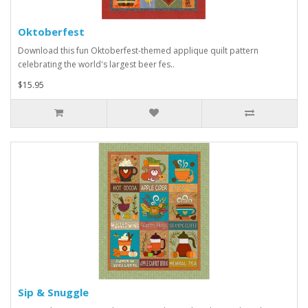
Oktoberfest
Download this fun Oktoberfest-themed applique quilt pattern
celebrating the world's largest beer fes..
$15.95
Sip & Snuggle