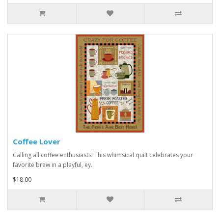
Coffee Lover
Calling all coffee enthusiasts! This whimsical quilt celebrates your
favorite brew in a playful, ey..
$18.00