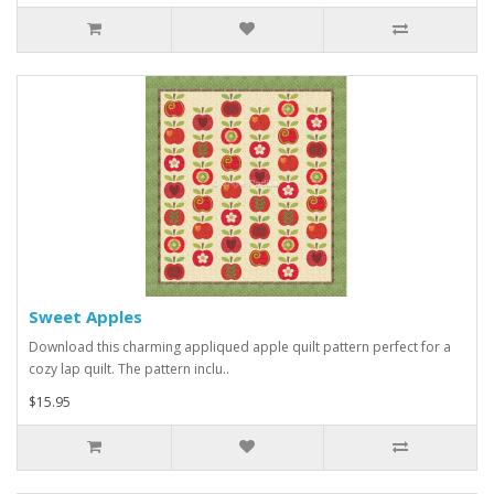
Sweet Apples
Download this charming appliqued apple quilt pattern perfect for a
cozy lap quilt. The pattern inclu..
$15.95