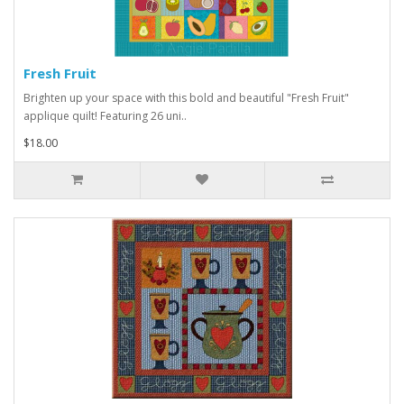
Fresh Fruit
Brighten up your space with this bold and beautiful "Fresh Fruit"
applique quilt! Featuring 26 uni..
$18.00