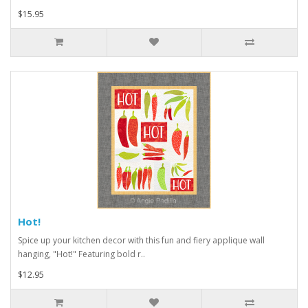
$15.95
Hot!
Spice up your kitchen decor with this fun and fiery applique wall
hanging, "Hot!" Featuring bold r..
$12.95