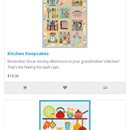
Kitchen Keepsakes
Remember those Sunday afternoons in your grandmother's kitchen?
That's the feeling this quilt capt..
$18.00