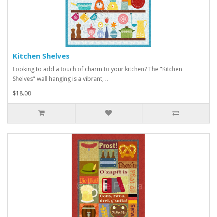
Kitchen Shelves
Looking to add a touch of charm to your kitchen? The "Kitchen
Shelves" wall hanging is a vibrant, ..
$18.00