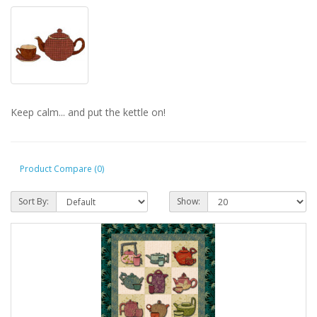
Keep calm... and put the kettle on!
Product Compare (0)
Sort By:
Show: