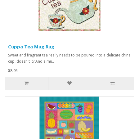
Cuppa Tea Mug Rug
Sweet and fragrant tea really needs to be poured into a delicate china
cup, doesn't it? And a mu..
$8.95