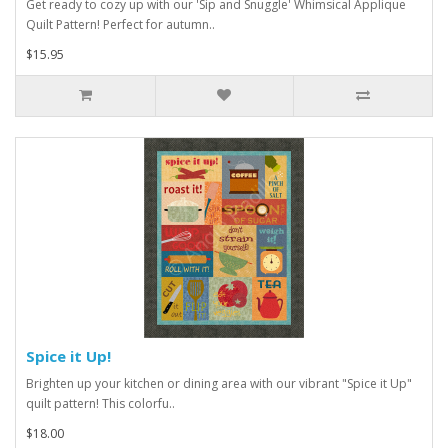
Get ready to cozy up with our 'Sip and Snuggle' Whimsical Applique
Quilt Pattern! Perfect for autumn..
$15.95
Spice it Up!
Brighten up your kitchen or dining area with our vibrant "Spice it Up"
quilt pattern! This colorfu..
$18.00