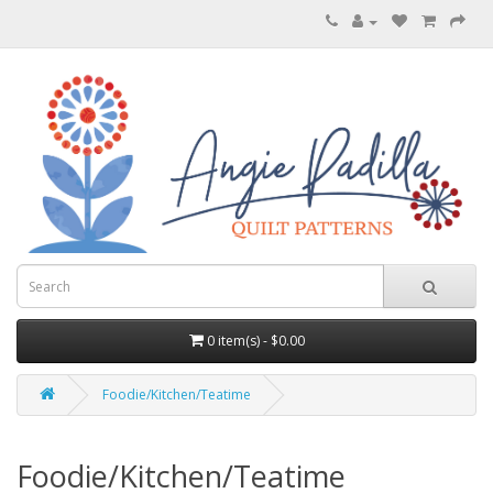
0 item(s) - $0.00
Foodie/Kitchen/Teatime
Foodie/Kitchen/Teatime