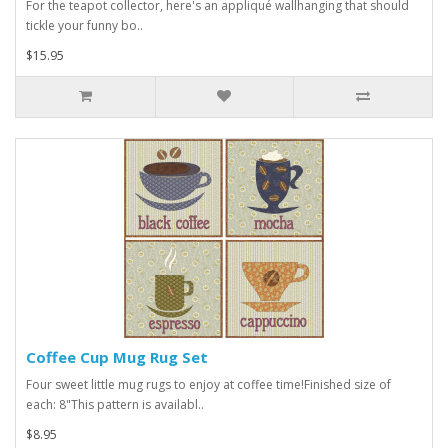
For the teapot collector, here's an appliqué wallhanging that should
tickle your funny bo..
$15.95
Coffee Cup Mug Rug Set
Four sweet little mug rugs to enjoy at coffee time!Finished size of
each: 8"This pattern is availabl..
$8.95