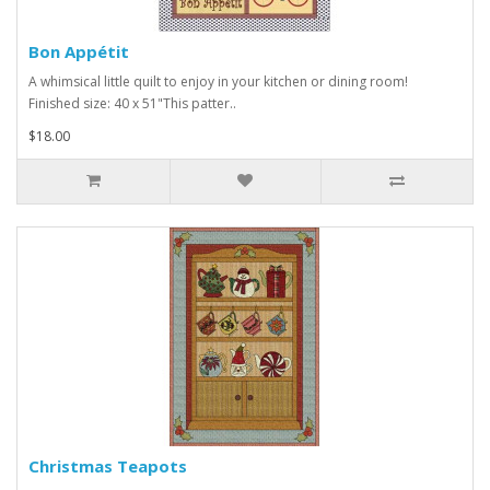
Bon Appétit
A whimsical little quilt to enjoy in your kitchen or dining room!
Finished size: 40 x 51"This patter..
$18.00
Christmas Teapots